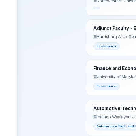
Northwestern Univers
Adjunct Faculty -
Harrisburg Area Com
Economics
Finance and Econo
University of Maryl
Economics
Automotive Techno
Indiana Wesleyan Uni
Automotive Tech and 