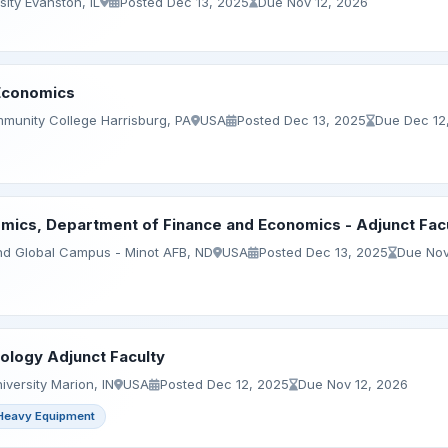
ity Evanston, IL
Posted Dec 13, 2025
Due Nov 12, 2026
 Economics
munity College Harrisburg, PA
USA
Posted Dec 13, 2025
Due Dec 12
mics, Department of Finance and Economics - Adjunct Fac
and Global Campus - Minot AFB, ND
USA
Posted Dec 13, 2025
Due Nov
logy Adjunct Faculty
versity Marion, IN
USA
Posted Dec 12, 2025
Due Nov 12, 2026
Heavy Equipment