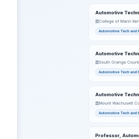
Automotive Techno
College of Marin Ken
Automotive Tech and 
Automotive Techno
South Orange County
Automotive Tech and 
Automotive Techno
Mount Wachusett Co
Automotive Tech and 
Professor, Automo