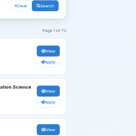
Clear
Search
Page
1
of
73
View
Apply
vation Science
View
Apply
View