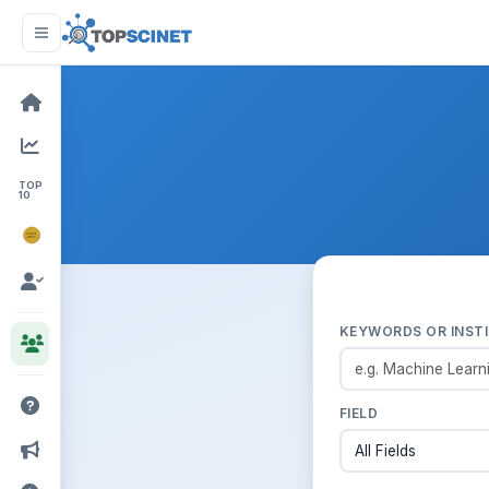
TOP
10
NOBEL
PRIZE
KEYWORDS OR INST
FIELD