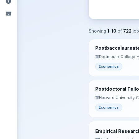
Showing
1
–
10
of
722
job
Postbaccalaureate
Dartmouth College 
Economics
Postdoctoral Fello
Harvard University 
Economics
Empirical Researc