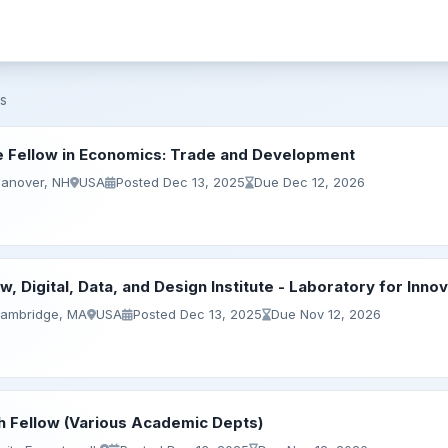
s
 Fellow in Economics: Trade and Development
Hanover, NH
USA
Posted Dec 13, 2025
Due Dec 12, 2026
w, Digital, Data, and Design Institute - Laboratory for Inno
Cambridge, MA
USA
Posted Dec 13, 2025
Due Nov 12, 2026
h Fellow (Various Academic Depts)