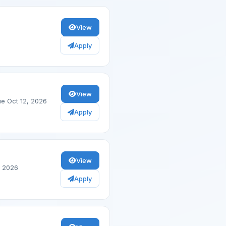
View
Apply
View
e Oct 12, 2026
Apply
View
, 2026
Apply