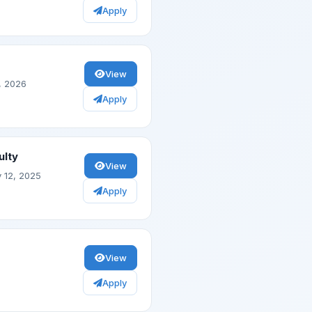
Apply
View
, 2026
Apply
ulty
View
 12, 2025
Apply
View
Apply