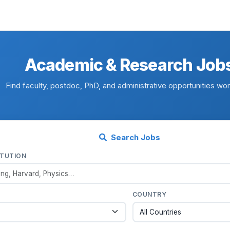
Academic & Research Job
Find faculty, postdoc, PhD, and administrative opportunities wo
Search Jobs
ITUTION
COUNTRY