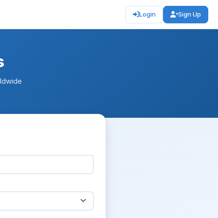
Login
Sign Up
s
rldwide