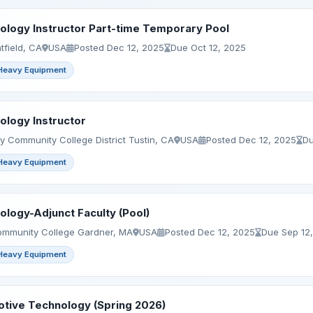
logy Instructor Part-time Temporary Pool
tfield, CA
USA
Posted Dec 12, 2025
Due Oct 12, 2025
Heavy Equipment
logy Instructor
 Community College District Tustin, CA
USA
Posted Dec 12, 2025
Du
Heavy Equipment
logy-Adjunct Faculty (Pool)
mmunity College Gardner, MA
USA
Posted Dec 12, 2025
Due Sep 12
Heavy Equipment
tive Technology (Spring 2026)