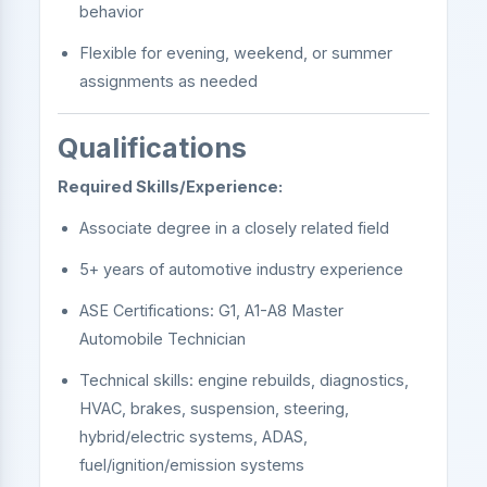
behavior
Flexible for evening, weekend, or summer
assignments as needed
Qualifications
Required Skills/Experience:
Associate degree in a closely related field
5+ years of automotive industry experience
ASE Certifications: G1, A1-A8 Master
Automobile Technician
Technical skills: engine rebuilds, diagnostics,
HVAC, brakes, suspension, steering,
hybrid/electric systems, ADAS,
fuel/ignition/emission systems