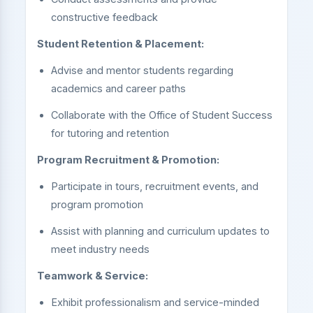
constructive feedback
Student Retention & Placement:
Advise and mentor students regarding
academics and career paths
Collaborate with the Office of Student Success
for tutoring and retention
Program Recruitment & Promotion:
Participate in tours, recruitment events, and
program promotion
Assist with planning and curriculum updates to
meet industry needs
Teamwork & Service:
Exhibit professionalism and service-minded