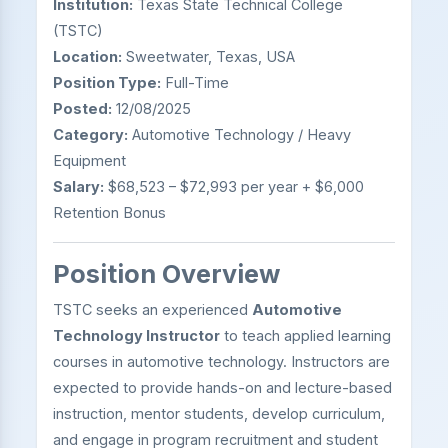
Institution:
Texas State Technical College
(TSTC)
Location:
Sweetwater, Texas, USA
Position Type:
Full-Time
Posted:
12/08/2025
Category:
Automotive Technology / Heavy
Equipment
Salary:
$68,523 – $72,993 per year + $6,000
Retention Bonus
Position Overview
TSTC seeks an experienced
Automotive
Technology Instructor
to teach applied learning
courses in automotive technology. Instructors are
expected to provide hands-on and lecture-based
instruction, mentor students, develop curriculum,
and engage in program recruitment and student