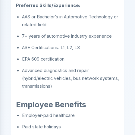
Preferred Skills/Experience:
AAS or Bachelor’s in Automotive Technology or
related field
7+ years of automotive industry experience
ASE Certifications: L1, L2, L3
EPA 609 certification
Advanced diagnostics and repair
(hybrid/electric vehicles, bus network systems,
transmissions)
Employee Benefits
Employer-paid healthcare
Paid state holidays