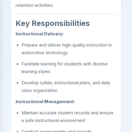
retention activities.
Key Responsibilities
Instructional Delivery:
Prepare and deliver high-quality instruction in
automotive technology
Facilitate learning for students with diverse
learning styles
Develop syllabi, instructional plans, and daily
class organization
Instructional Management:
Maintain accurate student records and ensure
a safe instructional environment
Conduct assessments and provide