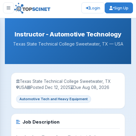
Login
Sign Up
Instructor - Automotive Technology
Texas State Technical College Sweetwater, TX — USA
Texas State Technical College Sweetwater, TX
USA
Posted Dec 12, 2025
Due Aug 08, 2026
Automotive Tech and Heavy Equipment
Job Description