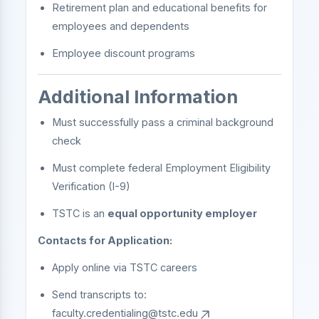
Retirement plan and educational benefits for
employees and dependents
Employee discount programs
Additional Information
Must successfully pass a criminal background
check
Must complete federal Employment Eligibility
Verification (I-9)
TSTC is an
equal opportunity employer
Contacts for Application:
Apply online via TSTC careers
Send transcripts to:
faculty.credentialing@tstc.edu