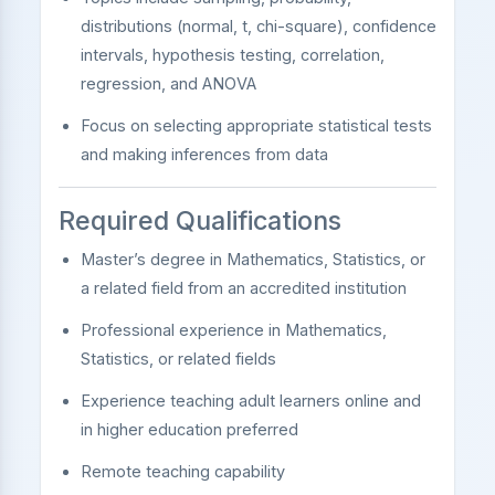
distributions (normal, t, chi-square), confidence
intervals, hypothesis testing, correlation,
regression, and ANOVA
Focus on selecting appropriate statistical tests
and making inferences from data
Required Qualifications
Master’s degree in Mathematics, Statistics, or
a related field from an accredited institution
Professional experience in Mathematics,
Statistics, or related fields
Experience teaching adult learners online and
in higher education preferred
Remote teaching capability