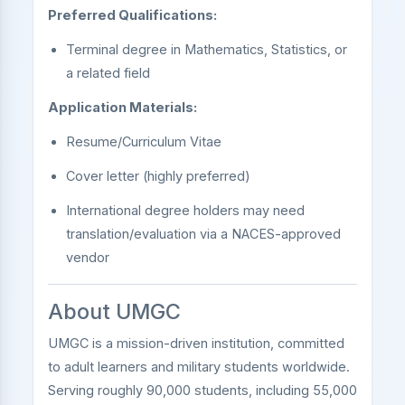
Preferred Qualifications:
Terminal degree in Mathematics, Statistics, or
a related field
Application Materials:
Resume/Curriculum Vitae
Cover letter (highly preferred)
International degree holders may need
translation/evaluation via a NACES-approved
vendor
About UMGC
UMGC is a mission-driven institution, committed
to adult learners and military students worldwide.
Serving roughly 90,000 students, including 55,000