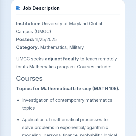
Job Description
Institution:
University of Maryland Global
Campus (UMGC)
Posted:
11/25/2025
Category:
Mathematics; Military
UMGC seeks
adjunct faculty
to teach remotely
for its Mathematics program. Courses include:
Courses
Topics for Mathematical Literacy (MATH 105):
Investigation of contemporary mathematics
topics
Application of mathematical processes to
solve problems in exponential/logarithmic
modeling, personal finance, probability, logical