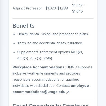
$1,347–
Adjunct Professor
$1,023–$1,288
$1,645
Benefits
Health, dental, vision, and prescription plans
Term life and accidental death insurance
Supplemental retirement options (401(k),
403(b), 457(b), Roth)
Workplace Accommodations:
UMGC supports
inclusive work environments and provides
reasonable accommodations for qualified
individuals with disabilities. Contact:
employee-
accommodations@umgc.edu