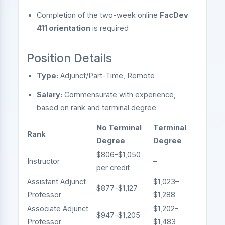
Completion of the two-week online
FacDev
411 orientation
is required
Position Details
Type:
Adjunct/Part-Time, Remote
Salary:
Commensurate with experience,
based on rank and terminal degree
No Terminal
Terminal
Rank
Degree
Degree
$806–$1,050
Instructor
–
per credit
Assistant Adjunct
$1,023–
$877–$1,127
Professor
$1,288
Associate Adjunct
$1,202–
$947–$1,205
Professor
$1,483