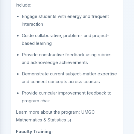
include:
Engage students with energy and frequent
interaction
Guide collaborative, problem- and project-
based learning
Provide constructive feedback using rubrics
and acknowledge achievements
Demonstrate current subject-matter expertise
and connect concepts across courses
Provide curricular improvement feedback to
program chair
Learn more about the program:
UMGC
Mathematics & Statistics
Faculty Training: