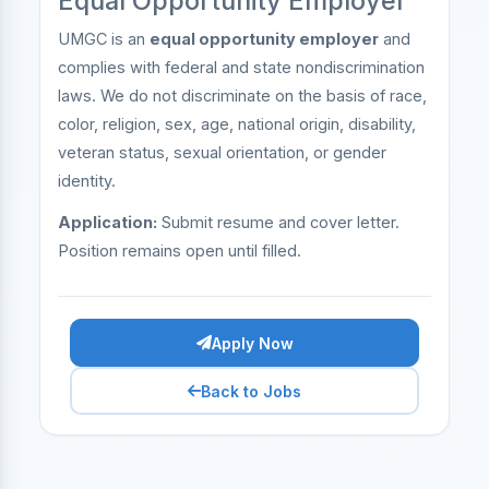
Equal Opportunity Employer
UMGC is an
equal opportunity employer
and
complies with federal and state nondiscrimination
laws. We do not discriminate on the basis of race,
color, religion, sex, age, national origin, disability,
veteran status, sexual orientation, or gender
identity.
Application:
Submit resume and cover letter.
Position remains open until filled.
Apply Now
Back to Jobs