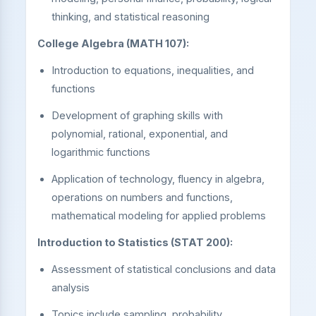
thinking, and statistical reasoning
College Algebra (MATH 107):
Introduction to equations, inequalities, and
functions
Development of graphing skills with
polynomial, rational, exponential, and
logarithmic functions
Application of technology, fluency in algebra,
operations on numbers and functions,
mathematical modeling for applied problems
Introduction to Statistics (STAT 200):
Assessment of statistical conclusions and data
analysis
Topics include sampling, probability,