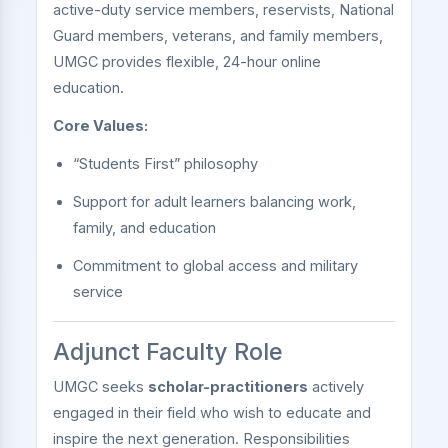
active-duty service members, reservists, National
Guard members, veterans, and family members,
UMGC provides flexible, 24-hour online
education.
Core Values:
“Students First” philosophy
Support for adult learners balancing work,
family, and education
Commitment to global access and military
service
Adjunct Faculty Role
UMGC seeks
scholar-practitioners
actively
engaged in their field who wish to educate and
inspire the next generation. Responsibilities