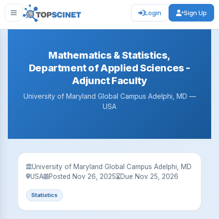
Login
Sign Up
Mathematics & Statistics,
Department of Applied Sciences -
Adjunct Faculty
University of Maryland Global Campus Adelphi, MD —
USA
University of Maryland Global Campus Adelphi, MD
USA
Posted Nov 26, 2025
Due Nov 25, 2026
Statistics