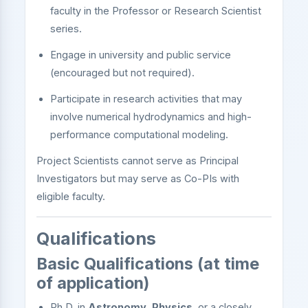
faculty in the Professor or Research Scientist
series.
Engage in university and public service
(encouraged but not required).
Participate in research activities that may
involve numerical hydrodynamics and high-
performance computational modeling.
Project Scientists cannot serve as Principal
Investigators but may serve as Co-PIs with
eligible faculty.
Qualifications
Basic Qualifications (at time
of application)
Ph.D. in
Astronomy
,
Physics
, or a closely