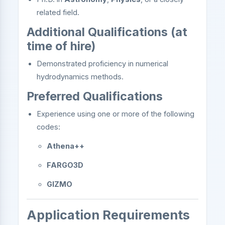
related field.
Additional Qualifications (at
time of hire)
Demonstrated proficiency in numerical
hydrodynamics methods.
Preferred Qualifications
Experience using one or more of the following
codes:
Athena++
FARGO3D
GIZMO
Application Requirements