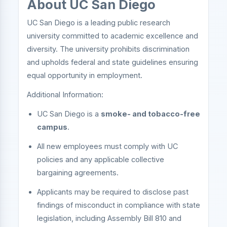
About UC San Diego
UC San Diego is a leading public research
university committed to academic excellence and
diversity. The university prohibits discrimination
and upholds federal and state guidelines ensuring
equal opportunity in employment.
Additional Information:
UC San Diego is a
smoke- and tobacco-free
campus
.
All new employees must comply with UC
policies and any applicable collective
bargaining agreements.
Applicants may be required to disclose past
findings of misconduct in compliance with state
legislation, including Assembly Bill 810 and