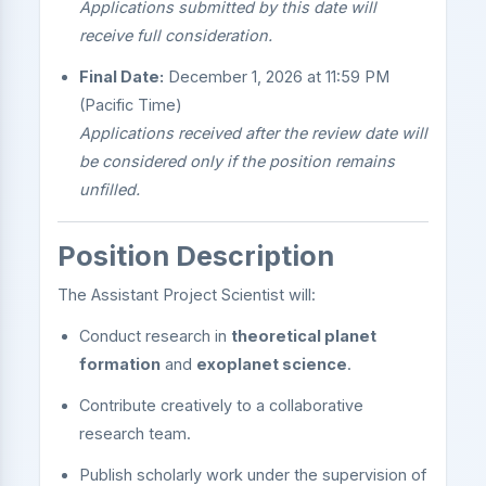
Applications submitted by this date will
receive full consideration.
Final Date:
December 1, 2026 at 11:59 PM
(Pacific Time)
Applications received after the review date will
be considered only if the position remains
unfilled.
Position Description
The Assistant Project Scientist will:
Conduct research in
theoretical planet
formation
and
exoplanet science
.
Contribute creatively to a collaborative
research team.
Publish scholarly work under the supervision of