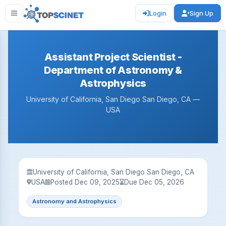
Login
Sign Up
Assistant Project Scientist -
Department of Astronomy &
Astrophysics
University of California, San Diego San Diego, CA —
USA
University of California, San Diego San Diego, CA
USA
Posted Dec 09, 2025
Due Dec 05, 2026
Astronomy and Astrophysics