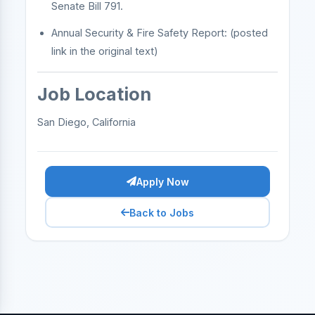
Senate Bill 791.
Annual Security & Fire Safety Report: (posted
link in the original text)
Job Location
San Diego, California
Apply Now
Back to Jobs