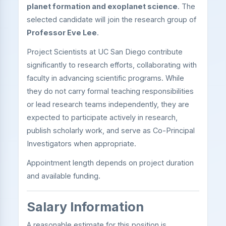
planet formation and exoplanet science
. The
selected candidate will join the research group of
Professor Eve Lee
.
Project Scientists at UC San Diego contribute
significantly to research efforts, collaborating with
faculty in advancing scientific programs. While
they do not carry formal teaching responsibilities
or lead research teams independently, they are
expected to participate actively in research,
publish scholarly work, and serve as Co-Principal
Investigators when appropriate.
Appointment length depends on project duration
and available funding.
Salary Information
A reasonable estimate for this position is