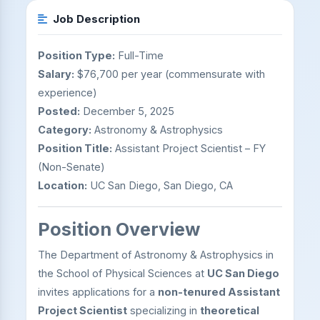
Job Description
Position Type:
Full-Time
Salary:
$76,700 per year (commensurate with
experience)
Posted:
December 5, 2025
Category:
Astronomy & Astrophysics
Position Title:
Assistant Project Scientist – FY
(Non-Senate)
Location:
UC San Diego, San Diego, CA
Position Overview
The Department of Astronomy & Astrophysics in
the School of Physical Sciences at
UC San Diego
invites applications for a
non-tenured Assistant
Project Scientist
specializing in
theoretical