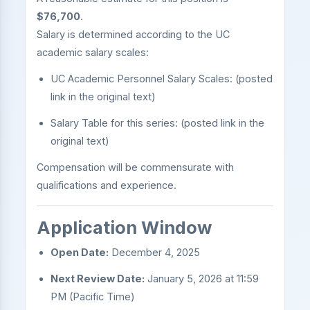
$76,700
.
Salary is determined according to the UC
academic salary scales:
UC Academic Personnel Salary Scales: (posted
link in the original text)
Salary Table for this series: (posted link in the
original text)
Compensation will be commensurate with
qualifications and experience.
Application Window
Open Date:
December 4, 2025
Next Review Date:
January 5, 2026 at 11:59
PM (Pacific Time)