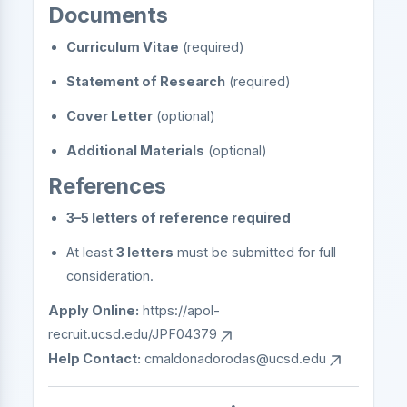
Documents
Curriculum Vitae
(required)
Statement of Research
(required)
Cover Letter
(optional)
Additional Materials
(optional)
References
3–5 letters of reference required
At least
3 letters
must be submitted for full
consideration.
Apply Online:
https://apol-
recruit.ucsd.edu/JPF04379
Help Contact:
cmaldonadorodas@ucsd.edu