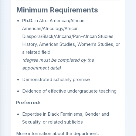
Minimum Requirements
Ph.D.
in Afro-American/African
American/Africology/African
Diaspora/Black/Africana/Pan-African Studies,
History, American Studies, Women’s Studies, or
a related field
(degree must be completed by the
appointment date)
Demonstrated scholarly promise
Evidence of effective undergraduate teaching
Preferred:
Expertise in Black Feminisms, Gender and
Sexuality, or related subfields
More information about the department: