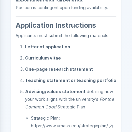
Position is contingent upon funding availability.
Application Instructions
Applicants must submit the following materials:
Letter of application
Curriculum vitae
One-page research statement
Teaching statement or teaching portfolio
Advising/values statement
detailing how
your work aligns with the university’s
For the
Common Good
Strategic Plan
Strategic Plan:
https://www.umass.edu/strategicplan/