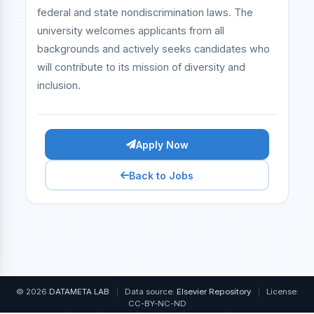
federal and state nondiscrimination laws. The
university welcomes applicants from all
backgrounds and actively seeks candidates who
will contribute to its mission of diversity and
inclusion.
Apply Now
Back to Jobs
© 2026
DATAMETA LAB
|
Data source:
Elsevier Repository
|
License:
CC-BY-NC-ND