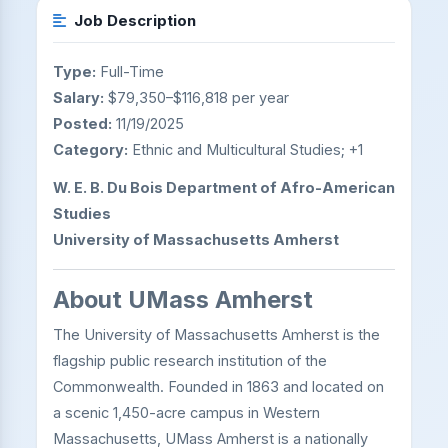
Job Description
Type:
Full-Time
Salary:
$79,350–$116,818 per year
Posted:
11/19/2025
Category:
Ethnic and Multicultural Studies; +1
W. E. B. Du Bois Department of Afro-American
Studies
University of Massachusetts Amherst
About UMass Amherst
The University of Massachusetts Amherst is the
flagship public research institution of the
Commonwealth. Founded in 1863 and located on
a scenic 1,450-acre campus in Western
Massachusetts, UMass Amherst is a nationally