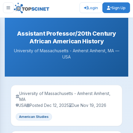
Login
Sign Up
Assistant Professor/20th Century
African American History
University of Massachusetts - Amherst Amherst, MA —
USA
University of Massachusetts - Amherst Amherst,
MA
USA
Posted Dec 12, 2025
Due Nov 19, 2026
American Studies