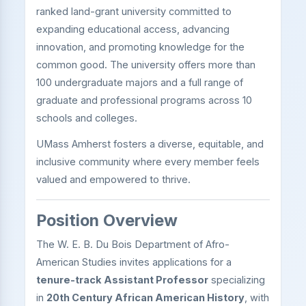
ranked land-grant university committed to
expanding educational access, advancing
innovation, and promoting knowledge for the
common good. The university offers more than
100 undergraduate majors and a full range of
graduate and professional programs across 10
schools and colleges.
UMass Amherst fosters a diverse, equitable, and
inclusive community where every member feels
valued and empowered to thrive.
Position Overview
The W. E. B. Du Bois Department of Afro-
American Studies invites applications for a
tenure-track Assistant Professor
specializing
in
20th Century African American History
, with