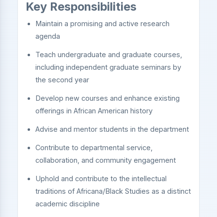
Key Responsibilities
Maintain a promising and active research
agenda
Teach undergraduate and graduate courses,
including independent graduate seminars by
the second year
Develop new courses and enhance existing
offerings in African American history
Advise and mentor students in the department
Contribute to departmental service,
collaboration, and community engagement
Uphold and contribute to the intellectual
traditions of Africana/Black Studies as a distinct
academic discipline