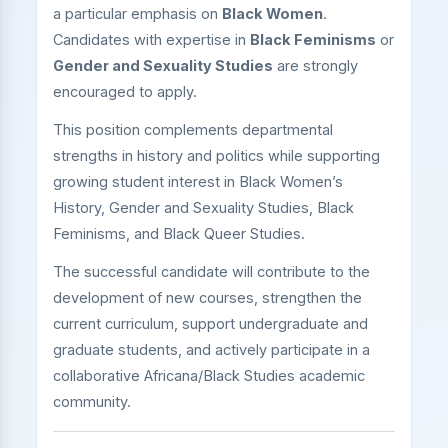
a particular emphasis on
Black Women
.
Candidates with expertise in
Black Feminisms
or
Gender and Sexuality Studies
are strongly
encouraged to apply.
This position complements departmental
strengths in history and politics while supporting
growing student interest in Black Women’s
History, Gender and Sexuality Studies, Black
Feminisms, and Black Queer Studies.
The successful candidate will contribute to the
development of new courses, strengthen the
current curriculum, support undergraduate and
graduate students, and actively participate in a
collaborative Africana/Black Studies academic
community.