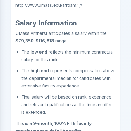
http://www.umass.edu/afroam/
Salary Information
UMass Amherst anticipates a salary within the
$79,350–$116,818
range.
The
low end
reflects the minimum contractual
salary for this rank.
The
high end
represents compensation above
the departmental median for candidates with
extensive faculty experience.
Final salary will be based on rank, experience,
and relevant qualifications at the time an offer
is extended.
This is a
9-month, 100% FTE faculty
appointment with full benefits
.