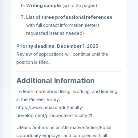
Writing sample
(up to 25 pages)
List of three professional references
with full contact information (letters
requested later as needed)
Priority deadline:
December 1, 2025
Review of applications will continue until the
position is filled.
Additional Information
To learn more about living, working, and learning
in the Pioneer Valley:
https://www.umass.edu/faculty-
development/prospective-faculty
UMass Amherst is an Affirmative Action/Equal
Opportunity employer and complies with all