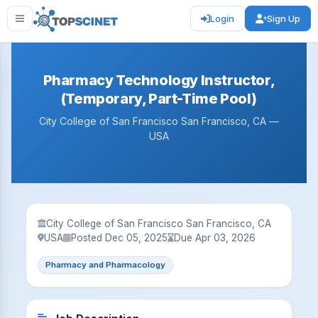
Login
Sign Up
Pharmacy Technology Instructor,
(Temporary, Part-Time Pool)
City College of San Francisco San Francisco, CA —
USA
City College of San Francisco San Francisco, CA
USA
Posted Dec 05, 2025
Due Apr 03, 2026
Pharmacy and Pharmacology