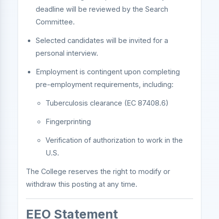
deadline will be reviewed by the Search
Committee.
Selected candidates will be invited for a
personal interview.
Employment is contingent upon completing
pre-employment requirements, including:
Tuberculosis clearance (EC 87408.6)
Fingerprinting
Verification of authorization to work in the
U.S.
The College reserves the right to modify or
withdraw this posting at any time.
EEO Statement