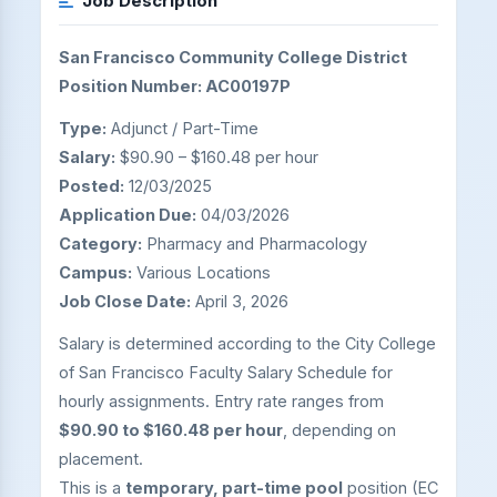
Job Description
San Francisco Community College District
Position Number: AC00197P
Type:
Adjunct / Part-Time
Salary:
$90.90 – $160.48 per hour
Posted:
12/03/2025
Application Due:
04/03/2026
Category:
Pharmacy and Pharmacology
Campus:
Various Locations
Job Close Date:
April 3, 2026
Salary is determined according to the City College
of San Francisco Faculty Salary Schedule for
hourly assignments. Entry rate ranges from
$90.90 to $160.48 per hour
, depending on
placement.
This is a
temporary, part-time pool
position (EC