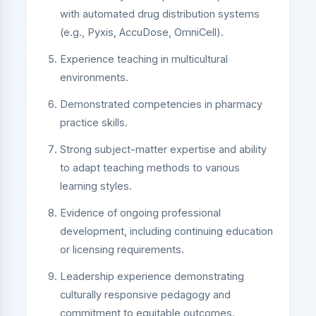
with automated drug distribution systems
(e.g., Pyxis, AccuDose, OmniCell).
Experience teaching in multicultural
environments.
Demonstrated competencies in pharmacy
practice skills.
Strong subject-matter expertise and ability
to adapt teaching methods to various
learning styles.
Evidence of ongoing professional
development, including continuing education
or licensing requirements.
Leadership experience demonstrating
culturally responsive pedagogy and
commitment to equitable outcomes.