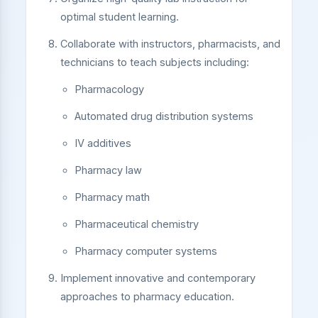
optimal student learning.
Collaborate with instructors, pharmacists, and
technicians to teach subjects including:
Pharmacology
Automated drug distribution systems
IV additives
Pharmacy law
Pharmacy math
Pharmaceutical chemistry
Pharmacy computer systems
Implement innovative and contemporary
approaches to pharmacy education.