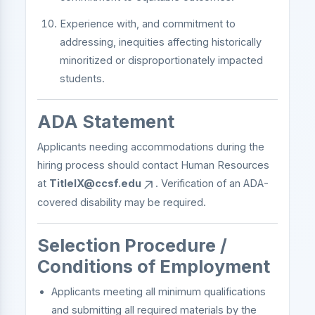
Experience with, and commitment to
addressing, inequities affecting historically
minoritized or disproportionately impacted
students.
ADA Statement
Applicants needing accommodations during the
hiring process should contact Human Resources
at
TitleIX@ccsf.edu
. Verification of an ADA-
covered disability may be required.
Selection Procedure /
Conditions of Employment
Applicants meeting all minimum qualifications
and submitting all required materials by the