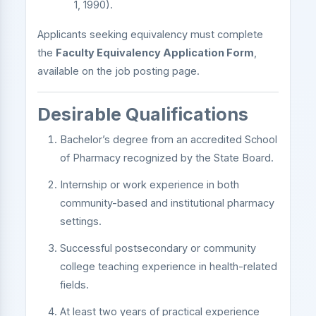
1, 1990).
Applicants seeking equivalency must complete
the
Faculty Equivalency Application Form
,
available on the job posting page.
Desirable Qualifications
Bachelor’s degree from an accredited School
of Pharmacy recognized by the State Board.
Internship or work experience in both
community-based and institutional pharmacy
settings.
Successful postsecondary or community
college teaching experience in health-related
fields.
At least two years of practical experience