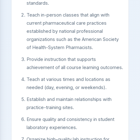
standards.
Teach in-person classes that align with
current pharmaceutical care practices
established by national professional
organizations such as the American Society
of Health-System Pharmacists.
Provide instruction that supports
achievement of all course learning outcomes.
Teach at various times and locations as
needed (day, evening, or weekends).
Establish and maintain relationships with
practice-training sites.
Ensure quality and consistency in student
laboratory experiences.
Organize high-quality lab instruction for