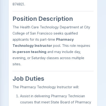
87482).
Position Description
The Health Care Technology Department at City
College of San Francisco seeks qualified
applicants for its part-time
Pharmacy
Technology Instructor
pool. This role requires
in-person teaching
and may include day,
evening, or Saturday classes across multiple
sites.
Job Duties
The Pharmacy Technology Instructor will:
Assist in delivering Pharmacy Technician
courses that meet State Board of Pharmacy