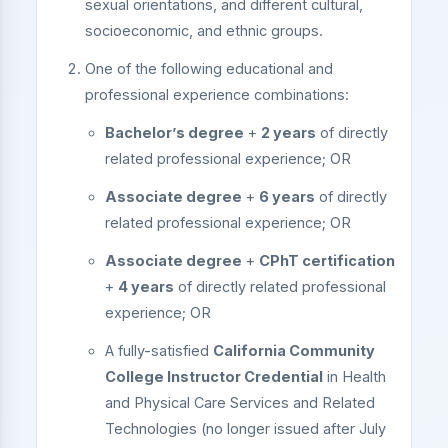
sexual orientations, and different cultural,
socioeconomic, and ethnic groups.
One of the following educational and
professional experience combinations:
Bachelor’s degree
+
2 years
of directly
related professional experience; OR
Associate degree
+
6 years
of directly
related professional experience; OR
Associate degree
+
CPhT certification
+
4 years
of directly related professional
experience; OR
A fully-satisfied
California Community
College Instructor Credential
in Health
and Physical Care Services and Related
Technologies (no longer issued after July