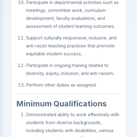
Participate in departmental activities such as
meetings, committee work, curriculum
development, faculty evaluations, and
assessment of student learning outcomes.
Support culturally responsive, inclusive, and
anti-racist teaching practices that promote
equitable student success.
Participate in ongoing training related to
diversity, equity, inclusion, and anti-racism.
Perform other duties as assigned.
Minimum Qualifications
Demonstrated ability to work effectively with
students from diverse backgrounds,
including students with disabilities, various