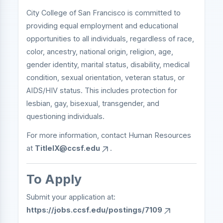
City College of San Francisco is committed to
providing equal employment and educational
opportunities to all individuals, regardless of race,
color, ancestry, national origin, religion, age,
gender identity, marital status, disability, medical
condition, sexual orientation, veteran status, or
AIDS/HIV status. This includes protection for
lesbian, gay, bisexual, transgender, and
questioning individuals.
For more information, contact Human Resources
at
TitleIX@ccsf.edu
.
To Apply
Submit your application at:
https://jobs.ccsf.edu/postings/7109