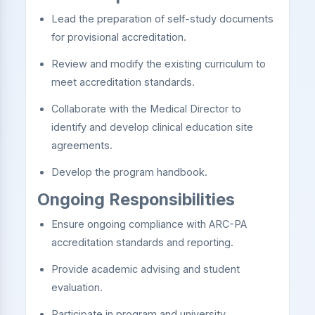
Lead the preparation of self-study documents
for provisional accreditation.
Review and modify the existing curriculum to
meet accreditation standards.
Collaborate with the Medical Director to
identify and develop clinical education site
agreements.
Develop the program handbook.
Ongoing Responsibilities
Ensure ongoing compliance with ARC-PA
accreditation standards and reporting.
Provide academic advising and student
evaluation.
Participate in program and university