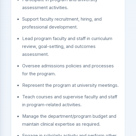
assessment activities.
Support faculty recruitment, hiring, and
professional development.
Lead program faculty and staff in curriculum
review, goal-setting, and outcomes
assessment.
Oversee admissions policies and processes
for the program.
Represent the program at university meetings.
Teach courses and supervise faculty and staff
in program-related activities.
Manage the department/program budget and
maintain clinical expertise as required.
Engage in scholarly activity and perform other