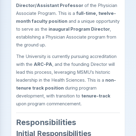
Director/Assistant Professor
of the Physician
Associate Program. This is a
full-time, twelve-
month faculty position
and a unique opportunity
to serve as the
inaugural Program Director
,
establishing a Physician Associate program from
the ground up.
The University is currently pursuing accreditation
with the
ARC-PA
, and the founding Director will
lead this process, leveraging MSMU’s historic
leadership in the Health Sciences. This is a
non-
tenure track position
during program
development, with transition to
tenure-track
upon program commencement.
Responsibilities
Initial Responsibilities