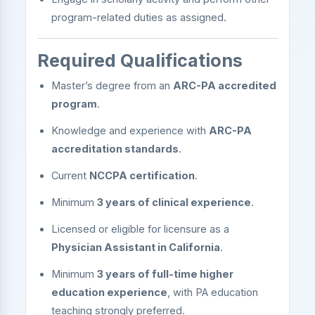
program-related duties as assigned.
Required Qualifications
Master’s degree from an
ARC-PA accredited
program
.
Knowledge and experience with
ARC-PA
accreditation standards
.
Current
NCCPA certification
.
Minimum
3 years of clinical experience
.
Licensed or eligible for licensure as a
Physician Assistant in California
.
Minimum
3 years of full-time higher
education experience
, with PA education
teaching strongly preferred.