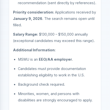
recommendation (sent directly by references).
Priority consideration:
Applications received by
January 9, 2026
. The search remains open until
filled.
Salary Range:
$130,000 – $150,000 annually
(exceptional candidates may exceed this range).
Additional Information:
MSMU is an
EEO/AA employer
.
Candidates must provide documentation
establishing eligibility to work in the U.S.
Background check required.
Minorities, women, and persons with
disabilities are strongly encouraged to apply.