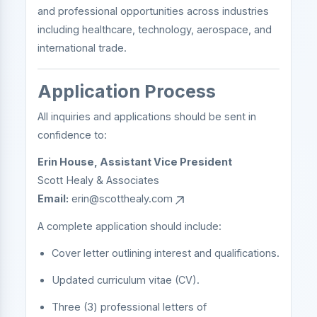
and professional opportunities across industries
including healthcare, technology, aerospace, and
international trade.
Application Process
All inquiries and applications should be sent in
confidence to:
Erin House, Assistant Vice President
Scott Healy & Associates
Email:
erin@scotthealy.com
A complete application should include:
Cover letter outlining interest and qualifications.
Updated curriculum vitae (CV).
Three (3) professional letters of