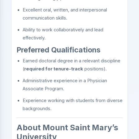
Excellent oral, written, and interpersonal
communication skills.
Ability to work collaboratively and lead
effectively.
Preferred Qualifications
Earned doctoral degree in a relevant discipline
(
required for tenure-track
positions).
Administrative experience in a Physician
Associate Program.
Experience working with students from diverse
backgrounds.
About Mount Saint Mary’s
University