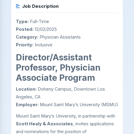
Job Description
Type:
Full-Time
Posted:
12/02/2025
Category:
Physician Assistants
Priority:
Inclusive
Director/Assistant
Professor, Physician
Associate Program
Location:
Doheny Campus, Downtown Los
Angeles, CA
Employer:
Mount Saint Mary’s University (MSMU)
Mount Saint Mary’s University, in partnership with
Scott Healy & Associates
, invites applications
and nominations for the position of