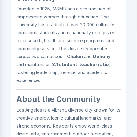
Founded in 1925, MSMU has a rich tradition of
empowering women through education. The
University has graduated over 20,000 culturally
conscious students and is nationally recognized
for research, health and science programs, and
community service. The University operates
across two campuses—
Chalon
and
Doheny
—
and maintains an
8:1 student-teacher ratio
,
fostering leadership, service, and academic
excellence.
About the Community
Los Angeles is a vibrant, diverse city known for its
creative energy, iconic cultural landmarks, and
strong economy. Residents enjoy world-class
dining, arts, entertainment, outdoor recreation,