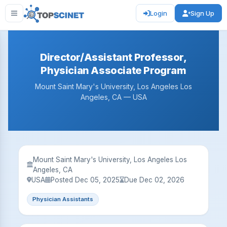
Login
Sign Up
Director/Assistant Professor,
Physician Associate Program
Mount Saint Mary's University, Los Angeles Los
Angeles, CA — USA
Mount Saint Mary's University, Los Angeles Los
Angeles, CA
USA
Posted Dec 05, 2025
Due Dec 02, 2026
Physician Assistants