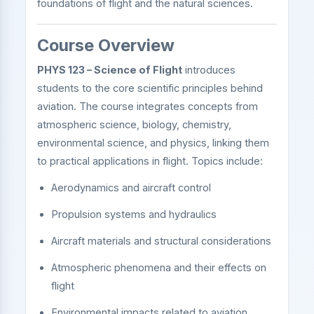
foundations of flight and the natural sciences.
Course Overview
PHYS 123 – Science of Flight
introduces
students to the core scientific principles behind
aviation. The course integrates concepts from
atmospheric science, biology, chemistry,
environmental science, and physics, linking them
to practical applications in flight. Topics include:
Aerodynamics and aircraft control
Propulsion systems and hydraulics
Aircraft materials and structural considerations
Atmospheric phenomena and their effects on
flight
Environmental impacts related to aviation