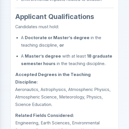
Applicant Qualifications
Candidates must hold:
A
Doctorate or Master’s degree
in the
teaching discipline,
or
A
Master’s degree
with at least
18 graduate
semester hours
in the teaching discipline.
Accepted Degrees in the Teaching
Discipline:
Aeronautics, Astrophysics, Atmospheric Physics,
Atmospheric Science, Meteorology, Physics,
Science Education.
Related Fields Considered:
Engineering, Earth Sciences, Environmental