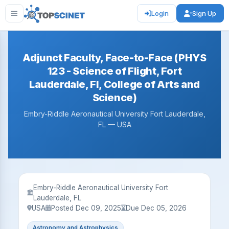
Login
Sign Up
Adjunct Faculty, Face-to-Face (PHYS
123 - Science of Flight, Fort
Lauderdale, Fl, College of Arts and
Science)
Embry-Riddle Aeronautical University Fort Lauderdale,
FL — USA
Embry-Riddle Aeronautical University Fort
Lauderdale, FL
USA
Posted Dec 09, 2025
Due Dec 05, 2026
Astronomy and Astrophysics