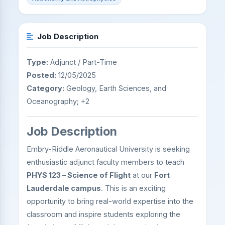
Job Description
Type:
Adjunct / Part-Time
Posted:
12/05/2025
Category:
Geology, Earth Sciences, and
Oceanography; +2
Job Description
Embry-Riddle Aeronautical University is seeking
enthusiastic adjunct faculty members to teach
PHYS 123 – Science of Flight
at our
Fort
Lauderdale campus
. This is an exciting
opportunity to bring real-world expertise into the
classroom and inspire students exploring the