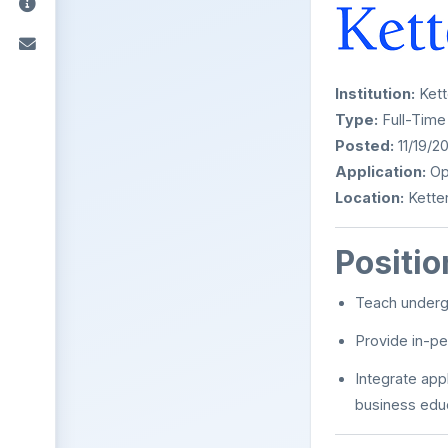
Institution:
Kett
Type:
Full-Time
Posted:
11/19/2
Application:
Ope
Location:
Ketter
Positi
Teach underg
Provide in-per
Integrate app
business edu