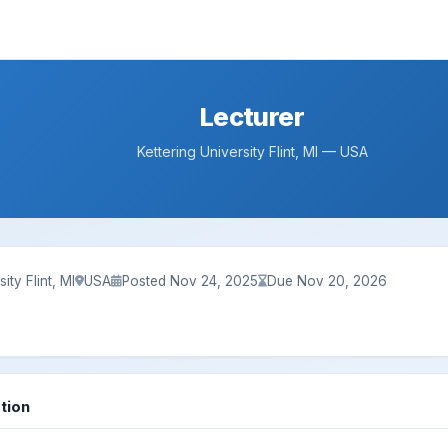
Lecturer
Kettering University Flint, MI — USA
ity Flint, MI
USA
Posted Nov 24, 2025
Due Nov 20, 2026
tion