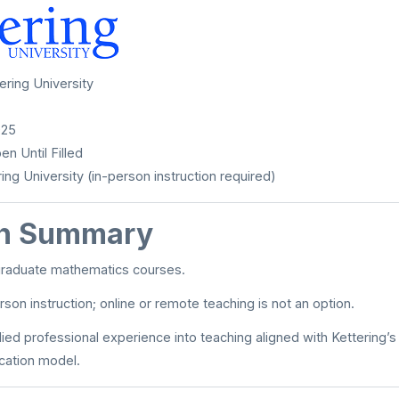
ering University
025
n Until Filled
ing University (in-person instruction required)
on Summary
raduate mathematics courses.
son instruction; online or remote teaching is not an option.
lied professional experience into teaching aligned with Kettering’
cation model.