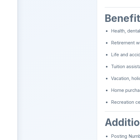
Benefi
Health, denta
Retirement wi
Life and acci
Tuition assis
Vacation, holi
Home purchas
Recreation c
Additi
Posting Num