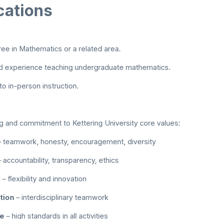
cations
ee in Mathematics or a related area.
 experience teaching undergraduate mathematics.
 in-person instruction.
 and commitment to Kettering University core values:
 teamwork, honesty, encouragement, diversity
 accountability, transparency, ethics
y
– flexibility and innovation
tion
– interdisciplinary teamwork
ce
– high standards in all activities