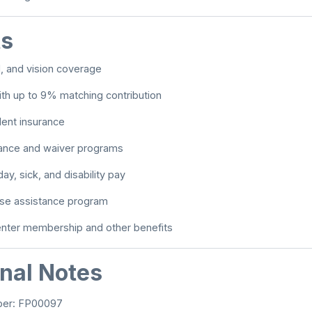
ts
l, and vision coverage
th up to 9% matching contribution
dent insurance
tance and waiver programs
day, sick, and disability pay
e assistance program
enter membership and other benefits
onal Notes
ber: FP00097