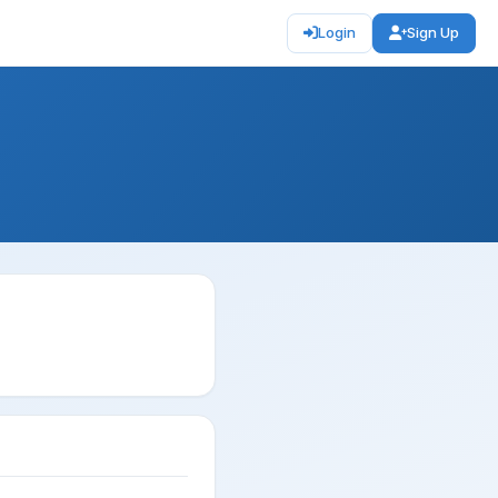
Login
Sign Up