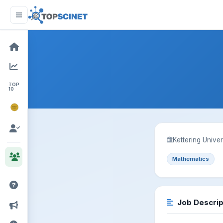
TOP
10
NOBEL
PRIZE
Kettering Univers
Mathematics
Job Descrip