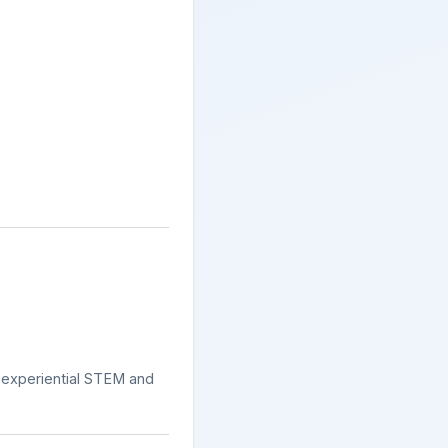
s experiential STEM and