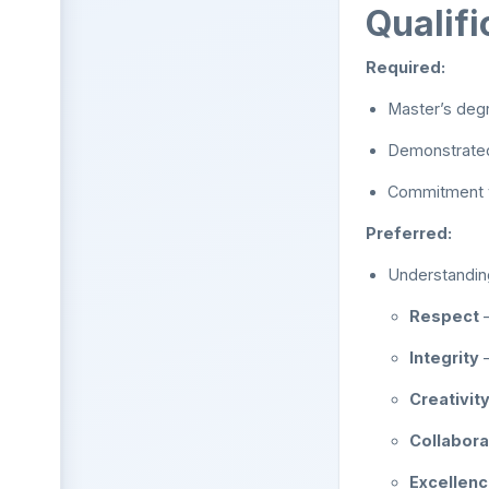
Qualifi
Required:
Master’s degr
Demonstrated
Commitment to
Preferred:
Understanding
Respect
–
Integrity
–
Creativit
Collabora
Excellen