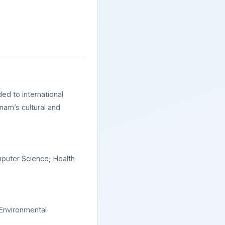
ded to international
nam’s cultural and
puter Science; Health
 Environmental