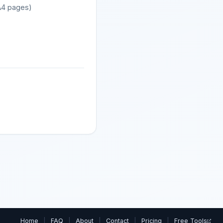
 A4 pages)
Home
|
FAQ
|
About
|
Contact
|
Pricing
|
Free Tools