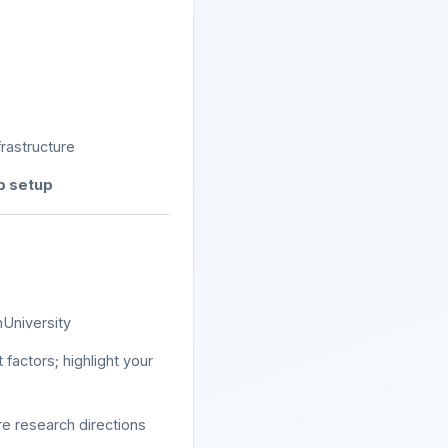
rastructure
ab setup
nUniversity
 factors; highlight your
e research directions