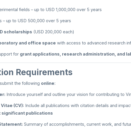
imental fields – up to USD 1,000,000 over 5 years
ds – up to USD 500,000 over 5 years
D scholarships
(USD 200,000 each)
boratory and office space
with access to advanced research inf
support for
grant applications, research administration, and l
tion Requirements
submit the following
online
:
er:
Introduce yourself and outline your vision for contributing to Vi
 Vitae (CV):
Include all publications with citation details and impact
 significant publications
Statement:
Summary of accomplishments, current work, and futur