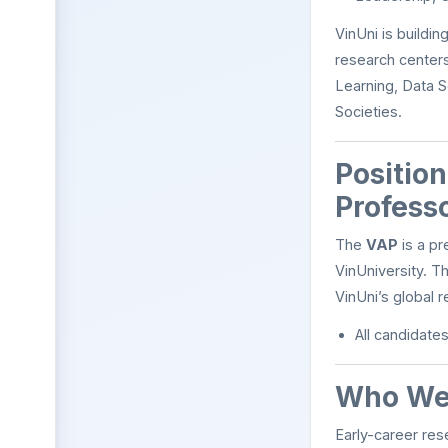
VinUni is buildi
research centers
Learning, Data S
Societies.
Positio
Profess
The
VAP
is a pr
VinUniversity. T
VinUni’s global r
All candidate
Who We 
Early-career res