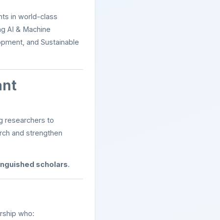
ts in world-class
ng AI & Machine
lopment, and Sustainable
ant
g researchers to
arch and strengthen
tinguished scholars
.
ership who: