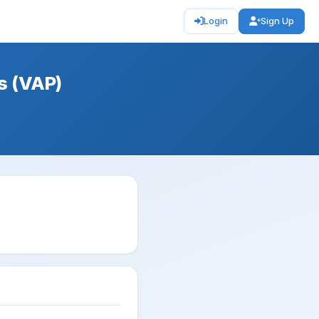
Login
Sign Up
s (VAP)