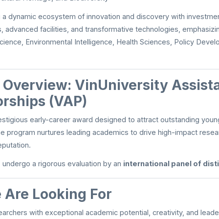
ng a dynamic ecosystem of innovation and discovery with investmen
, advanced facilities, and transformative technologies, emphasizi
cience, Environmental Intelligence, Health Sciences, Policy Deve
n Overview: VinUniversity Assist
orships (VAP)
estigious early-career award designed to attract outstanding youn
he program nurtures leading academics to drive high-impact rese
eputation.
s undergo a rigorous evaluation by an
international panel of dis
Are Looking For
earchers with exceptional academic potential, creativity, and lead