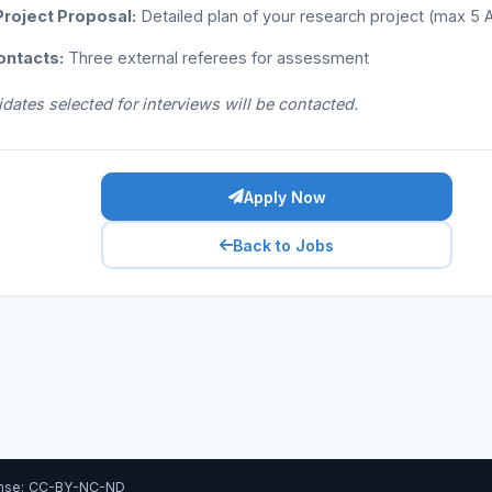
roject Proposal:
Detailed plan of your research project (max 5
ontacts:
Three external referees for assessment
dates selected for interviews will be contacted.
Apply Now
Back to Jobs
nse: CC-BY-NC-ND