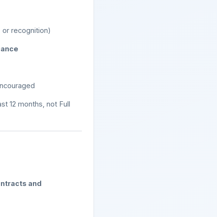
 or recognition)
icance
encouraged
ast 12 months, not Full
ntracts and