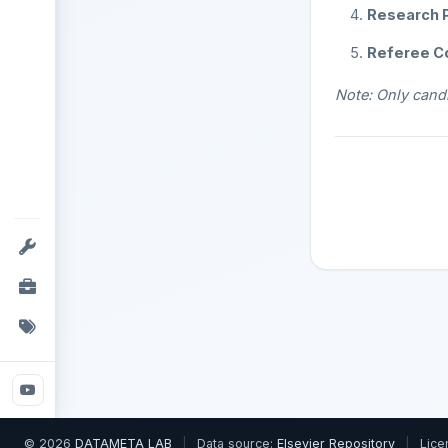
Research P
Referee C
Note: Only candi
© 2026
DATAMETA LAB
|
Data source:
Elsevier Repository
|
Lice