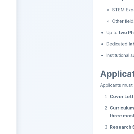
STEM Exper
Other fiel
Up to
two Ph
Dedicated
la
Institutional 
Applica
Applicants must 
Cover Lett
Curriculum
three most
Research 