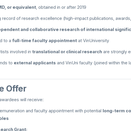
MD, or equivalent
, obtained in or after 2019
 record of research excellence (high-impact publications, awards,
ependent and collaborative research of international signif
d to a
full-time faculty appointment
at VinUniversity
ntists involved in
translational or clinical research
are strongly 
tends to
external applicants
and VinUni faculty (joined within the l
 Offer
awardees will receive:
emuneration and faculty appointment with potential
long-term co
oles
earch Grant: