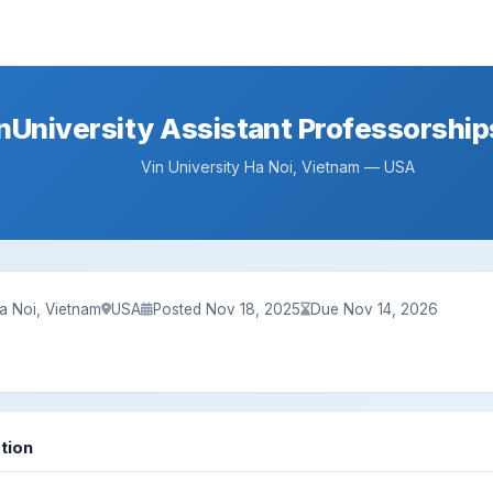
nUniversity Assistant Professorship
Vin University Ha Noi, Vietnam — USA
Ha Noi, Vietnam
USA
Posted Nov 18, 2025
Due Nov 14, 2026
tion