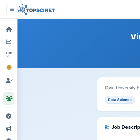
Vi
TOP
10
NOBEL
PRIZE
Vin University 
Data Science
Job Descrip