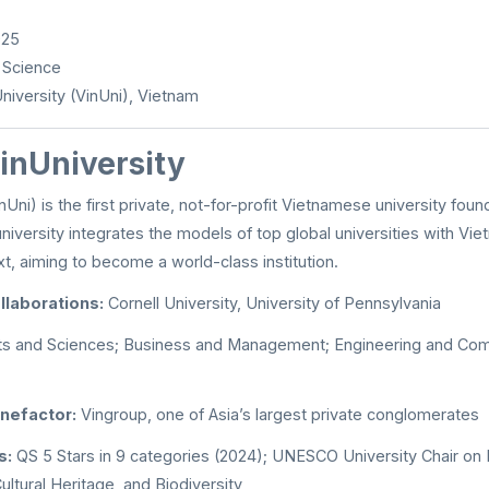
025
 Science
niversity (VinUni), Vietnam
inUniversity
nUni) is the first private, not-for-profit Vietnamese university foun
niversity integrates the models of top global universities with Viet
, aiming to become a world-class institution.
llaborations:
Cornell University, University of Pennsylvania
ts and Sciences; Business and Management; Engineering and Com
nefactor:
Vingroup, one of Asia’s largest private conglomerates
s:
QS 5 Stars in 9 categories (2024); UNESCO University Chair on
ultural Heritage, and Biodiversity