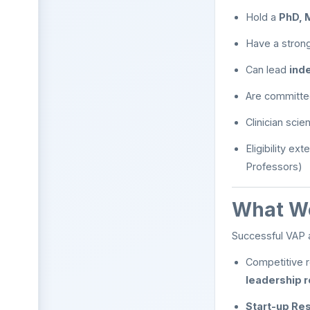
Hold a
PhD, 
Have a strong
Can lead
ind
Are committe
Clinician scie
Eligibility ex
Professors)
What We
Successful VAP 
Competitive r
leadership r
Start-up Res