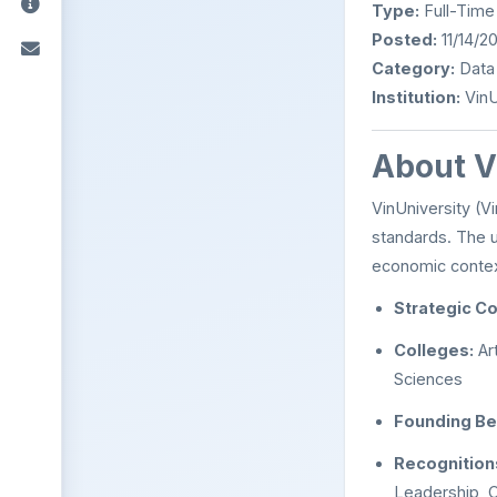
Type:
Full-Time
Posted:
11/14/2
Category:
Data
Institution:
VinU
About V
VinUniversity (Vi
standards. The u
economic context
Strategic Co
Colleges:
Ar
Sciences
Founding Be
Recognition
Leadership, C