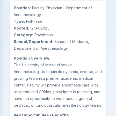
Position:
Faculty Physician – Department of
Anesthesiology
Type:
Full-Time
Posted:
12/04/2025
Category:
Physicians
School/Department:
School of Medicine,
Department of Anesthesiology
Position Overview:
The University of Missouri seeks
Anesthesiologists to join its dynamic, diverse, and
growing team in a premier academic medical
center. Faculty will provide anesthesia care with
residents and CRNAs, participate in teaching, and
have the opportunity to work across general,
pediatric, or cardiovascular anesthesiology teams.
Key Opportunities / Benefits: