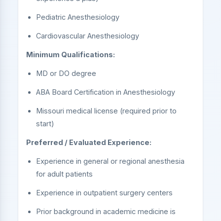
Pediatric Anesthesiology
Cardiovascular Anesthesiology
Minimum Qualifications:
MD or DO degree
ABA Board Certification in Anesthesiology
Missouri medical license (required prior to
start)
Preferred / Evaluated Experience:
Experience in general or regional anesthesia
for adult patients
Experience in outpatient surgery centers
Prior background in academic medicine is