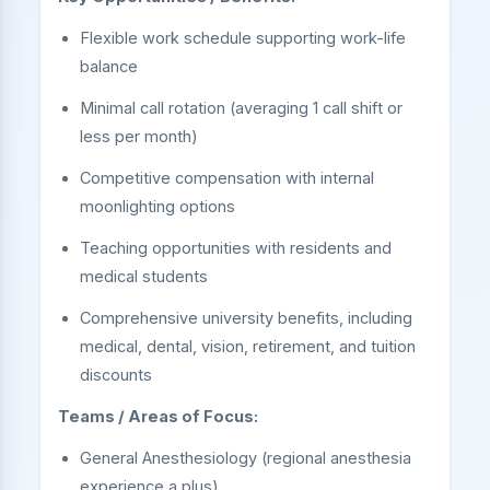
Flexible work schedule supporting work-life
balance
Minimal call rotation (averaging 1 call shift or
less per month)
Competitive compensation with internal
moonlighting options
Teaching opportunities with residents and
medical students
Comprehensive university benefits, including
medical, dental, vision, retirement, and tuition
discounts
Teams / Areas of Focus:
General Anesthesiology (regional anesthesia
experience a plus)