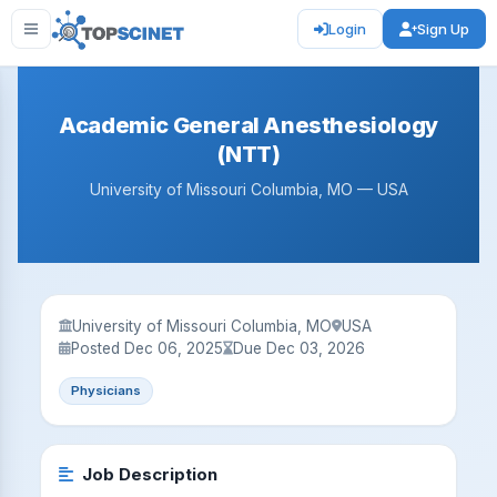
Login
Sign Up
Academic General Anesthesiology
(NTT)
University of Missouri Columbia, MO — USA
University of Missouri Columbia, MO
USA
Posted Dec 06, 2025
Due Dec 03, 2026
Physicians
Job Description