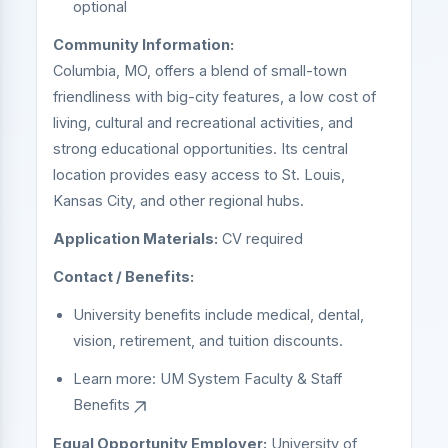
optional
Community Information:
Columbia, MO, offers a blend of small-town
friendliness with big-city features, a low cost of
living, cultural and recreational activities, and
strong educational opportunities. Its central
location provides easy access to St. Louis,
Kansas City, and other regional hubs.
Application Materials:
CV required
Contact / Benefits:
University benefits include medical, dental,
vision, retirement, and tuition discounts.
Learn more:
UM System Faculty & Staff
Benefits
Equal Opportunity Employer:
University of