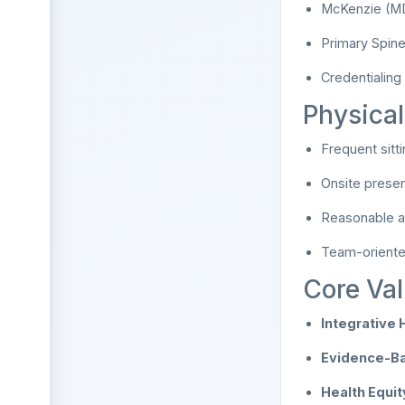
McKenzie (MDT
Primary Spine 
Credentialing
Physica
Frequent sitti
Onsite presen
Reasonable ac
Team-oriented,
Core Val
Integrative 
Evidence-Ba
Health Equity