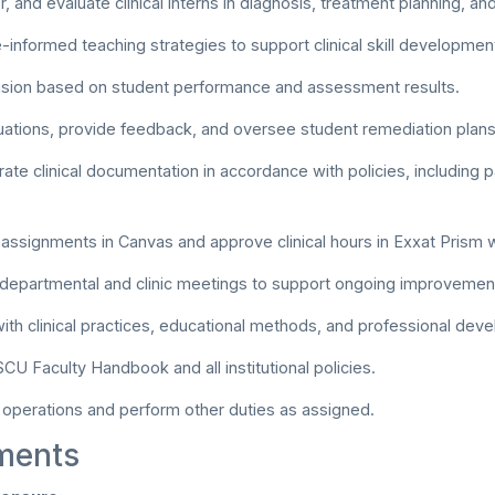
, and evaluate clinical interns in diagnosis, treatment planning, 
informed teaching strategies to support clinical skill developmen
ision based on student performance and assessment results.
ations, provide feedback, and oversee student remediation plans
rate clinical documentation in accordance with policies, including p
l assignments in Canvas and approve clinical hours in Exxat Prism 
n departmental and clinic meetings to support ongoing improvemen
with clinical practices, educational methods, and professional dev
CU Faculty Handbook and all institutional policies.
c operations and perform other duties as assigned.
ments