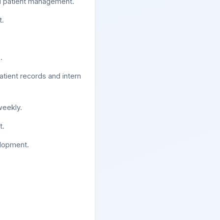
and patient management.
t.
.
atient records and intern
weekly.
t.
elopment.