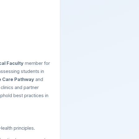
cal Faculty
member for
assessing students in
e Care Pathway
and
clinics and partner
uphold best practices in
ealth principles.