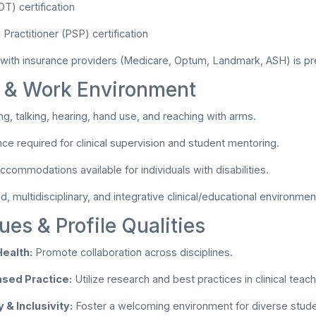
) certification
Practitioner (PSP) certification
 with insurance providers (Medicare, Optum, Landmark, ASH) is pr
l & Work Environment
ng, talking, hearing, hand use, and reaching with arms.
ce required for clinical supervision and student mentoring.
commodations available for individuals with disabilities.
 multidisciplinary, and integrative clinical/educational environmen
ues & Profile Qualities
Health:
Promote collaboration across disciplines.
sed Practice:
Utilize research and best practices in clinical teach
 & Inclusivity:
Foster a welcoming environment for diverse student