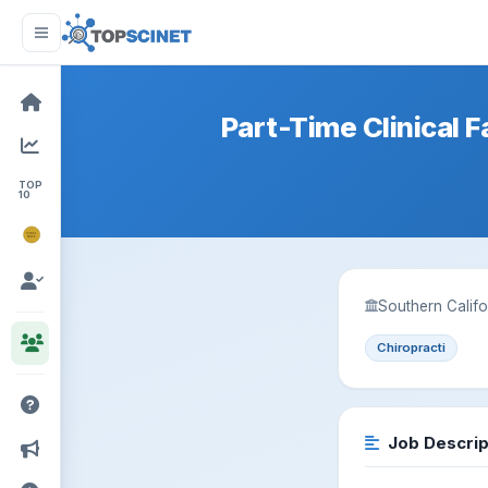
Part-Time Clinical F
TOP
10
NOBEL
PRIZE
Southern Califo
Chiropracti
Job Descrip