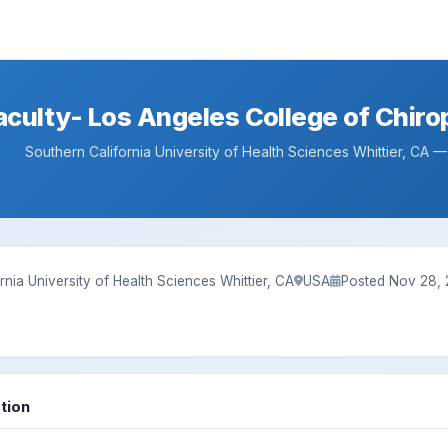
aculty- Los Angeles College of Chirop
Southern California University of Health Sciences Whittier, CA 
rnia University of Health Sciences Whittier, CA
USA
Posted Nov 28,
tion