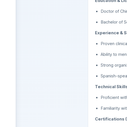
Education & Li
Doctor of Chi
Bachelor of S
Experience & Sk
Proven clinic
Ability to me
Strong organi
Spanish-spea
Technical Skills
Proficient wit
Familiarity w
Certifications 