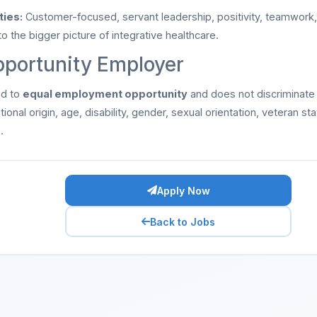
ties:
Customer-focused, servant leadership, positivity, teamwork, a
 the bigger picture of integrative healthcare.
pportunity Employer
ed to
equal employment opportunity
and does not discriminate
ational origin, age, disability, gender, sexual orientation, veteran st
.
Apply Now
Back to Jobs