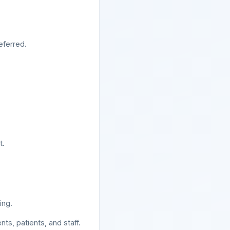
eferred.
t.
ing.
s, patients, and staff.