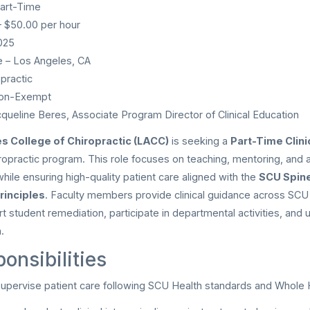
art-Time
 $50.00 per hour
025
 – Los Angeles, CA
practic
on-Exempt
queline Beres, Associate Program Director of Clinical Education
s College of Chiropractic (LACC)
is seeking a
Part-Time Clini
iropractic program. This role focuses on teaching, mentoring, and 
 while ensuring high-quality patient care aligned with the
SCU Spin
rinciples
. Faculty members provide clinical guidance across SCU 
t student remediation, participate in departmental activities, and 
.
onsibilities
upervise patient care following SCU Health standards and Whole H