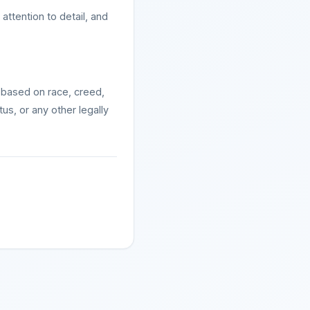
ttention to detail, and
 based on race, creed,
atus, or any other legally