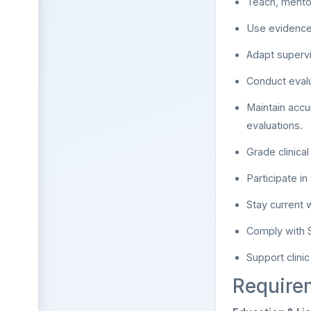
Teach, mentor
Use evidence-
Adapt superv
Conduct evalu
Maintain accu
evaluations.
Grade clinica
Participate i
Stay current 
Comply with S
Support clini
Require