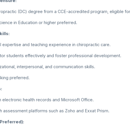
censure:
ropractic (DC) degree from a CCE-accredited program, eligible for 
cience in Education or higher preferred.
ills:
al expertise and teaching experience in chiropractic care.
ntor students effectively and foster professional development.
zational, interpersonal, and communication skills.
king preferred.
:
h electronic health records and Microsoft Office.
ith assessment platforms such as Zoho and Exxat Prism.
(Preferred):