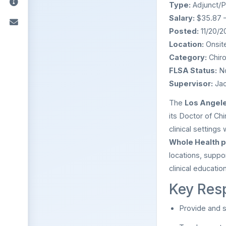
Type:
Adjunct/P
Salary:
$35.87 –
Posted:
11/20/2
Location:
Onsite
Category:
Chiro
FLSA Status:
N
Supervisor:
Jac
The
Los Angele
its Doctor of Ch
clinical settings
Whole Health p
locations, suppor
clinical education
Key Resp
Provide and s