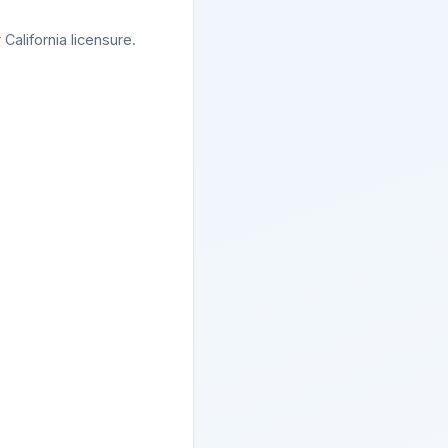
California licensure.