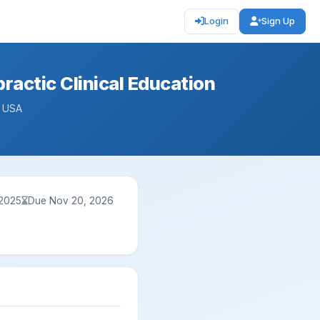
Login
Sign Up
ractic Clinical Education
— USA
 2025
Due Nov 20, 2026