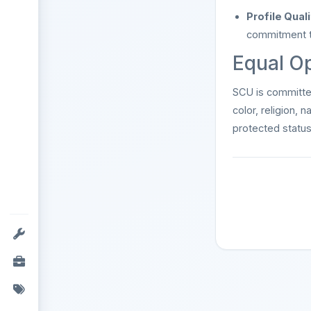
Profile Quali
commitment to
Equal O
SCU is committ
color, religion, n
protected status