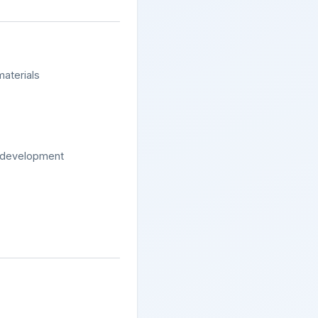
materials
y development