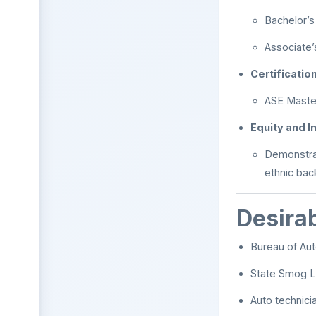
Bachelor’s
Associate’
Certificatio
ASE Master
Equity and I
Demonstrat
ethnic ba
Desirab
Bureau of Aut
State Smog L
Auto technici