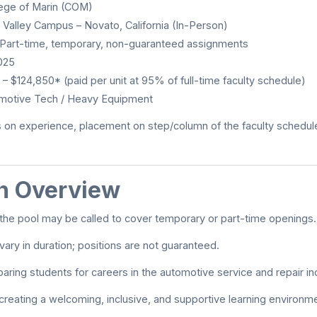
ege of Marin (COM)
 Valley Campus – Novato, California (In-Person)
Part-time, temporary, non-guaranteed assignments
025
 $124,850* (paid per unit at 95% of full-time faculty schedule)
motive Tech / Heavy Equipment
 on experience, placement on step/column of the faculty schedule
on Overview
n the pool may be called to cover temporary or part-time openings.
ary in duration; positions are not guaranteed.
aring students for careers in the automotive service and repair in
reating a welcoming, inclusive, and supportive learning environme