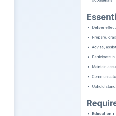
populations.
Essenti
Deliver effec
Prepare, gra
Advise, assis
Participate i
Maintain accu
Communicate e
Uphold standa
Requir
Education +