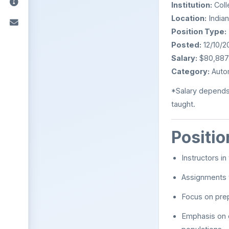
Institution:
Coll
Location:
Indian
Position Type:
Posted:
12/10/2
Salary:
$80,887 –
Category:
Auto
*Salary depends
taught.
Positi
Instructors i
Assignments v
Focus on prep
Emphasis on c