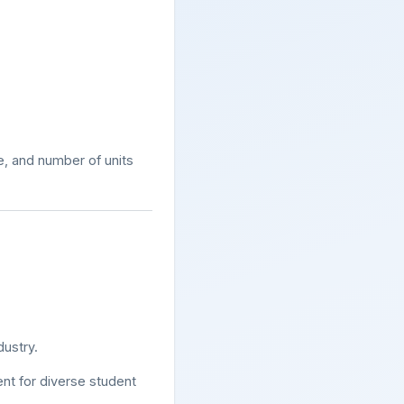
, and number of units
dustry.
nt for diverse student