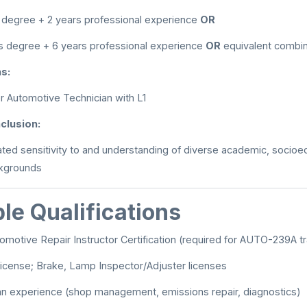
 degree + 2 years professional experience
OR
s degree + 6 years professional experience
OR
equivalent combin
ns:
 Automotive Technician with L1
nclusion:
ed sensitivity to and understanding of diverse academic, socioec
ckgrounds
le Qualifications
omotive Repair Instructor Certification (required for AUTO-239A tr
icense; Brake, Lamp Inspector/Adjuster licenses
an experience (shop management, emissions repair, diagnostics)