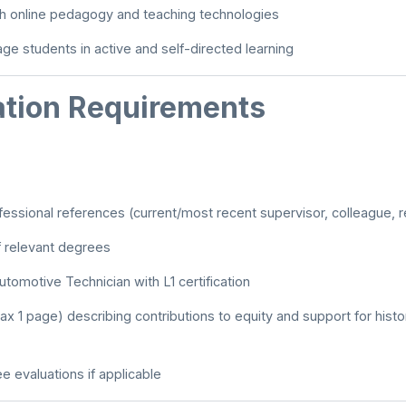
ith online pedagogy and teaching technologies
age students in active and self-directed learning
ation Requirements
ofessional references (current/most recent supervisor, colleague, 
f relevant degrees
tomotive Technician with L1 certification
x 1 page) describing contributions to equity and support for hist
e evaluations if applicable