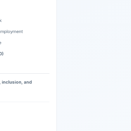
k
c employment
e
0)
, inclusion, and