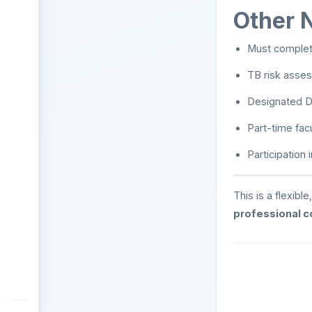
Other 
Must complete
TB risk asses
Designated D
Part-time fac
Participation
This is a flexib
professional 