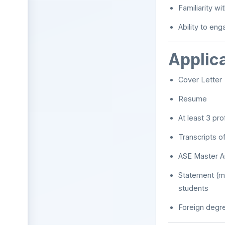
Familiarity w
Ability to eng
Applic
Cover Letter
Resume
At least 3 pr
Transcripts o
ASE Master Au
Statement (ma
students
Foreign degre