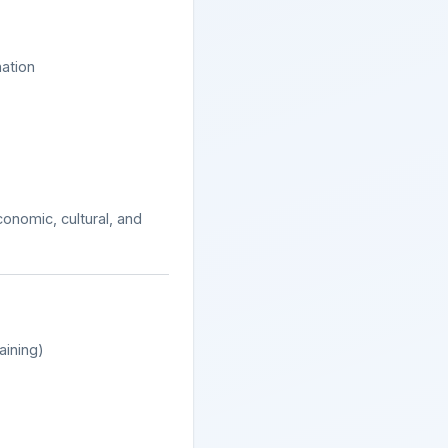
ation
onomic, cultural, and
aining)