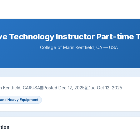
e Technology Instructor Part-time 
College of Marin Kentfield, CA — USA
n Kentfield, CA
USA
Posted Dec 12, 2025
Due Oct 12, 2025
 and Heavy Equipment
tion