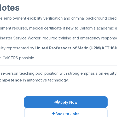
Notes
 employment eligibility verification and criminal background chec
sment required; medical certificate if new to California academi
isaster Service Worker; required training and emergency respons
ulty represented by
United Professors of Marin (UPM/AFT 161
 in CalSTRS possible
le, in-person teaching pool position with strong emphasis on
equity
competence
in automotive technology.
Apply Now
Back to Jobs