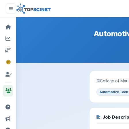
Automotiv
TOP
10
NOBEL
PRIZE
College of Mari
Automotive Tech
Job Descrip