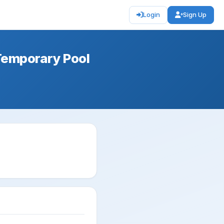
Login
Sign Up
Temporary Pool