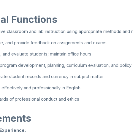
al Functions
tive classroom and lab instruction using appropriate methods and 
de, and provide feedback on assignments and exams
t, and evaluate students; maintain office hours
n program development, planning, curriculum evaluation, and polic
rate student records and currency in subject matter
ffectively and professionally in English
rds of professional conduct and ethics
ements
 Experience: