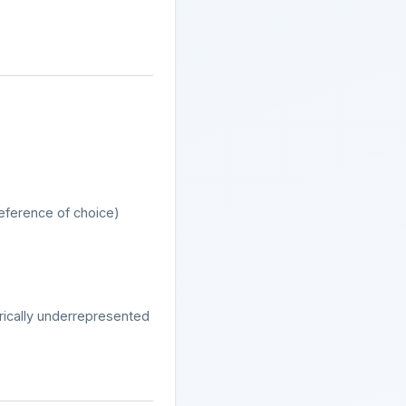
reference of choice)
orically underrepresented