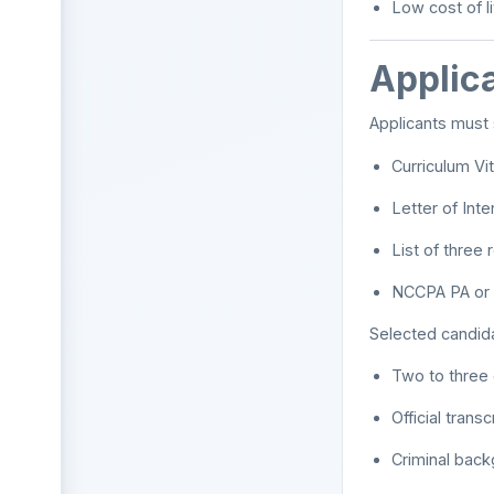
Low cost of l
Applica
Applicants must 
Curriculum Vi
Letter of Inte
List of three
NCCPA PA or 
Selected candida
Two to three o
Official transc
Criminal bac