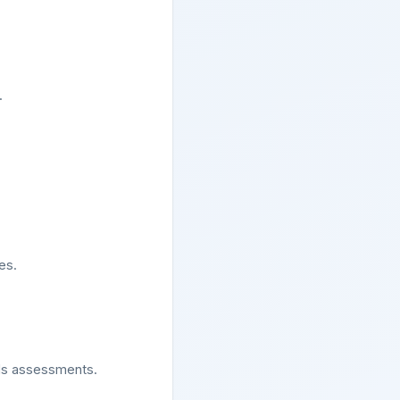
.
es.
lls assessments.