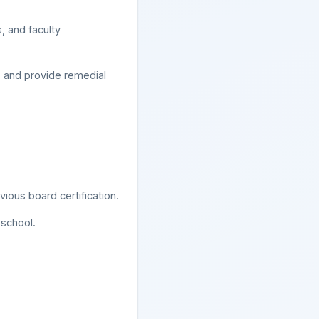
, and faculty
s, and provide remedial
ious board certification.
school.