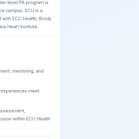
er-level PA program is
nce campus. ECU is a
ed with ECU Health, Brody
na Heart Institute.
ment, mentoring, and
ce experiences meet
 assessment,
ssion within ECU Health