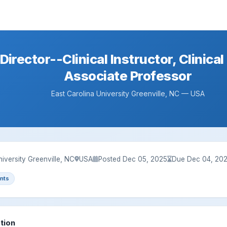
Director--Clinical Instructor, Clinical
Associate Professor
East Carolina University Greenville, NC — USA
niversity Greenville, NC
USA
Posted Dec 05, 2025
Due Dec 04, 20
nts
tion