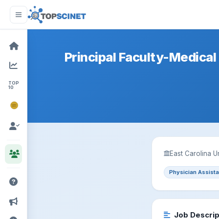
Principal Faculty-Medical 
TOP
10
NOBEL
PRIZE
East Carolina U
Physician Assista
Job Descrip