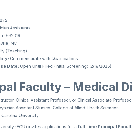
2025
cian Assistants
r:
932019
ille, NC
ty (Teaching)
ary:
Commensurate with Qualifications
ose Date:
Open Until Filled (Initial Screening: 12/18/2025)
ipal Faculty – Medical D
structor, Clinical Assistant Professor, or Clinical Associate Professo
ysician Assistant Studies, College of Allied Health Sciences
 Carolina University
versity (ECU) invites applications for a
full-time Principal Facul