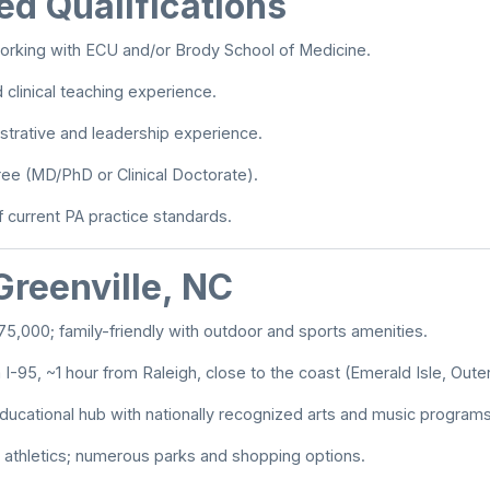
ed Qualifications
orking with ECU and/or Brody School of Medicine.
clinical teaching experience.
strative and leadership experience.
ee (MD/PhD or Clinical Doctorate).
current PA practice standards.
Greenville, NC
75,000; family-friendly with outdoor and sports amenities.
 I-95, ~1 hour from Raleigh, close to the coast (Emerald Isle, Oute
educational hub with nationally recognized arts and music programs
C athletics; numerous parks and shopping options.