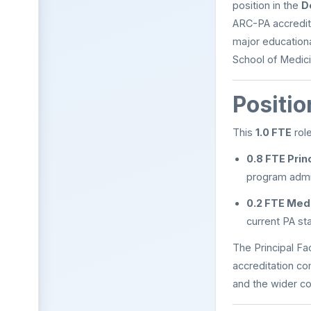
position in the
D
ARC-PA accredite
major educationa
School of Medici
Positi
This
1.0 FTE
role
0.8 FTE Princ
program admin
0.2 FTE Medi
current PA st
The Principal Fa
accreditation c
and the wider c