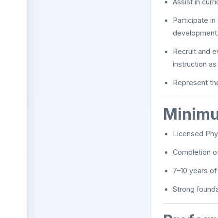
Assist in cur
Participate i
development
Recruit and e
instruction a
Represent the
Minimu
Licensed Phys
Completion o
7–10 years of 
Strong founda