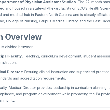
epartment of Physician Assistant Studies
. The 27-month mast
d and housed in a state-of-the-art facility on ECU’s Health Scie
l and medical hub in Eastern North Carolina and is closely affiliat
ne, College of Nursing, Laupus Medical Library, and the East Caroli
on Overview
 is divided between:
ipal Faculty:
Teaching, curriculum development, student assess
istration.
cal Director:
Ensuring clinical instruction and supervised practi
andards and accreditation requirements.
culty–Medical Director provides leadership in curriculum planning,
ompliance, and program development while promoting the PA profe
ommunity.