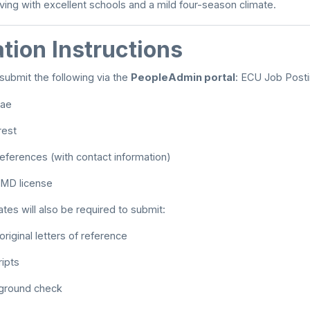
iving with excellent schools and a mild four-season climate.
tion Instructions
submit the following via the
PeopleAdmin portal
:
ECU Job Post
tae
rest
 references (with contact information)
MD license
tes will also be required to submit:
riginal letters of reference
ripts
kground check