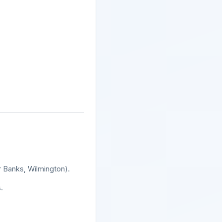
r Banks, Wilmington).
.