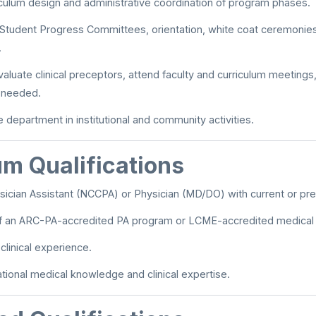
riculum design and administrative coordination of program phases.
n Student Progress Committees, orientation, white coat ceremonies
.
valuate clinical preceptors, attend faculty and curriculum meeting
s needed.
 department in institutional and community activities.
m Qualifications
ician Assistant (NCCPA) or Physician (MD/DO) with current or prev
f an ARC-PA-accredited PA program or LCME-accredited medical 
clinical experience.
tional medical knowledge and clinical expertise.