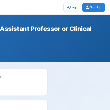
Login
Sign Up
 Assistant Professor or Clinical
26