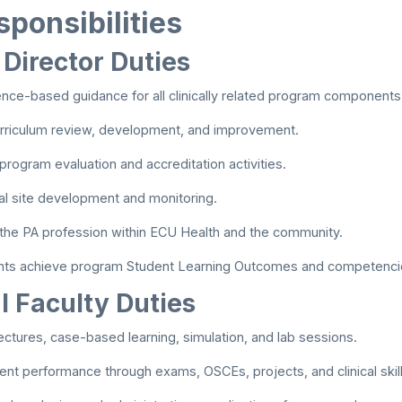
ponsibilities
 Director Duties
nce-based guidance for all clinically related program components
urriculum review, development, and improvement.
 program evaluation and accreditation activities.
cal site development and monitoring.
the PA profession within ECU Health and the community.
nts achieve program Student Learning Outcomes and competenci
l Faculty Duties
ectures, case-based learning, simulation, and lab sessions.
ent performance through exams, OSCEs, projects, and clinical ski