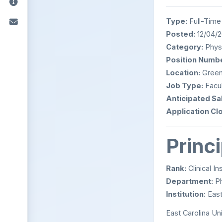
Type:
Full-Time
Posted:
12/04/
Category:
Physi
Position Numbe
Location:
Greenv
Job Type:
Facul
Anticipated Sal
Application Cl
Princ
Rank:
Clinical In
Department:
Ph
Institution:
East
East Carolina Uni