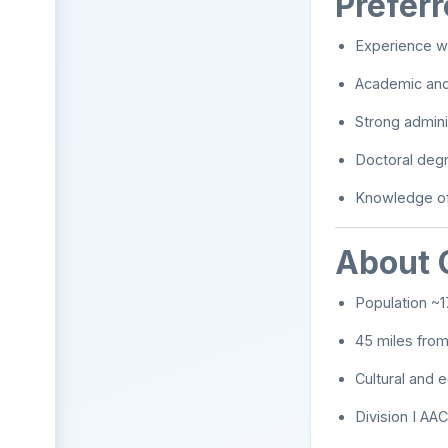
Preferr
Experience w
Academic and 
Strong admini
Doctoral degr
Knowledge of 
About 
Population ~1
45 miles from
Cultural and 
Division I AA