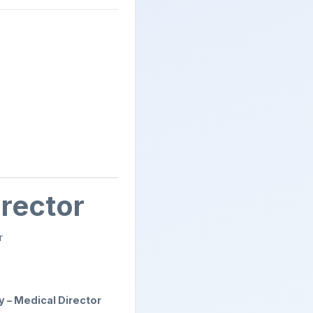
irector
r
ty – Medical Director