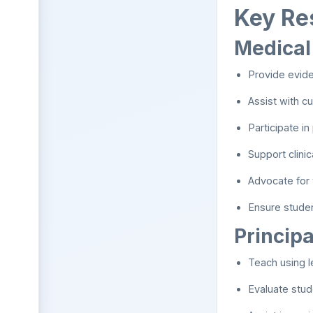
Key Res
Medical
Provide evide
Assist with c
Participate in
Support clini
Advocate for 
Ensure stude
Principa
Teach using l
Evaluate stud