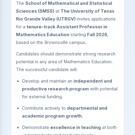
The
School of Mathematical and Statistical
Sciences (SMSS)
at
The University of Texas
Rio Grande Valley (UTRGV)
invites applications
for a
tenure-track Assistant Professor in
Mathematics Education
starting
Fall 2026
,
based on the Brownsville campus.
Candidates should demonstrate strong research
potential in any area of Mathematics Education.
The successful candidate will:
Develop and maintain an
independent and
productive research program
with potential
for external funding.
Contribute actively to
departmental and
academic program growth
.
Demonstrate
excellence in teaching
at both