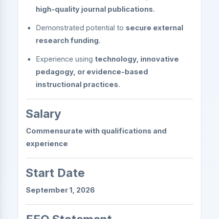
high-quality journal publications
.
Demonstrated potential to
secure external
research funding
.
Experience using
technology, innovative
pedagogy, or evidence-based
instructional practices
.
Salary
Commensurate with qualifications and
experience
Start Date
September 1, 2026