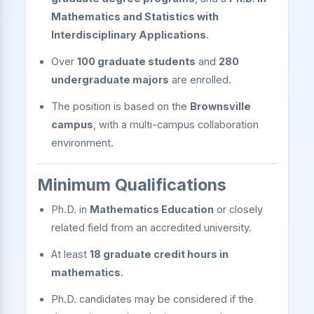
Mathematics and Statistics with
Interdisciplinary Applications
.
Over
100 graduate students
and
280
undergraduate majors
are enrolled.
The position is based on the
Brownsville
campus
, with a multi-campus collaboration
environment.
Minimum Qualifications
Ph.D. in
Mathematics Education
or closely
related field from an accredited university.
At least
18 graduate credit hours in
mathematics
.
Ph.D. candidates may be considered if the