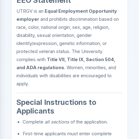
EEO Statement
UTRGV is an
Equal Employment Opportunity
employer
and prohibits discrimination based on
race, color, national origin, sex, age, religion,
disability, sexual orientation, gender
identity/expression, genetic information, or
protected veteran status. The University
complies with
Title VII, Title IX, Section 504,
and ADA regulations
. Women, minorities, and
individuals with disabilities are encouraged to
apply.
Special Instructions to
Applicants
Complete
all sections
of the application.
First-time applicants must enter complete