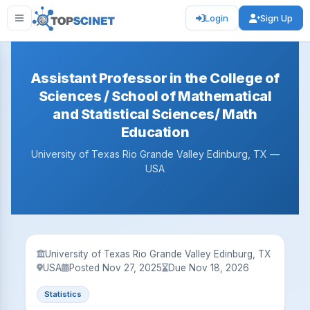
Login
Sign Up
Assistant Professor in the College of
Sciences / School of Mathematical
and Statistical Sciences/ Math
Education
University of Texas Rio Grande Valley Edinburg, TX —
USA
University of Texas Rio Grande Valley Edinburg, TX
USA
Posted Nov 27, 2025
Due Nov 18, 2026
Statistics