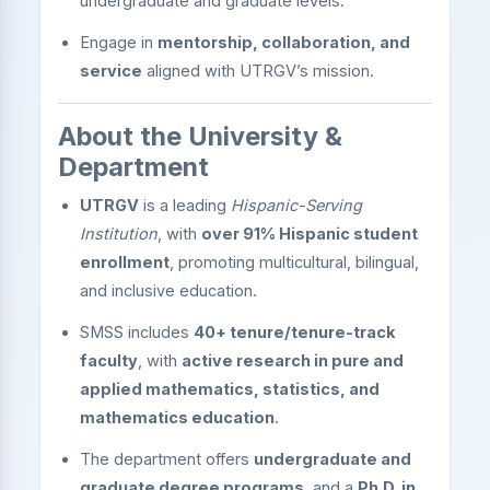
undergraduate and graduate levels.
Engage in
mentorship, collaboration, and
service
aligned with UTRGV’s mission.
About the University &
Department
UTRGV
is a leading
Hispanic-Serving
Institution
, with
over 91% Hispanic student
enrollment
, promoting multicultural, bilingual,
and inclusive education.
SMSS includes
40+ tenure/tenure-track
faculty
, with
active research in pure and
applied mathematics, statistics, and
mathematics education
.
The department offers
undergraduate and
graduate degree programs
, and a
Ph.D. in