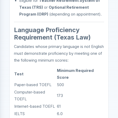
Eligible for
Teacher Retirement System of
Texas (TRS)
or
Optional Retirement
Program (ORP)
(depending on appointment).
Language Proficiency
Requirement (Texas Law)
Candidates whose primary language is not English
must demonstrate proficiency by meeting one of
the following minimum scores:
Minimum Required
Test
Score
Paper-based TOEFL
500
Computer-based
173
TOEFL
Internet-based TOEFL
61
IELTS
6.0