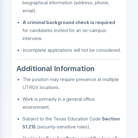
biographical information (address, phone,
email).
A criminal background check is required
for candidates invited for an on-campus
interview.
Incomplete applications will not be considered.
Additional Information
The position may require presence at multiple
UTRGV locations.
Work is primarily in a general office
environment.
Subject to the Texas Education Code
Section
51.215
(security-sensitive roles).