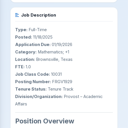
Job Description
Type:
Full-Time
Posted:
11/18/2025
Application Due:
01/19/2026
Category:
Mathematics; +1
Location:
Brownsville, Texas
FTE:
1.0
Job Class Code:
10031
Posting Number:
FRGV1929
Tenure Status:
Tenure Track
Division/Organization:
Provost – Academic
Affairs
Position Overview