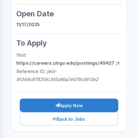
Open Date
11/17/2025
To Apply
Visit:
https://careers.utrgv.edu/postings/49427
Reference ID:
jeid-
91344c87831dc345af4a24479c0613e2
Apply Now
Back to Jobs