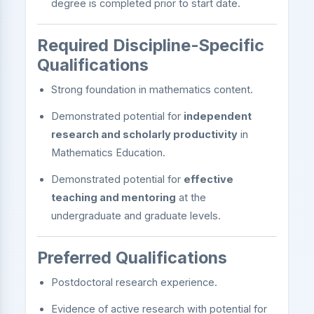
degree is completed prior to start date.
Required Discipline-Specific
Qualifications
Strong foundation in mathematics content.
Demonstrated potential for
independent
research and scholarly productivity
in
Mathematics Education.
Demonstrated potential for
effective
teaching and mentoring
at the
undergraduate and graduate levels.
Preferred Qualifications
Postdoctoral research experience.
Evidence of active research with potential for