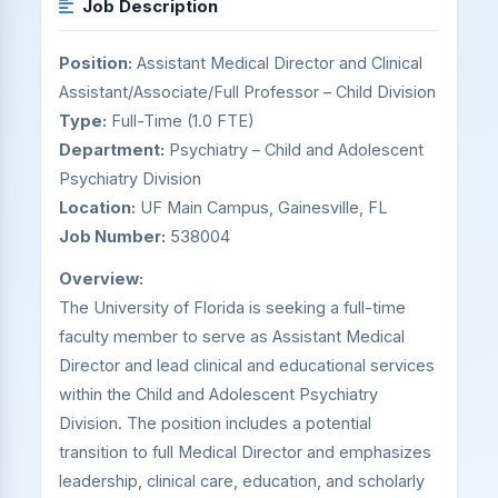
Job Description
Position:
Assistant Medical Director and Clinical
Assistant/Associate/Full Professor – Child Division
Type:
Full-Time (1.0 FTE)
Department:
Psychiatry – Child and Adolescent
Psychiatry Division
Location:
UF Main Campus, Gainesville, FL
Job Number:
538004
Overview:
The University of Florida is seeking a full-time
faculty member to serve as Assistant Medical
Director and lead clinical and educational services
within the Child and Adolescent Psychiatry
Division. The position includes a potential
transition to full Medical Director and emphasizes
leadership, clinical care, education, and scholarly