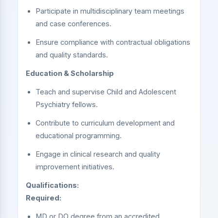
Participate in multidisciplinary team meetings
and case conferences.
Ensure compliance with contractual obligations
and quality standards.
Education & Scholarship
Teach and supervise Child and Adolescent
Psychiatry fellows.
Contribute to curriculum development and
educational programming.
Engage in clinical research and quality
improvement initiatives.
Qualifications:
Required:
MD or DO degree from an accredited