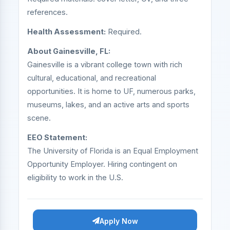
references.
Health Assessment:
Required.
About Gainesville, FL:
Gainesville is a vibrant college town with rich
cultural, educational, and recreational
opportunities. It is home to UF, numerous parks,
museums, lakes, and an active arts and sports
scene.
EEO Statement:
The University of Florida is an Equal Employment
Opportunity Employer. Hiring contingent on
eligibility to work in the U.S.
Apply Now