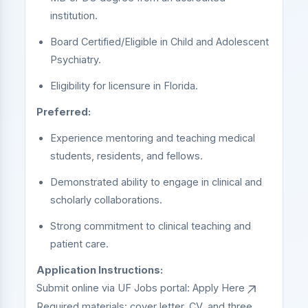
institution.
Board Certified/Eligible in Child and Adolescent
Psychiatry.
Eligibility for licensure in Florida.
Preferred:
Experience mentoring and teaching medical
students, residents, and fellows.
Demonstrated ability to engage in clinical and
scholarly collaborations.
Strong commitment to clinical teaching and
patient care.
Application Instructions:
Submit online via UF Jobs portal:
Apply Here
Required materials: cover letter, CV, and three