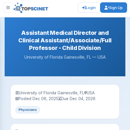
Login
Sign Up
Assistant Medical Director and
Clinical Assistant/Associate/Full
Professor - Child Division
University of Florida Gainesville, FL — USA
University of Florida Gainesville, FL
USA
Posted Dec 06, 2025
Due Dec 04, 2026
Physicians