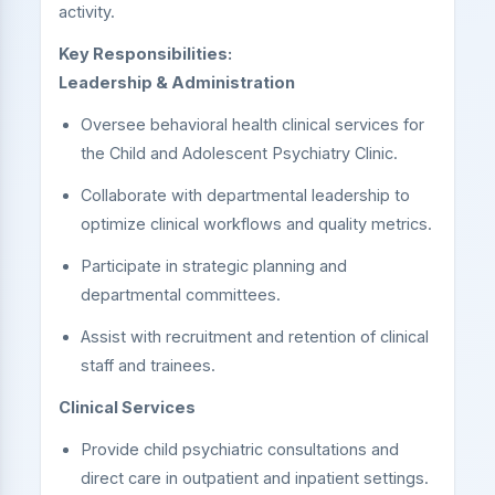
activity.
Key Responsibilities:
Leadership & Administration
Oversee behavioral health clinical services for
the Child and Adolescent Psychiatry Clinic.
Collaborate with departmental leadership to
optimize clinical workflows and quality metrics.
Participate in strategic planning and
departmental committees.
Assist with recruitment and retention of clinical
staff and trainees.
Clinical Services
Provide child psychiatric consultations and
direct care in outpatient and inpatient settings.