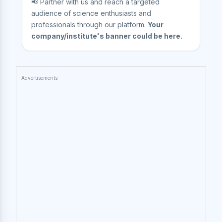
📢 Partner with us and reach a targeted
audience of science enthusiasts and
professionals through our platform.
Your
company/institute's banner could be here.
Advertisements