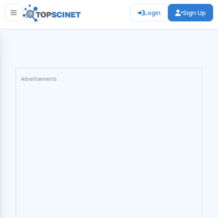
Login
Sign Up
Advertisements