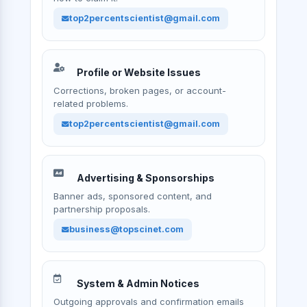
top2percentscientist@gmail.com
Profile or Website Issues
Corrections, broken pages, or account-
related problems.
top2percentscientist@gmail.com
Advertising & Sponsorships
Banner ads, sponsored content, and
partnership proposals.
business@topscinet.com
System & Admin Notices
Outgoing approvals and confirmation emails