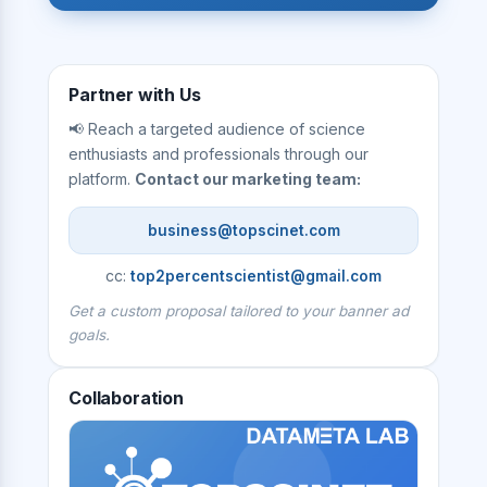
Partner with Us
📢 Reach a targeted audience of science
enthusiasts and professionals through our
platform.
Contact our marketing team:
business@topscinet.com
cc:
top2percentscientist@gmail.com
Get a custom proposal tailored to your banner ad
goals.
Collaboration