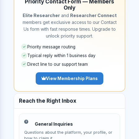
Priority Contact Form — Members
Only
Elite Researcher
and
Researcher Connect
members get exclusive access to our Contact
Us form with fast response times. Upgrade to
unlock priority support.
Priority message routing
Typical reply within 1 business day
Direct line to our support team
View Membership Plans
Reach the Right Inbox
General Inquiries
Questions about the platform, your profile, or
how to claim it.