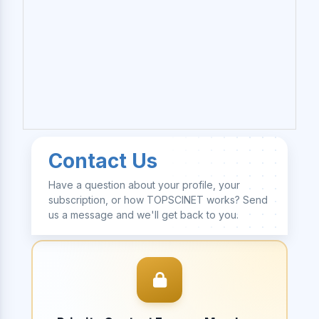
Contact Us
Have a question about your profile, your
subscription, or how TOPSCINET works? Send
us a message and we'll get back to you.