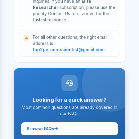
inquiries. If you have an
Elite
Researcher
subscription, please use the
priority Contact Us form above for the
fastest response.
For all other questions, the right email
address is
top2percentscientist@gmail.com
.
Looking for a quick answer?
Most common questions are already covered in
our FAQs.
Browse FAQs