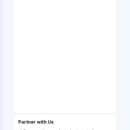
Partner with Us