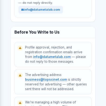
— do not reply directly.
info@datametalab.com
Before You Write to Us
Profile approval, rejection, and
registration confirmation emails arrive
from
info@datametalab.com
— please
do not reply to those messages.
The advertising address
business@topscinet.com
is strictly
reserved for advertising — other queries
sent there will not be addressed.
We're managing a high volume of