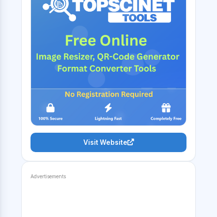
Visit Website
Advertisements