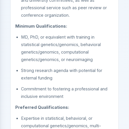
and university committees, as well as
professional service such as peer review or
conference organization.
Minimum Qualifications:
MD, PhD, or equivalent with training in
statistical genetics/genomics, behavioral
genetics/genomics, computational
genetics/genomics, or neuroimaging
Strong research agenda with potential for
external funding
Commitment to fostering a professional and
inclusive environment
Preferred Qualifications:
Expertise in statistical, behavioral, or
computational genetics/genomics, multi-