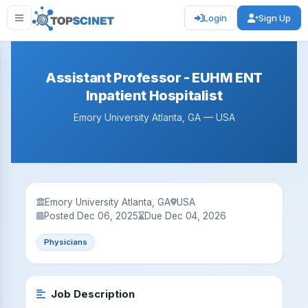
Login
Sign Up
Assistant Professor - EUHM ENT
Inpatient Hospitalist
Emory University Atlanta, GA — USA
Emory University Atlanta, GA
USA
Posted Dec 06, 2025
Due Dec 04, 2026
Physicians
Job Description