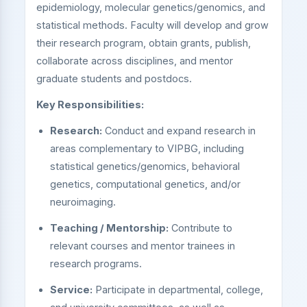
epidemiology, molecular genetics/genomics, and
statistical methods. Faculty will develop and grow
their research program, obtain grants, publish,
collaborate across disciplines, and mentor
graduate students and postdocs.
Key Responsibilities:
Research:
Conduct and expand research in
areas complementary to VIPBG, including
statistical genetics/genomics, behavioral
genetics, computational genetics, and/or
neuroimaging.
Teaching / Mentorship:
Contribute to
relevant courses and mentor trainees in
research programs.
Service:
Participate in departmental, college,