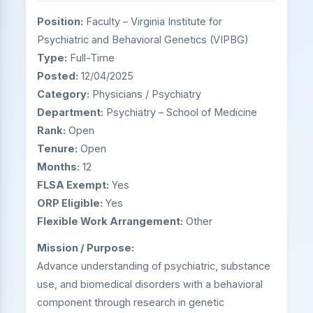
Position:
Faculty – Virginia Institute for
Psychiatric and Behavioral Genetics (VIPBG)
Type:
Full-Time
Posted:
12/04/2025
Category:
Physicians / Psychiatry
Department:
Psychiatry – School of Medicine
Rank:
Open
Tenure:
Open
Months:
12
FLSA Exempt:
Yes
ORP Eligible:
Yes
Flexible Work Arrangement:
Other
Mission / Purpose:
Advance understanding of psychiatric, substance
use, and biomedical disorders with a behavioral
component through research in genetic