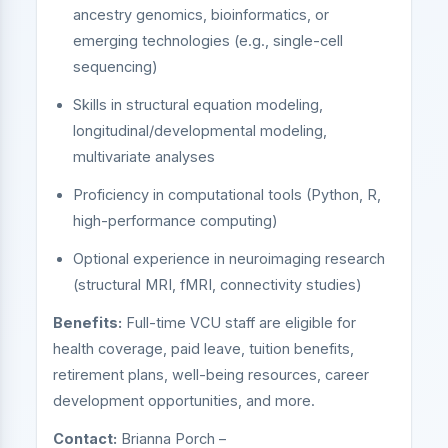
ancestry genomics, bioinformatics, or
emerging technologies (e.g., single-cell
sequencing)
Skills in structural equation modeling,
longitudinal/developmental modeling,
multivariate analyses
Proficiency in computational tools (Python, R,
high-performance computing)
Optional experience in neuroimaging research
(structural MRI, fMRI, connectivity studies)
Benefits:
Full-time VCU staff are eligible for
health coverage, paid leave, tuition benefits,
retirement plans, well-being resources, career
development opportunities, and more.
Contact:
Brianna Porch –