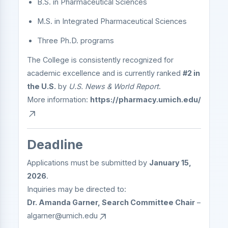
B.S. in Pharmaceutical Sciences
M.S. in Integrated Pharmaceutical Sciences
Three Ph.D. programs
The College is consistently recognized for
academic excellence and is currently ranked
#2 in
the U.S.
by
U.S. News & World Report
.
More information:
https://pharmacy.umich.edu/
Deadline
Applications must be submitted by
January 15,
2026
.
Inquiries may be directed to:
Dr. Amanda Garner, Search Committee Chair
–
algarner@umich.edu