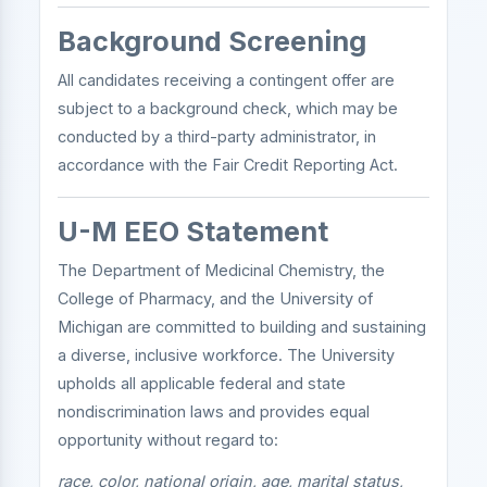
Background Screening
All candidates receiving a contingent offer are
subject to a background check, which may be
conducted by a third-party administrator, in
accordance with the Fair Credit Reporting Act.
U-M EEO Statement
The Department of Medicinal Chemistry, the
College of Pharmacy, and the University of
Michigan are committed to building and sustaining
a diverse, inclusive workforce. The University
upholds all applicable federal and state
nondiscrimination laws and provides equal
opportunity without regard to:
race, color, national origin, age, marital status,