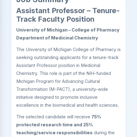
Assistant Professor – Tenure-
Track Faculty Position
University of Michigan – College of Pharmacy
Department of Medicinal Chemistry
The University of Michigan College of Pharmacy is
seeking outstanding applicants for a tenure-track
Assistant Professor position in Medicinal
Chemistry. This role is part of the NIH-funded
Michigan Program for Advancing Cultural
Transformation (M-PACT), a university-wide
initiative designed to promote inclusive
excellence in the biomedical and health sciences.
The selected candidate will receive
75%
protected research time and 25%
teaching/service responsibilities
during the