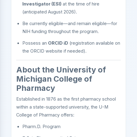
Investigator (ESI)
at the time of hire
(anticipated August 2026).
Be currently eligible—and remain eligible—for
NIH funding throughout the program.
Possess an
ORCID iD
(registration available on
the ORCID website if needed).
About the University of
Michigan College of
Pharmacy
Established in 1876 as the first pharmacy school
within a state-supported university, the U-M
College of Pharmacy offers:
Pharm.D. Program