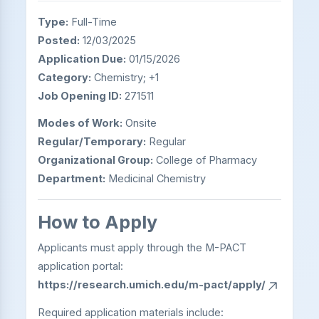
Type:
Full-Time
Posted:
12/03/2025
Application Due:
01/15/2026
Category:
Chemistry; +1
Job Opening ID:
271511
Modes of Work:
Onsite
Regular/Temporary:
Regular
Organizational Group:
College of Pharmacy
Department:
Medicinal Chemistry
How to Apply
Applicants must apply through the M-PACT
application portal:
https://research.umich.edu/m-pact/apply/
Required application materials include: