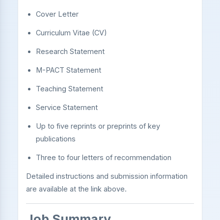
Cover Letter
Curriculum Vitae (CV)
Research Statement
M-PACT Statement
Teaching Statement
Service Statement
Up to five reprints or preprints of key
publications
Three to four letters of recommendation
Detailed instructions and submission information
are available at the link above.
Job Summary