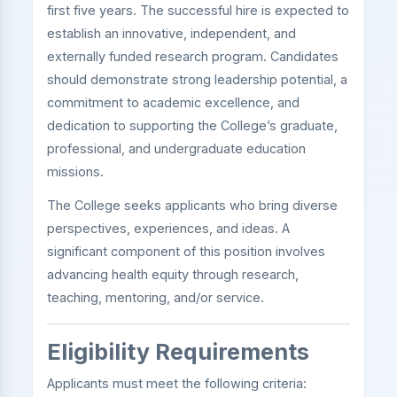
first five years. The successful hire is expected to
establish an innovative, independent, and
externally funded research program. Candidates
should demonstrate strong leadership potential, a
commitment to academic excellence, and
dedication to supporting the College’s graduate,
professional, and undergraduate education
missions.
The College seeks applicants who bring diverse
perspectives, experiences, and ideas. A
significant component of this position involves
advancing health equity through research,
teaching, mentoring, and/or service.
Eligibility Requirements
Applicants must meet the following criteria: