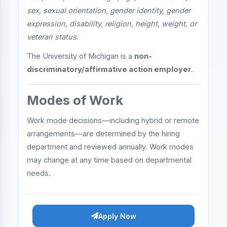
sex, sexual orientation, gender identity, gender
expression, disability, religion, height, weight, or
veteran status.
The University of Michigan is a
non-
discriminatory/affirmative action employer
.
Modes of Work
Work mode decisions—including hybrid or remote
arrangements—are determined by the hiring
department and reviewed annually. Work modes
may change at any time based on departmental
needs.
Apply Now