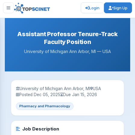
Login
Sign Up
Assistant Professor Tenure-Track
Faculty Position
University of Michigan Ann Arbor, MI — USA
University of Michigan Ann Arbor, MI
USA
Posted Dec 05, 2025
Due Jan 15, 2026
Pharmacy and Pharmacology
Job Description