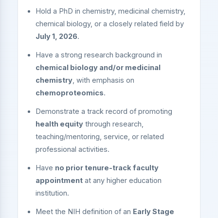
Hold a PhD in chemistry, medicinal chemistry,
chemical biology, or a closely related field by
July 1, 2026
.
Have a strong research background in
chemical biology and/or medicinal
chemistry
, with emphasis on
chemoproteomics
.
Demonstrate a track record of promoting
health equity
through research,
teaching/mentoring, service, or related
professional activities.
Have
no prior tenure-track faculty
appointment
at any higher education
institution.
Meet the NIH definition of an
Early Stage