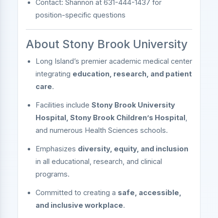
Contact: Shannon at 631-444-1437 for
position-specific questions
About Stony Brook University
Long Island’s premier academic medical center
integrating
education, research, and patient
care
.
Facilities include
Stony Brook University
Hospital, Stony Brook Children’s Hospital
,
and numerous Health Sciences schools.
Emphasizes
diversity, equity, and inclusion
in all educational, research, and clinical
programs.
Committed to creating a
safe, accessible,
and inclusive workplace
.