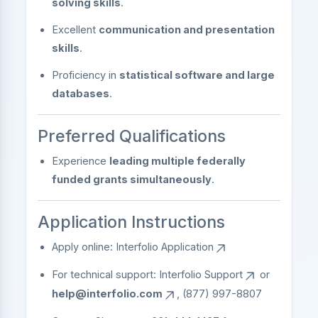
solving skills
.
Excellent
communication and presentation
skills
.
Proficiency in
statistical software and large
databases
.
Preferred Qualifications
Experience
leading multiple federally
funded grants simultaneously
.
Application Instructions
Apply online:
Interfolio Application
For technical support:
Interfolio Support
or
help@interfolio.com
, (877) 997-8807