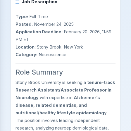
Job Description
Type:
Full-Time
Posted:
November 24, 2025
Application Deadline:
February 20, 2026, 11:59
PM ET
Location:
Stony Brook, New York
Category:
Neuroscience
Role Summary
Stony Brook University is seeking a
tenure-track
Research Assistant/Associate Professor in
Neurology
with expertise in
Alzheimer’s
disease, related dementias, and
nutritional/healthy lifestyle epidemiology
.
The position involves leading independent
research, analyzing neuroepidemiological data,