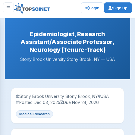
Login
Sign Up
Epidemiologist, Research
Assistant/Associate Professor,
Neurology (Tenure-Track)
Stony Brook University Stony Brook, NY — USA
Stony Brook University Stony Brook, NY
USA
Posted Dec 03, 2025
Due Nov 24, 2026
Medical Research