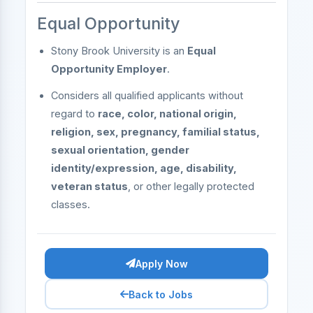
Equal Opportunity
Stony Brook University is an
Equal
Opportunity Employer
.
Considers all qualified applicants without
regard to
race, color, national origin,
religion, sex, pregnancy, familial status,
sexual orientation, gender
identity/expression, age, disability,
veteran status
, or other legally protected
classes.
Apply Now
Back to Jobs