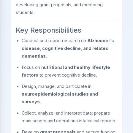
developing grant proposals, and mentoring
students.
Key Responsibilities
Conduct and report research on
Alzheimer’s
disease, cognitive decline, and related
dementias
.
Focus on
nutritional and healthy lifestyle
factors
to prevent cognitive decline.
Design, manage, and participate in
neuroepidemiological studies and
surveys
.
Collect, analyze, and interpret data; prepare
manuscripts and operational/statistical reports.
Develop
grant proposals
and secure funding