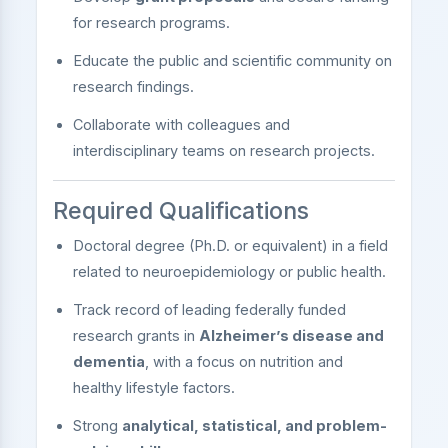
for research programs.
Educate the public and scientific community on
research findings.
Collaborate with colleagues and
interdisciplinary teams on research projects.
Required Qualifications
Doctoral degree (Ph.D. or equivalent) in a field
related to neuroepidemiology or public health.
Track record of leading federally funded
research grants in
Alzheimer’s disease and
dementia
, with a focus on nutrition and
healthy lifestyle factors.
Strong
analytical, statistical, and problem-