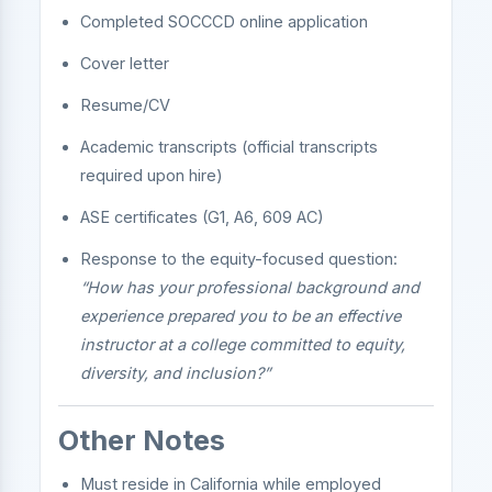
Completed SOCCCD online application
Cover letter
Resume/CV
Academic transcripts (official transcripts
required upon hire)
ASE certificates (G1, A6, 609 AC)
Response to the equity-focused question:
“How has your professional background and
experience prepared you to be an effective
instructor at a college committed to equity,
diversity, and inclusion?”
Other Notes
Must reside in California while employed