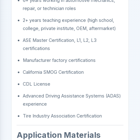
6+ years working in automotive mechanics,
repair, or technician roles
2+ years teaching experience (high school,
college, private institute, OEM, aftermarket)
ASE Master Certification, L1, L2, L3
certifications
Manufacturer factory certifications
California SMOG Certification
CDL License
Advanced Driving Assistance Systems (ADAS)
experience
Tire Industry Association Certification
Application Materials