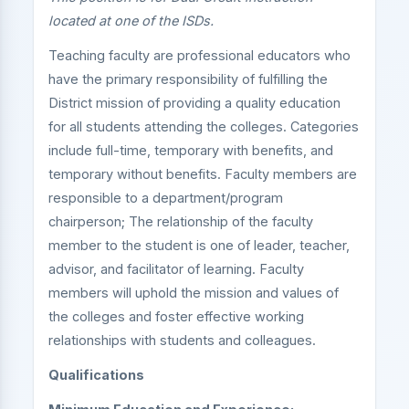
located at one of the ISDs.
Teaching faculty are professional educators who
have the primary responsibility of fulfilling the
District mission of providing a quality education
for all students attending the colleges. Categories
include full-time, temporary with benefits, and
temporary without benefits. Faculty members are
responsible to a department/program
chairperson; The relationship of the faculty
member to the student is one of leader, teacher,
advisor, and facilitator of learning. Faculty
members will uphold the mission and values of
the colleges and foster effective working
relationships with students and colleagues.
Qualifications