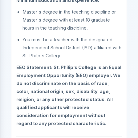
Minimum Education and Experience:
Master's degree in the teaching discipline or
Master's degree with at least 18 graduate
hours in the teaching discipline.
You must be a teacher with the designated
Independent School District (ISD) affiliated with
St. Philip's College.
EEO Statement:
St. Philip’s College is an Equal
Employment Opportunity (EEO) employer. We
do not discriminate on the basis of race,
color, national origin, sex, disability, age,
religion, or any other protected status. All
qualified applicants will receive
consideration for employment without
regard to any protected characteristic.