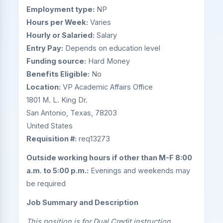
Employment type:
NP
Hours per Week:
Varies
Hourly or Salaried:
Salary
Entry Pay:
Depends on education level
Funding source:
Hard Money
Benefits Eligible:
No
Location:
VP Academic Affairs Office
1801 M. L. King Dr.
San Antonio, Texas, 78203
United States
Requisition #:
req13273
Outside working hours if other than M-F 8:00
a.m. to 5:00 p.m.:
Evenings and weekends may
be required
Job Summary and Description
This position is for Dual Credit instruction