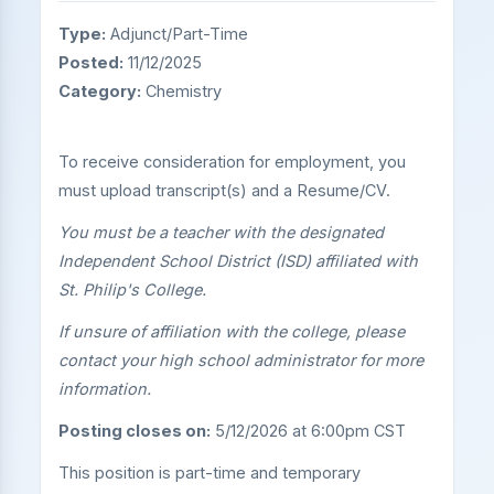
Type:
Adjunct/Part-Time
Posted:
11/12/2025
Category:
Chemistry
To receive consideration for employment, you
must upload transcript(s) and a Resume/CV.
You must be a teacher with the designated
Independent School District (ISD) affiliated with
St. Philip's College.
If unsure of affiliation with the college, please
contact your high school administrator for more
information.
Posting closes on:
5/12/2026 at 6:00pm CST
This position is part-time and temporary