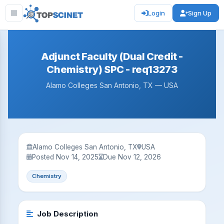
Login
Sign Up
Adjunct Faculty (Dual Credit -
Chemistry) SPC - req13273
Alamo Colleges San Antonio, TX — USA
Alamo Colleges San Antonio, TX
USA
Posted Nov 14, 2025
Due Nov 12, 2026
Chemistry
Job Description