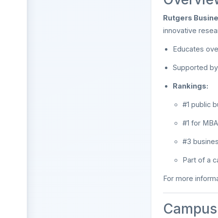
Rutgers Busin
innovative resea
Educates ov
Supported by 
Rankings:
#1 public 
#1 for MBA
#3 busines
Part of a
For more informa
Campus 