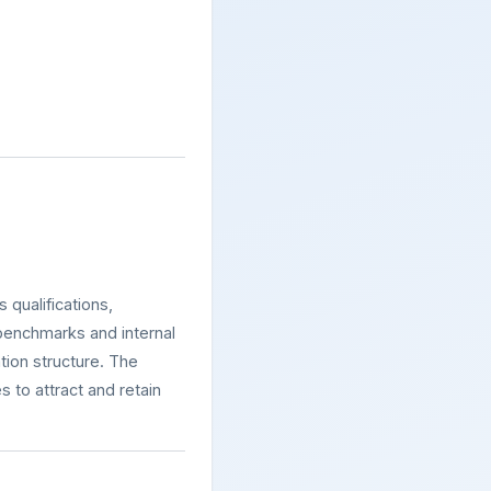
 qualifications,
 benchmarks and internal
tion structure. The
 to attract and retain