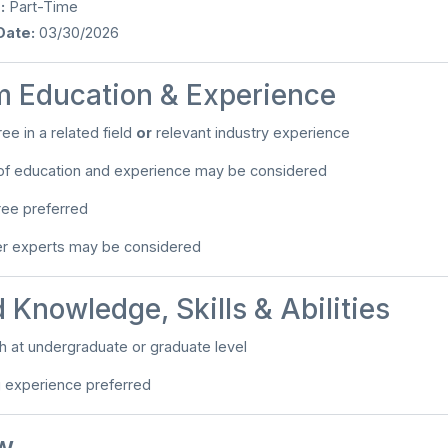
:
Part-Time
Date:
03/30/2026
 Education & Experience
ee in a related field
or
relevant industry experience
of education and experience may be considered
ree preferred
er experts may be considered
 Knowledge, Skills & Abilities
ach at undergraduate or graduate level
g experience preferred
w