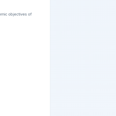
demic objectives of