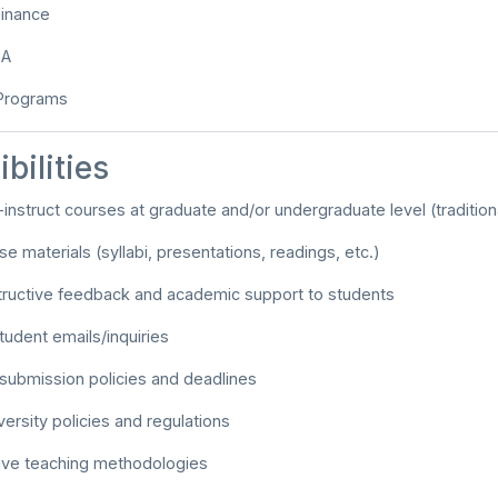
Finance
BA
 Programs
bilities
-instruct courses at graduate and/or undergraduate level (traditional
e materials (syllabi, presentations, readings, etc.)
tructive feedback and academic support to students
udent emails/inquiries
submission policies and deadlines
versity policies and regulations
tive teaching methodologies