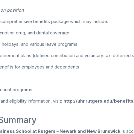
d on position
a comprehensive benefits package which may include:
cription drug, and dental coverage
, holidays, and various leave programs
etirement plans (defined contribution and voluntary tax-deferred 
benefits for employees and dependents
e
count programs
nd eligibility information, visit:
http://uhr.rutgers.edu/benefit
 Summary
siness School at Rutgers – Newark and New Brunswick
is acc