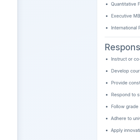
Quantitative 
Executive M
International
Responsi
Instruct or co
Develop cours
Provide cons
Respond to st
Follow grade 
Adhere to uni
Apply innova