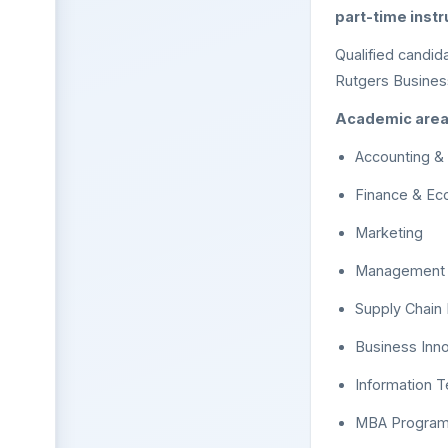
part-time inst
Qualified candid
Rutgers Business
Academic areas 
Accounting &
Finance & Ec
Marketing
Management a
Supply Chai
Business Inn
Information T
MBA Progra