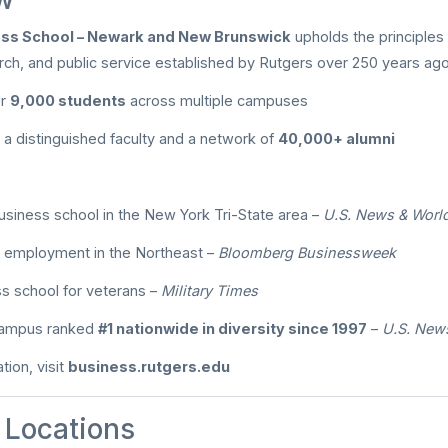
ess School – Newark and New Brunswick
upholds the principles
rch, and public service established by Rutgers over 250 years ago
er
9,000 students
across multiple campuses
a distinguished faculty and a network of
40,000+ alumni
business school in the New York Tri-State area –
U.S. News & Worl
 employment in the Northeast –
Bloomberg Businessweek
s school for veterans –
Military Times
 campus ranked
#1 nationwide in diversity since 1997
–
U.S. New
tion, visit
business.rutgers.edu
Locations