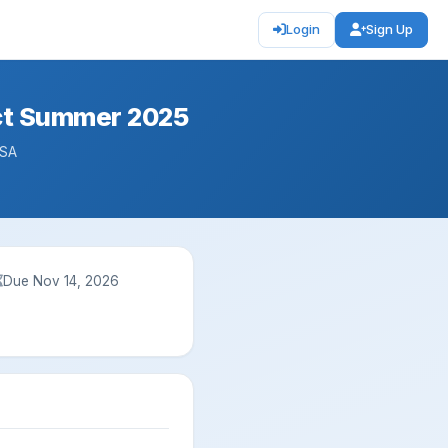
Login
Sign Up
nct Summer 2025
USA
Due Nov 14, 2026