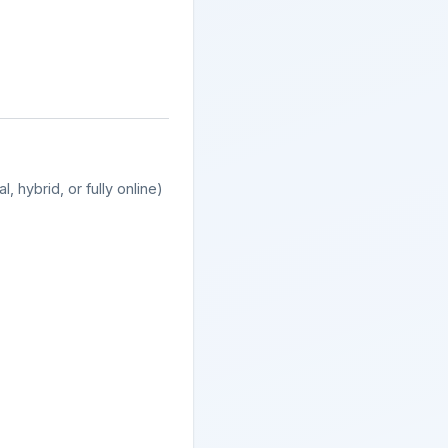
, hybrid, or fully online)