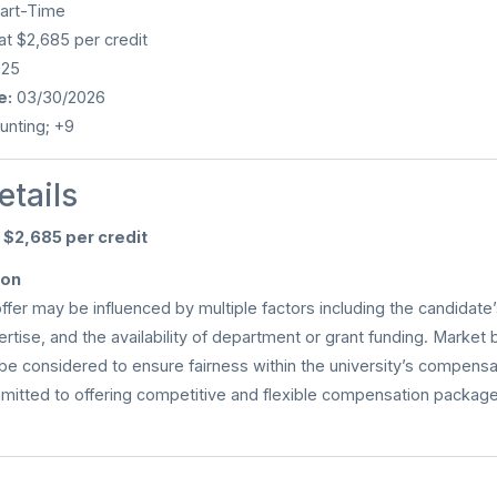
art-Time
at $2,685 per credit
025
e:
03/30/2026
nting; +9
etails
f
$2,685 per credit
ion
offer may be influenced by multiple factors including the candidate’s
rtise, and the availability of department or grant funding. Market
be considered to ensure fairness within the university’s compensa
mmitted to offering competitive and flexible compensation packages