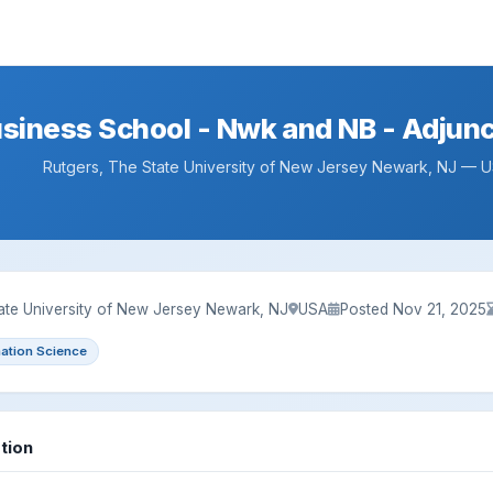
usiness School - Nwk and NB - Adju
Rutgers, The State University of New Jersey Newark, NJ — 
ate University of New Jersey Newark, NJ
USA
Posted Nov 21, 2025
mation Science
tion