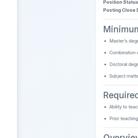
Position Status
Posting Close 
Minimum
Master’s degr
Combination 
Doctoral deg
Subject matt
Required
Ability to te
Prior teachin
Overvie