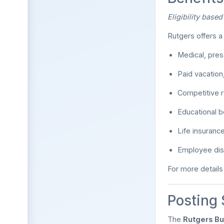
Eligibility base
Rutgers offers 
Medical, pres
Paid vacation
Competitive r
Educational 
Life insuranc
Employee dis
For more details a
Posting
The
Rutgers Bu