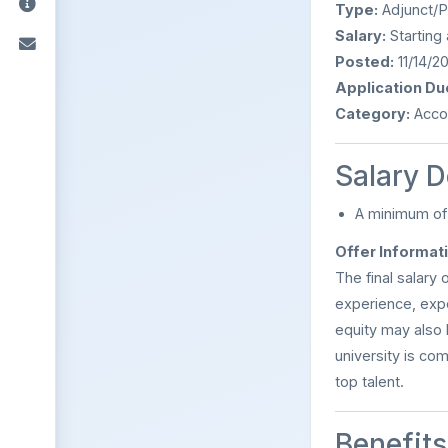
Type:
Adjunct/P
Salary:
Starting 
Posted:
11/14/2
Application Du
Category:
Accou
Salary D
A minimum o
Offer Informat
The final salary 
experience, expe
equity may also 
university is co
top talent.
Benefits