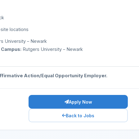
ck
-site locations
s University – Newark
 Campus:
Rutgers University – Newark
Affirmative Action/Equal Opportunity Employer.
Apply Now
Back to Jobs