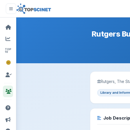
Rutgers B
TOP
10
NOBEL
PRIZE
Rutgers, The St
Library and Infor
Job Descrip