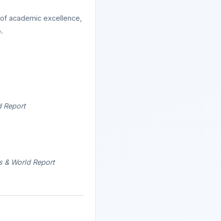
 of academic excellence,
.
d Report
s & World Report