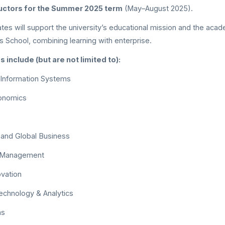
ructors for the Summer 2025 term
(May–August 2025).
ates will support the university’s educational mission and the aca
 School, combining learning with enterprise.
include (but are not limited to):
 Information Systems
onomics
nd Global Business
n Management
ovation
echnology & Analytics
ms