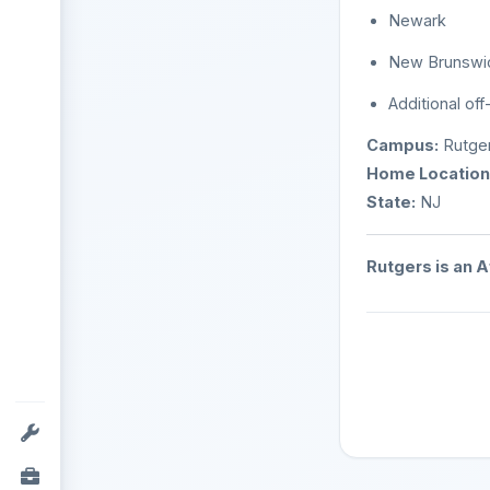
Newark
New Brunswi
Additional off
Campus:
Rutger
Home Location
State:
NJ
Rutgers is an 