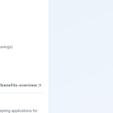
savings)
s/benefits-overview
epting applications for