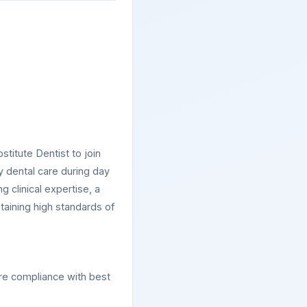
titute Dentist to join
y dental care during day
g clinical expertise, a
ntaining high standards of
ure compliance with best