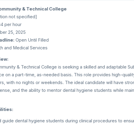
ommunity & Technical College
ion not specified]
4 per hour
er 25, 2025
adline:
Open Until Filled
h and Medical Services
iew:
munity & Technical College is seeking a skilled and adaptable Subs
ice on a part-time, as-needed basis. This role provides high-qualit
rs, with no nights or weekends. The ideal candidate will have stron
icense, and the ability to mentor dental hygiene students while mai
ities:
 guide dental hygiene students during clinical procedures to ens