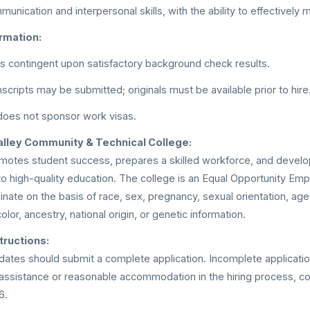
unication and interpersonal skills, with the ability to effectively
rmation:
 contingent upon satisfactory background check results.
scripts may be submitted; originals must be available prior to hire
does not sponsor work visas.
lley Community & Technical College:
omotes student success, prepares a skilled workforce, and devel
o high-quality education. The college is an Equal Opportunity Empl
nate on the basis of race, sex, pregnancy, sexual orientation, age, 
color, ancestry, national origin, or genetic information.
tructions:
dates should submit a complete application. Incomplete applicatio
 assistance or reasonable accommodation in the hiring process, 
6.