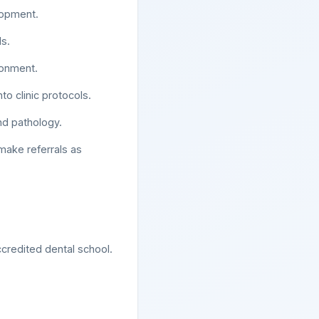
lopment.
s.
ironment.
o clinic protocols.
and pathology.
make referrals as
credited dental school.