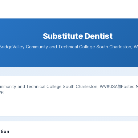
Substitute Dentist
BridgeValley Community and Technical College South Charleston,
ommunity and Technical College South Charleston, WV
USA
Posted 
26
tion