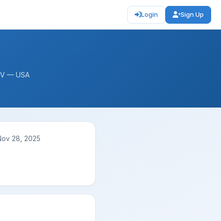
Login
Sign Up
 WV — USA
Nov 28, 2025