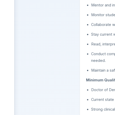
Mentor and in
Monitor stude
Collaborate wi
Stay current 
Read, interpr
Conduct compr
needed.
Maintain a sa
Minimum Qualif
Doctor of Den
Current state
Strong clinic