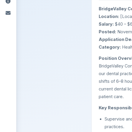
BridgeValley C
Location:
[Locat
Salary:
$40 – $6
Posted:
Novemb
Application De
Category:
Healt
Position Overv
BridgeValley Com
our dental pract
shifts of 6–8 hou
current dental l
patient care.
Key Responsibil
Supervise and
practices.