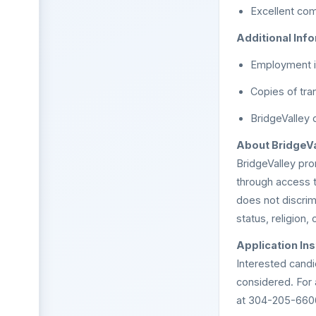
Excellent comm
Additional Info
Employment is
Copies of tran
BridgeValley 
About BridgeVa
BridgeValley pr
through access t
does not discrimi
status, religion, 
Application Ins
Interested candi
considered. For
at 304-205-660