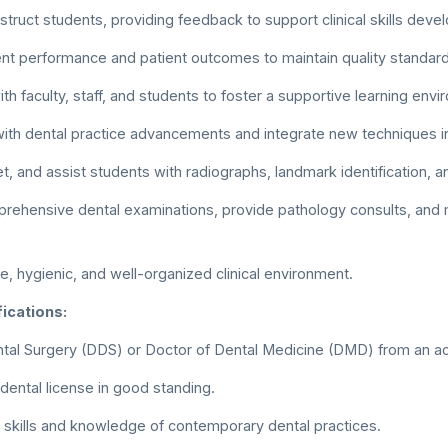
struct students, providing feedback to support clinical skills deve
nt performance and patient outcomes to maintain quality standard
th faculty, staff, and students to foster a supportive learning env
with dental practice advancements and integrate new techniques int
et, and assist students with radiographs, landmark identification, 
ehensive dental examinations, provide pathology consults, and 
fe, hygienic, and well-organized clinical environment.
ications:
tal Surgery (DDS) or Doctor of Dental Medicine (DMD) from an ac
 dental license in good standing.
al skills and knowledge of contemporary dental practices.