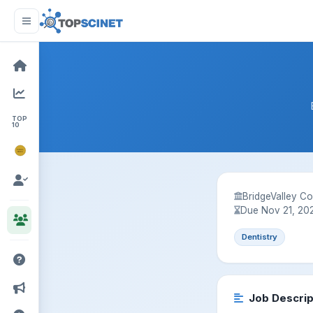
TOP
10
NOBEL
PRIZE
BridgeValley C
Due Nov 21, 20
Dentistry
Job Descrip