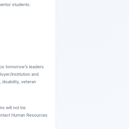
 mentor students.
.
ops tomorrow’s leaders
oyer/Institution and
disability, veteran
ns will not be
contact Human Resources