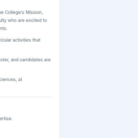
he College’s Mission,
ulty who are excited to
nts.
ular activities that
ster, and candidates are
Sciences, at
rtise.