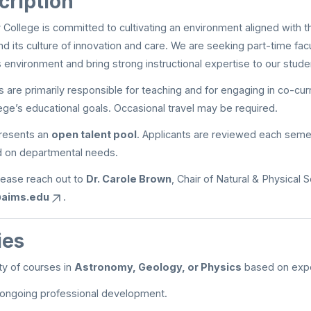
cription
ollege is committed to cultivating an environment aligned with t
and its culture of innovation and care. We are seeking part-time fac
is environment and bring strong instructional expertise to our stude
are primarily responsible for teaching and for engaging in co-curric
ege’s educational goals. Occasional travel may be required.
presents an
open talent pool
. Applicants are reviewed each seme
 on departmental needs.
lease reach out to
Dr. Carole Brown
, Chair of Natural & Physical 
@aims.edu
.
ies
ty of courses in
Astronomy, Geology, or Physics
based on expe
n ongoing professional development.