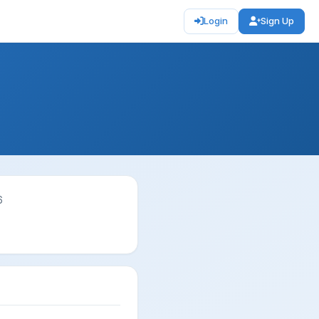
Login
Sign Up
6