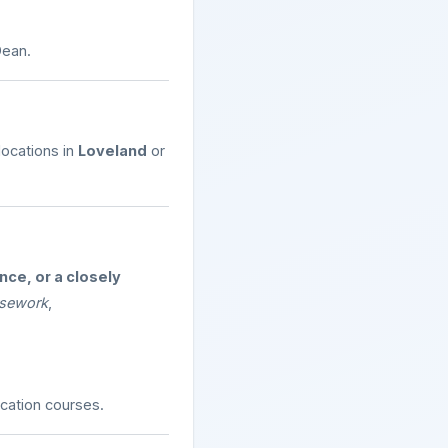
Dean.
 locations in
Loveland
or
ce, or a closely
ursework
,
cation courses.