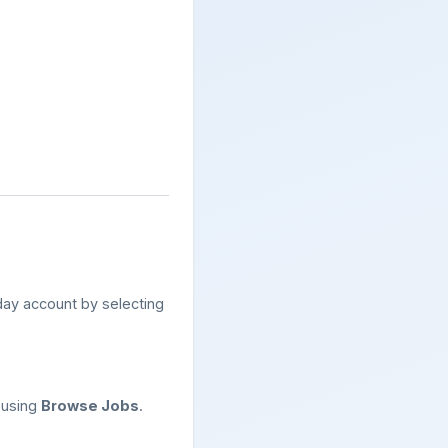
ay account by selecting
 using
Browse Jobs
.