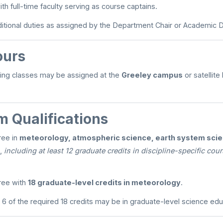
th full-time faculty serving as course captains.
tional duties as assigned by the Department Chair or Academic 
ours
ing classes may be assigned at the
Greeley campus
or satellite
 Qualifications
ree in
meteorology, atmospheric science, earth system scien
,
including at least 12 graduate credits in discipline-specific co
ree with
18 graduate-level credits in meteorology
.
6 of the required 18 credits may be in graduate-level science edu