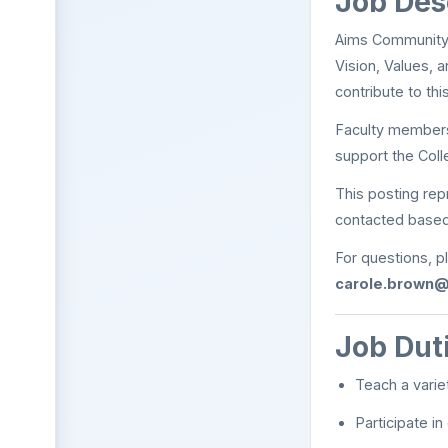
Job Des
Aims Community C
Vision, Values, 
contribute to th
Faculty members 
support the Coll
This posting re
contacted based
For questions, p
carole.brown
Job Dut
Teach a varie
Participate i