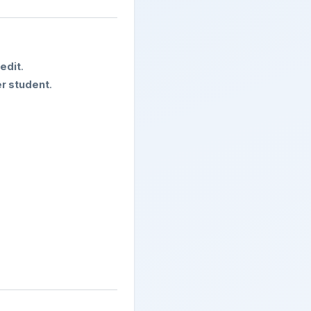
redit
.
r student
.