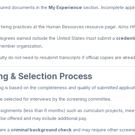
quired documents in the
My Experience
section. Incomplete applic
 hiring practices at the Human Resources resource page:
Aims HR
 degrees earned outside the United States must submit a
credenti
ember organization.
lty do not need to resubmit transcripts if official copies are already
ng & Selection Process
ning is based on the completeness and quality of submitted applicat
l be selected for interviews by the screening committee.
ignments (less than 6 months) such as curriculum projects, meeti
be offered and may include additional pay.
uire a
criminal background check
and may require other screeni