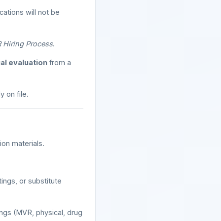
ations will not be
 Hiring Process
.
al evaluation
from a
 on file.
ion materials.
ngs, or substitute
ngs (MVR, physical, drug