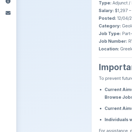
Type:
Adjunct /
Salary:
$1,297 –
Posted:
12/04/
Category:
Geolo
Job Type:
Part
Job Number:
R1
Location:
Greel
Importan
To prevent futur
Current Aim
Browse Job
Current Aim
Individuals
For assistance,