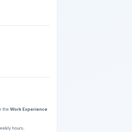
n the
Work Experience
eekly hours.