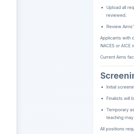
Upload all re
reviewed.
Review Aims’
Applicants with
NACES or AICE m
Current Aims facu
Screeni
Initial scree
Finalists wil
Temporary ass
teaching may 
All positions req