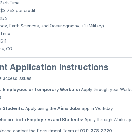
 Part-Time
 $3,753 per credit
2025
gy, Earth Sciences, and Oceanography; +1 (Military)
-Time
611
ey, CO
t Application Instructions
e access issues:
s Employees or Temporary Workers:
Apply through your Workd
s
.
s Students:
Apply using the
Aims Jobs
app in Workday.
 who are both Employees and Students:
Apply through Workday
 please contact the Recruitment Team at
970-378-3720
.