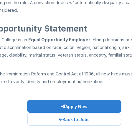
ng on the role. A conviction does
not
automatically disqualify a ca
onsidered.
pportunity Statement
College is an
Equal Opportunity Employer
. Hiring decisions ar
discrimination based on race, color, religion, national origin, sex,
age, disability, marital status, veteran status, ancestry, familial sta
he Immigration Reform and Control Act of 1986, all new hires mu
hire to verify identity and employment authorization.
Apply Now
Back to Jobs