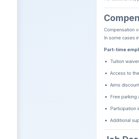
Compens
Compensation va
In some cases i
Part-time empl
Tuition waive
Access to th
Aims discoun
Free parking
Participation
Additional su