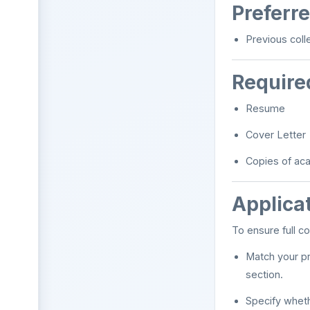
Preferre
Previous coll
Require
Resume
Cover Letter
Copies of acad
Applicat
To ensure full co
Match your pr
section.
Specify wheth