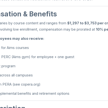
ation & Benefits
ries by course content and ranges from
$1,297 to $3,753 per c
nvolving low enrollment, compensation may be prorated at
10% pe
oyees may also receive:
r for Aims courses
e PERC (Aims gym) for employee + one guest
t program
 across all campuses
 in PERA (see copera.org)
pplemental benefits and retirement options