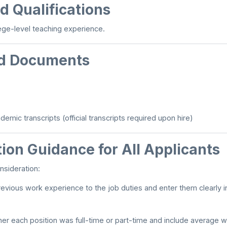
d Qualifications
ege-level teaching experience.
d Documents
emic transcripts (official transcripts required upon hire)
ion Guidance for All Applicants
nsideration:
evious work experience to the job duties and enter them clearly i
er each position was full-time or part-time and include average w