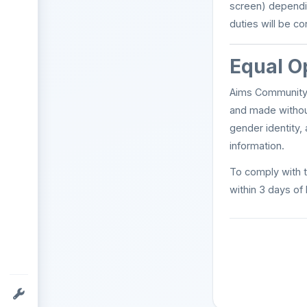
screen) dependi
duties will be c
Equal O
Aims Community 
and made without 
gender identity, 
information.
To comply with t
within 3 days of 