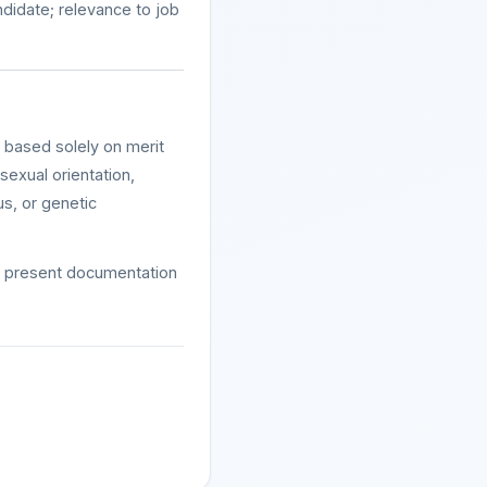
ndidate; relevance to job
e based solely on merit
 sexual orientation,
tus, or genetic
st present documentation