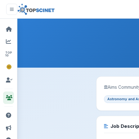
TOP
10
NOBEL
PRIZE
Aims Community
Astronomy and A
Job Descrip