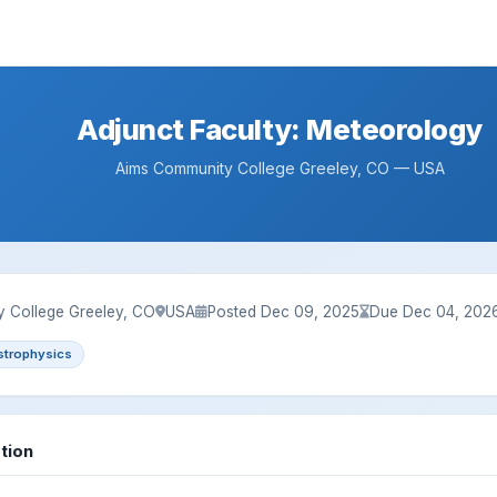
Adjunct Faculty: Meteorology
Aims Community College Greeley, CO — USA
 College Greeley, CO
USA
Posted Dec 09, 2025
Due Dec 04, 202
strophysics
tion