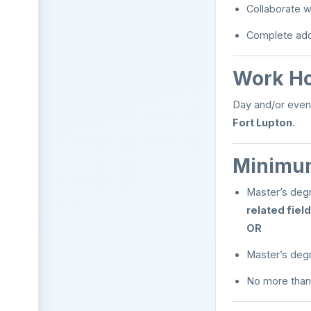
Collaborate wi
Complete addi
Work H
Day and/or even
Fort Lupton
.
Minimum
Master’s deg
related field
OR
Master’s deg
No more than 