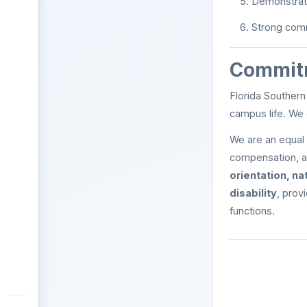
Demonstrat
Strong comm
Commitm
Florida Southern
campus life. We
We are an equal 
compensation, a
orientation, na
disability
, prov
functions.