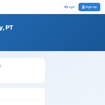
Login
Sign Up
y, PT
6