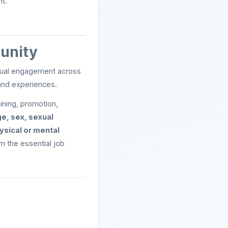
t.
tunity
ectual engagement across
and experiences.
ining, promotion,
ge, sex, sexual
hysical or mental
rm the essential job