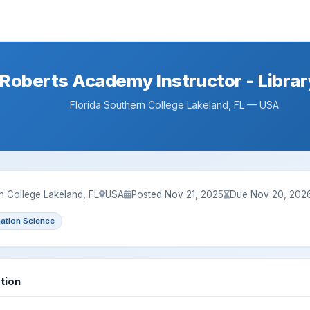
Roberts Academy Instructor - Librar
Florida Southern College Lakeland, FL — USA
n College Lakeland, FL
USA
Posted Nov 21, 2025
Due Nov 20, 202
mation Science
tion