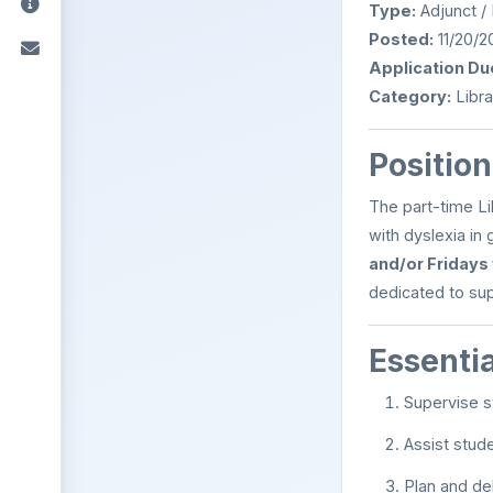
Type:
Adjunct /
Posted:
11/20/2
Application Du
Category:
Libra
Positio
The part-time Lib
with dyslexia in
and/or Fridays
dedicated to sup
Essenti
Supervise st
Assist stude
Plan and de