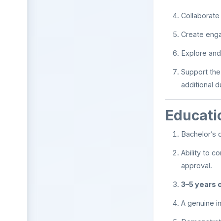
Collaborate
Create engag
Explore and 
Support the
additional 
Educati
Bachelor’s 
Ability to 
approval.
3–5 years 
A genuine in