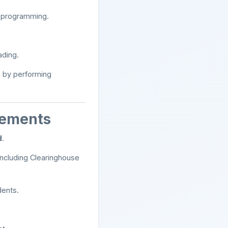
d programming.
ading.
e
by performing
rements
d
.
 including Clearinghouse
dents.