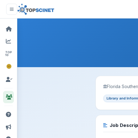
TOP
10
NOBEL
PRIZE
Florida Souther
Library and Infor
Job Descrip