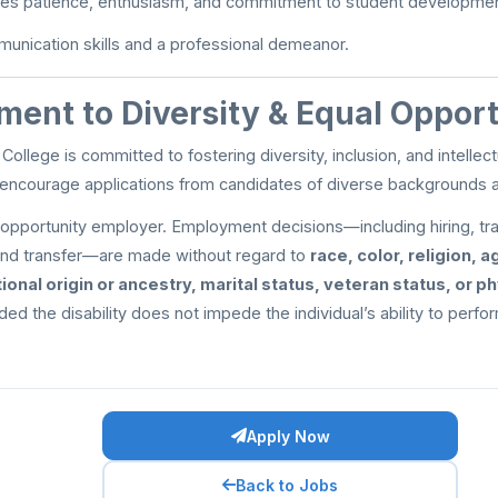
es patience, enthusiasm, and commitment to student developmen
unication skills and a professional demeanor.
ent to Diversity & Equal Oppor
 College is committed to fostering diversity, inclusion, and intell
 encourage applications from candidates of diverse backgrounds 
opportunity employer. Employment decisions—including hiring, tra
nd transfer—are made without regard to
race, color, religion, a
tional origin or ancestry, marital status, veteran status, or p
ided the disability does not impede the individual’s ability to perfo
Apply Now
Back to Jobs