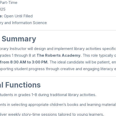
 Part-Time
025
e:
Open Until Filled
ry and Information Science
n Summary
rary Instructor will design and implement library activities specifica
 grades 1 through 8 at
The Roberts Academy
. This role typicall
 from 8:30 AM to 3:00 PM
. The ideal candidate will be patient, e
porting student progress through creative and engaging literacy 
al Functions
udents in grades 1–8 during traditional library activities.
nts in selecting appropriate children’s books and learning material
liver weekly story-time sessions tailored to young learners.