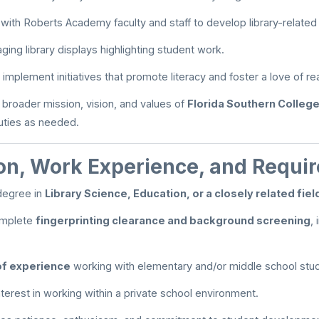
 with Roberts Academy faculty and staff to develop library-relate
ing library displays highlighting student work.
implement initiatives that promote literacy and foster a love of re
 broader mission, vision, and values of
Florida Southern Colleg
duties as needed.
on, Work Experience, and Requi
degree in
Library Science, Education, or a closely related fiel
complete
fingerprinting clearance and background screening
,
of experience
working with elementary and/or middle school stu
terest in working within a private school environment.