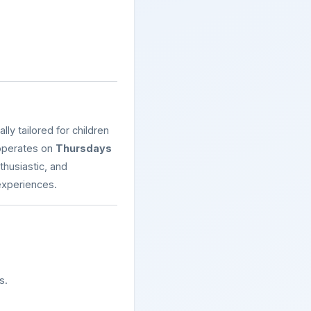
lly tailored for children
y operates on
Thursdays
nthusiastic, and
experiences.
s.