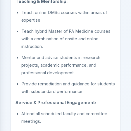
Teaching & Mentorship:
Teach online DMSc courses within areas of
expertise.
Teach hybrid Master of PA Medicine courses
with a combination of onsite and online
instruction.
Mentor and advise students in research
projects, academic performance, and
professional development.
Provide remediation and guidance for students
with substandard performance.
Service & Professional Engagement:
Attend all scheduled faculty and committee
meetings.