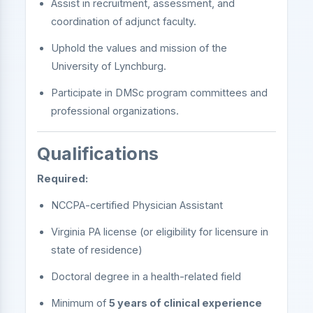
Assist in recruitment, assessment, and
coordination of adjunct faculty.
Uphold the values and mission of the
University of Lynchburg.
Participate in DMSc program committees and
professional organizations.
Qualifications
Required:
NCCPA-certified Physician Assistant
Virginia PA license (or eligibility for licensure in
state of residence)
Doctoral degree in a health-related field
Minimum of
5 years of clinical experience