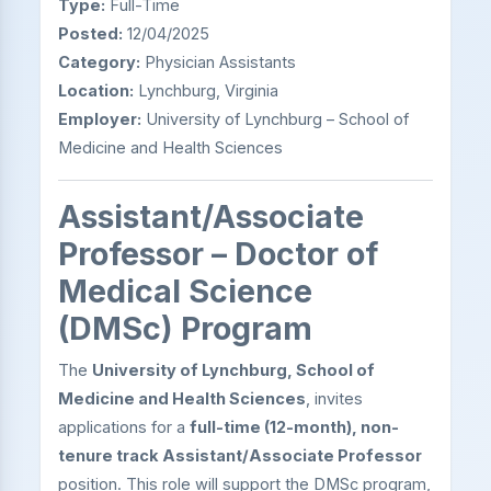
Type:
Full-Time
Posted:
12/04/2025
Category:
Physician Assistants
Location:
Lynchburg, Virginia
Employer:
University of Lynchburg – School of
Medicine and Health Sciences
Assistant/Associate
Professor – Doctor of
Medical Science
(DMSc) Program
The
University of Lynchburg, School of
Medicine and Health Sciences
, invites
applications for a
full-time (12-month), non-
tenure track Assistant/Associate Professor
position. This role will support the DMSc program,