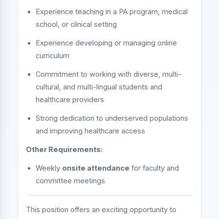
Experience teaching in a PA program, medical
school, or clinical setting
Experience developing or managing online
curriculum
Commitment to working with diverse, multi-
cultural, and multi-lingual students and
healthcare providers
Strong dedication to underserved populations
and improving healthcare access
Other Requirements:
Weekly
onsite attendance
for faculty and
committee meetings
This position offers an exciting opportunity to