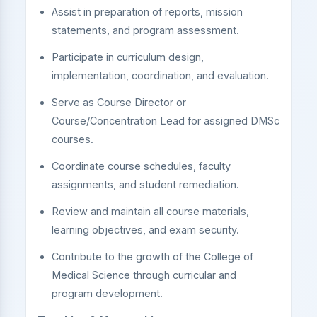
Assist in preparation of reports, mission
statements, and program assessment.
Participate in curriculum design,
implementation, coordination, and evaluation.
Serve as Course Director or
Course/Concentration Lead for assigned DMSc
courses.
Coordinate course schedules, faculty
assignments, and student remediation.
Review and maintain all course materials,
learning objectives, and exam security.
Contribute to the growth of the College of
Medical Science through curricular and
program development.