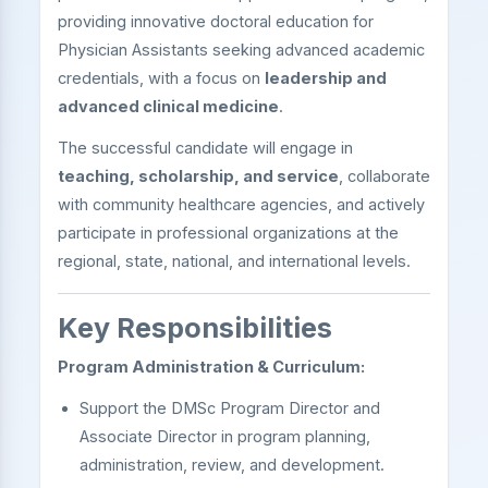
providing innovative doctoral education for
Physician Assistants seeking advanced academic
credentials, with a focus on
leadership and
advanced clinical medicine
.
The successful candidate will engage in
teaching, scholarship, and service
, collaborate
with community healthcare agencies, and actively
participate in professional organizations at the
regional, state, national, and international levels.
Key Responsibilities
Program Administration & Curriculum:
Support the DMSc Program Director and
Associate Director in program planning,
administration, review, and development.