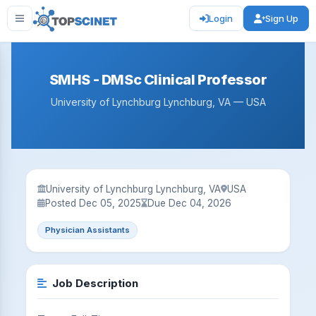
Login
Sign Up
SMHS - DMSc Clinical Professor
University of Lynchburg Lynchburg, VA — USA
University of Lynchburg Lynchburg, VA
USA
Posted Dec 05, 2025
Due Dec 04, 2026
Physician Assistants
Job Description