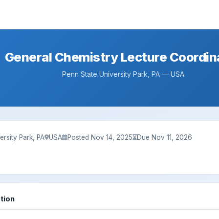
General Chemistry Lecture Coordin
Penn State University Park, PA — USA
ersity Park, PA
USA
Posted Nov 14, 2025
Due Nov 11, 2026
tion