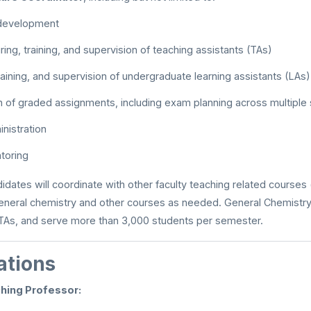
 development
iring, training, and supervision of teaching assistants (TAs)
raining, and supervision of undergraduate learning assistants (LAs)
n of graded assignments, including exam planning across multiple
nistration
toring
didates will coordinate with other faculty teaching related courses
eneral chemistry and other courses as needed. General Chemistry 
 TAs, and serve more than 3,000 students per semester.
ations
hing Professor: