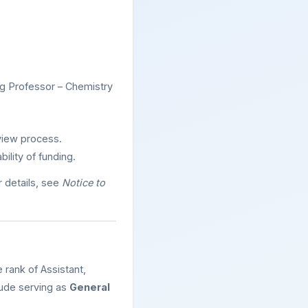
ng Professor – Chemistry
rview process.
ility of funding.
 details, see
Notice to
rank of Assistant,
lude serving as
General