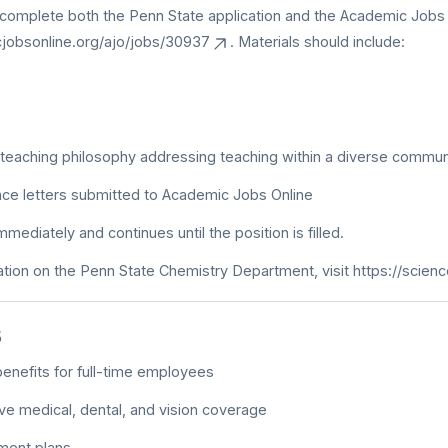
complete both the Penn State application and the Academic Jobs O
cjobsonline.org/ajo/jobs/30937
. Materials should include:
teaching philosophy addressing teaching within a diverse commun
ce letters submitted to Academic Jobs Online
ediately and continues until the position is filled.
tion on the Penn State Chemistry Department, visit
https://scien
s
enefits for full-time employees
e medical, dental, and vision coverage
ment plans