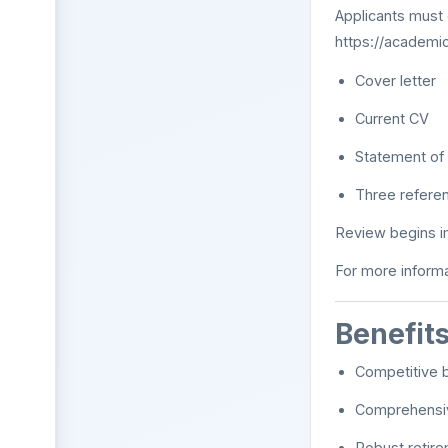
Applicants must 
https://academi
Cover letter
Current CV
Statement of 
Three referen
Review begins imm
For more informa
Benefit
Competitive b
Comprehensiv
Robust retire