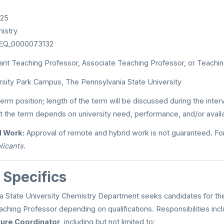
025
istry
EQ_0000073132
ant Teaching Professor, Associate Teaching Professor, or Teachi
sity Park Campus, The Pennsylvania State University
term position; length of the term will be discussed during the inte
t the term depends on university need, performance, and/or availab
 Work:
Approval of remote and hybrid work is not guaranteed. For
licants
.
 Specifics
 State University Chemistry Department seeks candidates for the 
aching Professor depending on qualifications. Responsibilities inc
ure Coordinator
, including but not limited to: