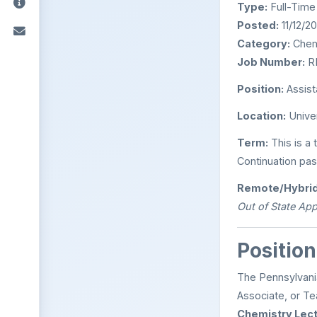
Type:
Full-Time
Posted:
11/12/2
Category:
Chem
Job Number:
R
Position:
Assist
Location:
Univer
Term:
This is a 
Continuation pas
Remote/Hybrid
Out of State App
Position
The Pennsylvania
Associate, or Te
Chemistry Lect