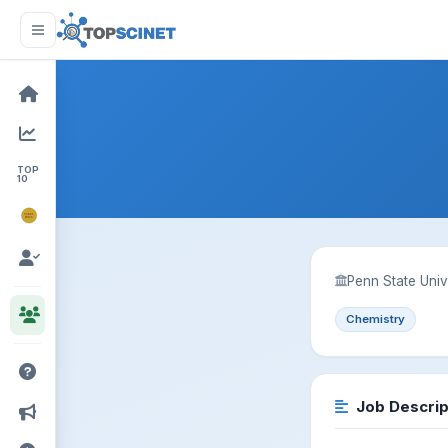
TOP
10
NOBEL
PRIZE
Penn State Univ
Chemistry
Job Descrip