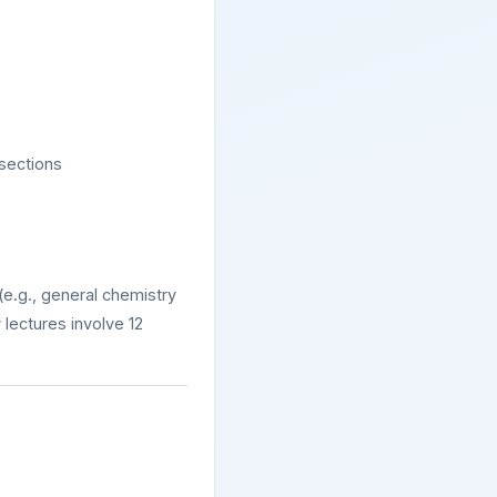
 sections
 (e.g., general chemistry
lectures involve 12