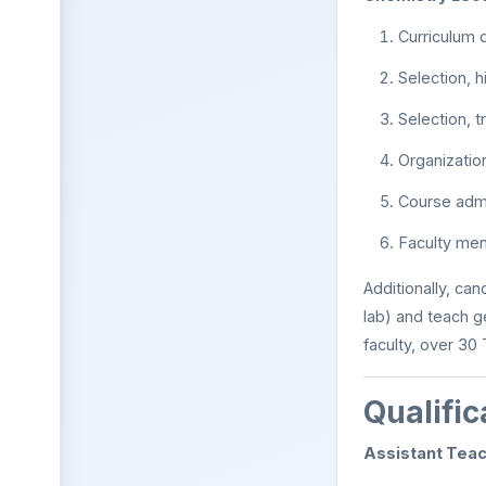
Curriculum
Selection, h
Selection, t
Organizatio
Course admi
Faculty men
Additionally, can
lab) and teach g
faculty, over 30
Qualific
Assistant Teac