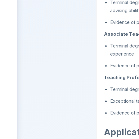
Terminal degr
advising abilit
Evidence of p
Associate Tea
Terminal degr
experience
Evidence of p
Teaching Prof
Terminal degre
Exceptional t
Evidence of p
Applica