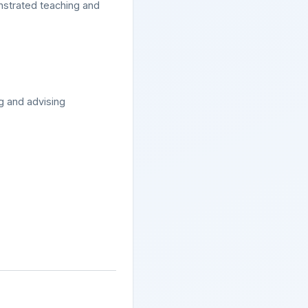
onstrated teaching and
ng and advising