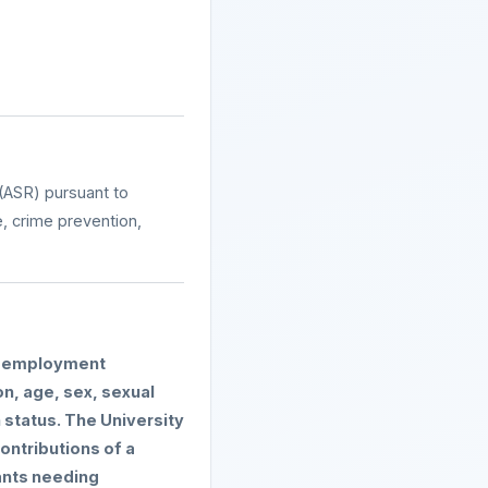
(ASR) pursuant to
e, crime prevention,
ng employment
on, age, sex, sexual
n status. The University
ontributions of a
ants needing