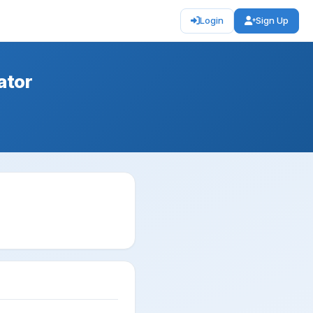
Login
Sign Up
ator