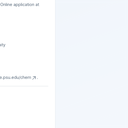
nline application at
ity
ce.psu.edu/chem
.