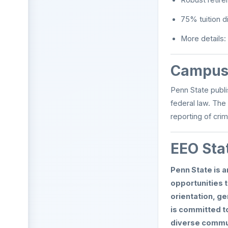
75% tuition d
More details:
Campus 
Penn State publi
federal law. The
reporting of cri
EEO Sta
Penn State is 
opportunities t
orientation, ge
is committed to
diverse commun