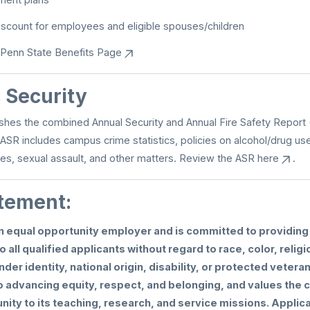
iscount for employees and eligible spouses/children
Penn State Benefits Page
Security
shes the combined Annual Security and Annual Fire Safety Report 
 ASR includes campus crime statistics, policies on alcohol/drug us
mes, sexual assault, and other matters. Review the ASR
here
.
tement:
an equal opportunity employer and is committed to providi
o all qualified applicants without regard to race, color, religi
nder identity, national origin, disability, or protected vetera
 advancing equity, respect, and belonging, and values the c
ity to its teaching, research, and service missions. Applic