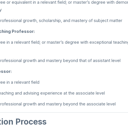
ee or equivalent in a relevant field; or master’s degree with dem
y
rofessional growth, scholarship, and mastery of subject matter
ching Professor:
ee in a relevant field; or master’s degree with exceptional teachi
rofessional growth and mastery beyond that of assistant level
essor:
e in a relevant field
eaching and advising experience at the associate level
rofessional growth and mastery beyond the associate level
tion Process