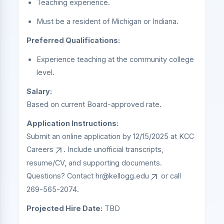
Teaching experience.
Must be a resident of Michigan or Indiana.
Preferred Qualifications:
Experience teaching at the community college
level.
Salary:
Based on current Board-approved rate.
Application Instructions:
Submit an online application by 12/15/2025 at
KCC
Careers
. Include unofficial transcripts,
resume/CV, and supporting documents.
Questions? Contact
hr@kellogg.edu
or call
269-565-2074.
Projected Hire Date:
TBD