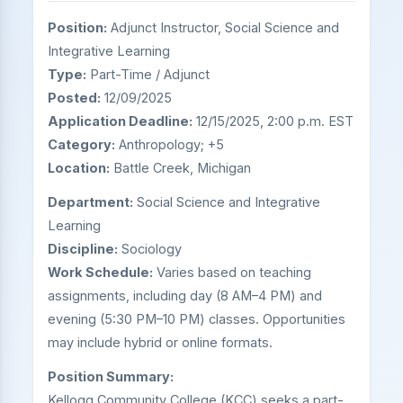
Position:
Adjunct Instructor, Social Science and
Integrative Learning
Type:
Part-Time / Adjunct
Posted:
12/09/2025
Application Deadline:
12/15/2025, 2:00 p.m. EST
Category:
Anthropology; +5
Location:
Battle Creek, Michigan
Department:
Social Science and Integrative
Learning
Discipline:
Sociology
Work Schedule:
Varies based on teaching
assignments, including day (8 AM–4 PM) and
evening (5:30 PM–10 PM) classes. Opportunities
may include hybrid or online formats.
Position Summary:
Kellogg Community College (KCC) seeks a part-