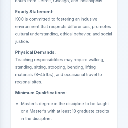
hours from Detroit, Chicago, and Indianapolis.
Equity Statement:
KCC is committed to fostering an inclusive
environment that respects differences, promotes
cultural understanding, ethical behavior, and social
justice.
Physical Demands:
Teaching responsibilities may require walking,
standing, sitting, stooping, bending, lifting
materials (8–45 lbs), and occasional travel to
regional sites.
Minimum Qualifications:
Master’s degree in the discipline to be taught
or a Master’s with at least 18 graduate credits
in the discipline.