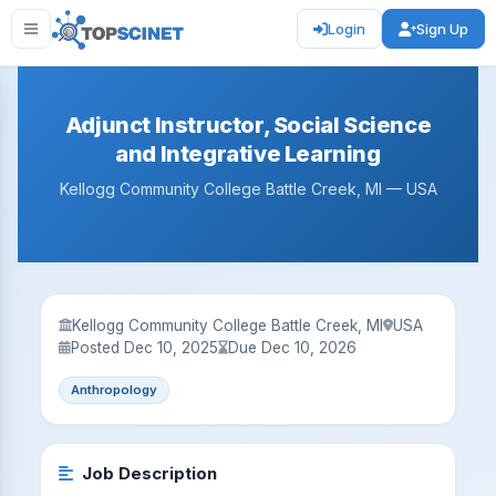
Login
Sign Up
Adjunct Instructor, Social Science
and Integrative Learning
Kellogg Community College Battle Creek, MI — USA
Kellogg Community College Battle Creek, MI
USA
Posted Dec 10, 2025
Due Dec 10, 2026
Anthropology
Job Description