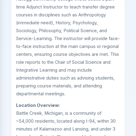
time Adjunct Instructor to teach transfer degree
courses in disciplines such as Anthropology
(immediate need), History, Psychology,
Sociology, Philosophy, Political Science, and
Service-Learning. The instructor will provide face-
to-face instruction at the main campus or regional
centers, ensuring course objectives are met. This
role reports to the Chair of Social Science and
Integrative Learning and may include
administrative duties such as advising students,
preparing course materials, and attending
departmental meetings.
Location Overview:
Battle Creek, Michigan, is a community of
~54,000 residents, located along I-94, within 30
minutes of Kalamazoo and Lansing, and under 3