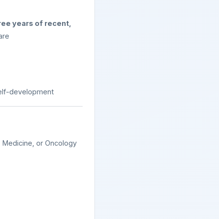
ree years of recent,
are
self-development
y Medicine, or Oncology