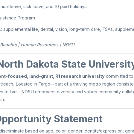
nual leave, sick leave, and 10 paid holidays
sistance Program
s: supplemental life, dental, vision, long-term care, FSAs, supplem
Benefits | Human Resources | NDSU
North Dakota State Universit
nt-focused, land-grant, R1 research university
committed to 
treach. Located in Fargo—part of a thriving metro region consist
es to live—NDSU embraces diversity and values community collabor
on.
Opportunity Statement
scriminate based on age, color, gender identity/expression, genet