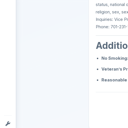
status, national 
religion, sex, se
Inquiries: Vice 
Phone: 701-231-
Additio
No Smoking
Veteran’s P
Reasonable