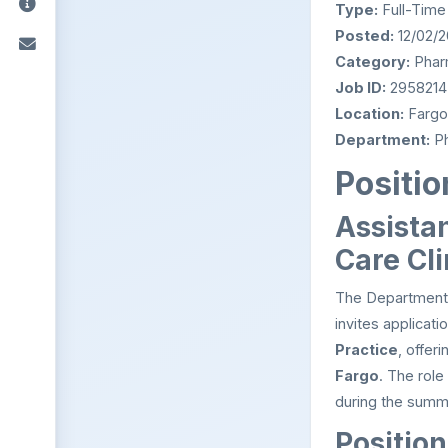
Type:
Full-Time
Posted:
12/02/
Category:
Phar
Job ID:
2958214
Location:
Fargo
Department:
Ph
Positio
Assistan
Care Cl
The Department 
invites applicati
Practice
, offer
Fargo
. The role
during the summ
Position