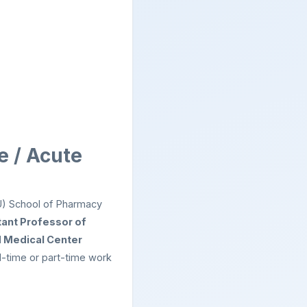
e / Acute
U) School of Pharmacy
tant Professor of
 Medical Center
ll-time or part-time work