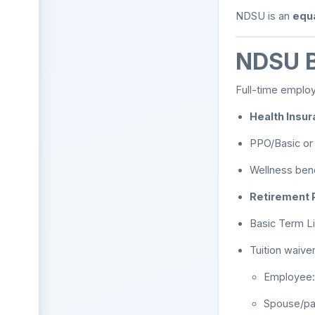
NDSU is an
equa
NDSU B
Full-time employ
Health Insur
PPO/Basic or 
Wellness bene
Retirement P
Basic Term Li
Tuition waiver
Employee: 
Spouse/pa