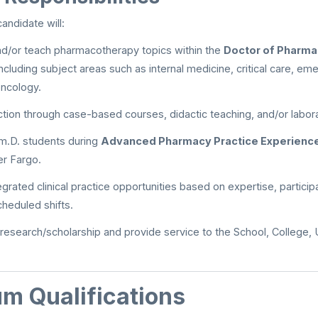
andidate will:
nd/or teach pharmacotherapy topics within the
Doctor of Pharma
including subject areas such as internal medicine, critical care, e
ncology.
uction through case-based courses, didactic teaching, and/or labor
m.D. students during
Advanced Pharmacy Practice Experienc
er Fargo.
grated clinical practice opportunities based on expertise, participa
cheduled shifts.
 research/scholarship and provide service to the School, College, U
m Qualifications