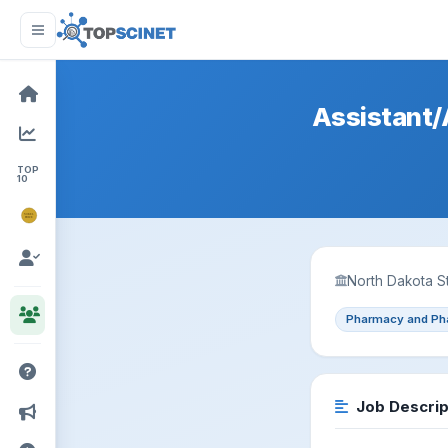
Assistant/A
TOP
10
NOBEL
PRIZE
North Dakota St
Pharmacy and Ph
Job Descrip