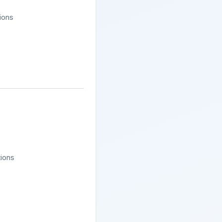
tions
tions