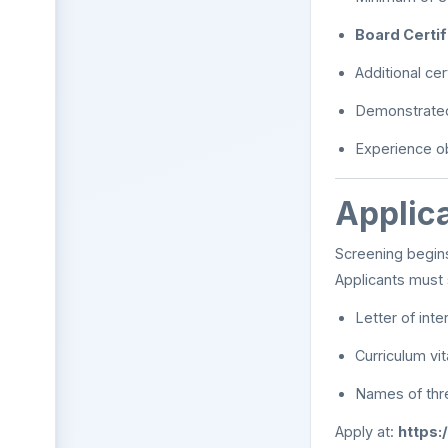
Board Certi
Additional cer
Demonstrated 
Experience o
Applica
Screening begi
Applicants must 
Letter of inte
Curriculum vi
Names of thr
Apply at:
https: