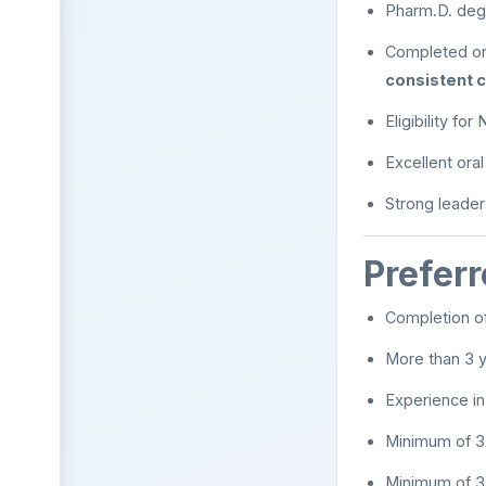
Pharm.D. deg
Completed or
consistent c
Eligibility fo
Excellent ora
Strong leader
Preferr
Completion o
More than 3 y
Experience i
Minimum of 3
Minimum of 3