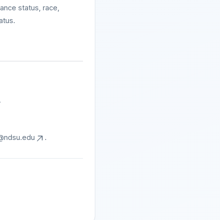
tance status, race,
atus.
.
@ndsu.edu
.