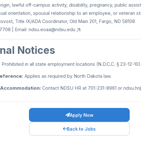
origin, lawful off-campus activity, disability, pregnancy, public assis
xual orientation, spousal relationship to an employee, or veteran st
Provost, Title IX/ADA Coordinator, Old Main 201, Fargo, ND 58108
7708 | Email:
ndsu.eoaa@ndsu.edu
nal Notices
:
Prohibited in all state employment locations (N.D.C.C. § 23-12-10)
reference:
Applies as required by North Dakota law.
 Accommodation:
Contact NDSU HR at 701-231-8961 or
ndsu.hr
Apply Now
Back to Jobs