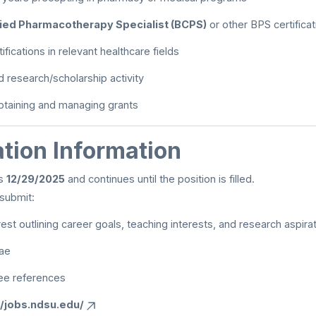
fied Pharmacotherapy Specialist (BCPS)
or other BPS certifica
tifications in relevant healthcare fields
research/scholarship activity
btaining and managing grants
tion Information
ns
12/29/2025
and continues until the position is filled.
submit:
rest outlining career goals, teaching interests, and research aspira
tae
ee references
//jobs.ndsu.edu/