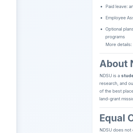
Paid leave: an
Employee As
Optional plan
programs
More details:
About 
NDSU is a
stude
research, and ou
of the best plac
land-grant missi
Equal 
NDSU does not di