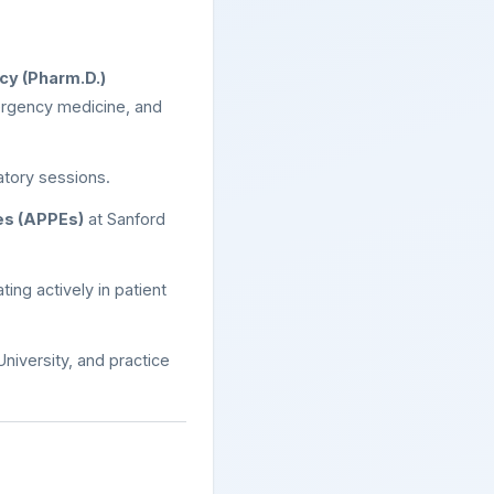
cy (Pharm.D.)
mergency medicine, and
atory sessions.
es (APPEs)
at Sanford
ting actively in patient
niversity, and practice