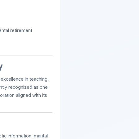
ental retirement
y
excellence in teaching,
ently recognized as one
ation aligned with its
ic information, marital