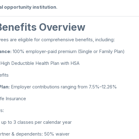
l opportunity institution
.
enefits Overview
ees are eligible for comprehensive benefits, including:
ance:
100% employer-paid premium (Single or Family Plan)
High Deductible Health Plan with HSA
fits
lan:
Employer contributions ranging from 7.5%–12.26%
fe Insurance
s:
up to 3 classes per calendar year
rtner & dependents: 50% waiver