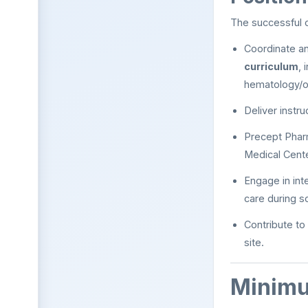
The successful c
Coordinate a
curriculum
, 
hematology/o
Deliver instr
Precept Phar
Medical Cent
Engage in inte
care during s
Contribute to
site.
Minimu