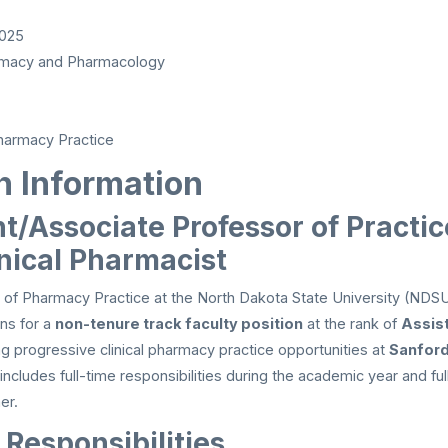
2025
macy and Pharmacology
armacy Practice
n Information
t/Associate Professor of Practic
inical Pharmacist
of Pharmacy Practice at the North Dakota State University (NDS
ons for a
non-tenure track faculty position
at the rank of
Assis
ing progressive clinical pharmacy practice opportunities at
Sanford
 includes full-time responsibilities during the academic year and fu
er.
 Responsibilities