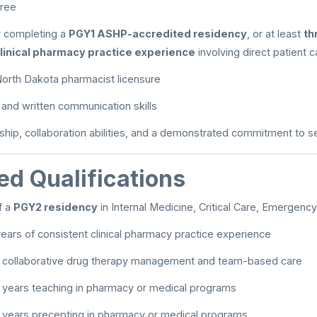
ree
 completing a
PGY1 ASHP-accredited residency
, or at least
th
linical pharmacy practice experience
involving direct patient c
r North Dakota pharmacist licensure
l and written communication skills
ship, collaboration abilities, and a demonstrated commitment to 
ed Qualifications
f a
PGY2 residency
in Internal Medicine, Critical Care, Emergenc
ears of consistent clinical pharmacy practice experience
n collaborative drug therapy management and team-based care
 years teaching in pharmacy or medical programs
 years precepting in pharmacy or medical programs