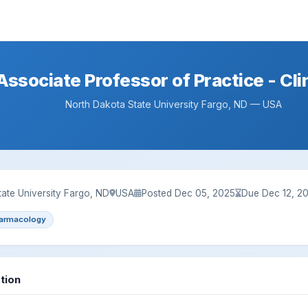
ssociate Professor of Practice - Cli
North Dakota State University Fargo, ND — USA
ate University Fargo, ND
USA
Posted Dec 05, 2025
Due Dec 12, 2
armacology
tion