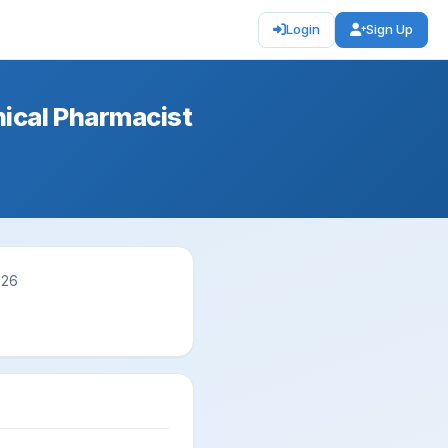
Login
Sign Up
nical Pharmacist
026