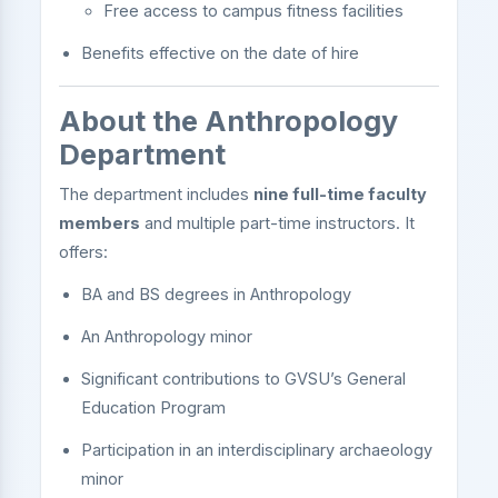
Free access to campus fitness facilities
Benefits effective on the date of hire
About the Anthropology
Department
The department includes
nine full-time faculty
members
and multiple part-time instructors. It
offers:
BA and BS degrees in Anthropology
An Anthropology minor
Significant contributions to GVSU’s General
Education Program
Participation in an interdisciplinary archaeology
minor