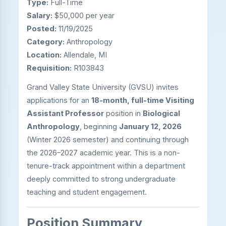
Type:
Full-Time
Salary:
$50,000 per year
Posted:
11/19/2025
Category:
Anthropology
Location:
Allendale, MI
Requisition:
R103843
Grand Valley State University (GVSU) invites
applications for an
18-month, full-time Visiting
Assistant Professor
position in
Biological
Anthropology
, beginning
January 12, 2026
(Winter 2026 semester) and continuing through
the 2026–2027 academic year. This is a non-
tenure-track appointment within a department
deeply committed to strong undergraduate
teaching and student engagement.
Position Summary