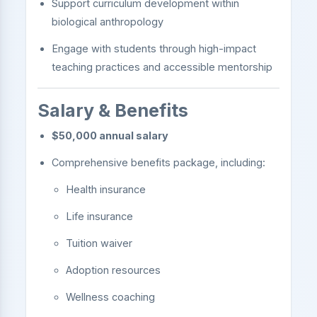
Support curriculum development within
biological anthropology
Engage with students through high-impact
teaching practices and accessible mentorship
Salary & Benefits
$50,000 annual salary
Comprehensive benefits package, including:
Health insurance
Life insurance
Tuition waiver
Adoption resources
Wellness coaching