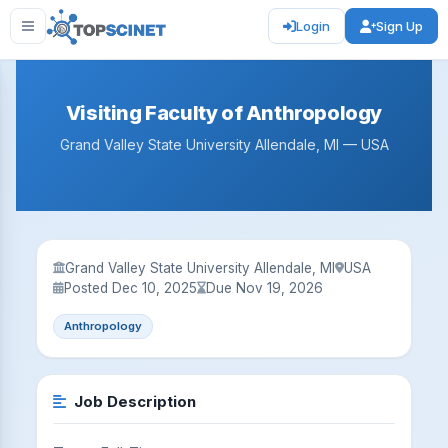
Login
Sign Up
Visiting Faculty of Anthropology
Grand Valley State University Allendale, MI — USA
Grand Valley State University Allendale, MI
USA
Posted Dec 10, 2025
Due Nov 19, 2026
Anthropology
Job Description