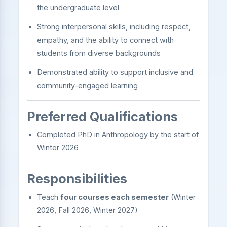
the undergraduate level
Strong interpersonal skills, including respect,
empathy, and the ability to connect with
students from diverse backgrounds
Demonstrated ability to support inclusive and
community-engaged learning
Preferred Qualifications
Completed PhD in Anthropology by the start of
Winter 2026
Responsibilities
Teach
four courses each semester
(Winter
2026, Fall 2026, Winter 2027)