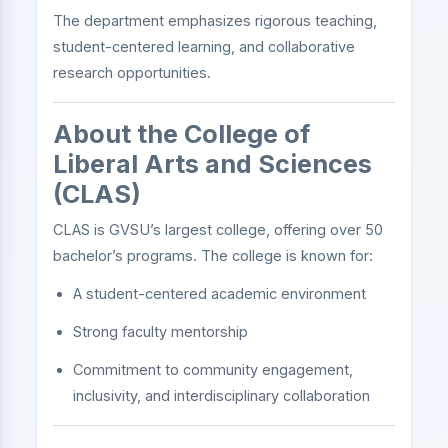
The department emphasizes rigorous teaching,
student-centered learning, and collaborative
research opportunities.
About the College of
Liberal Arts and Sciences
(CLAS)
CLAS is GVSU’s largest college, offering over 50
bachelor’s programs. The college is known for:
A student-centered academic environment
Strong faculty mentorship
Commitment to community engagement,
inclusivity, and interdisciplinary collaboration