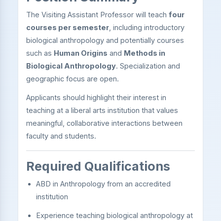
The Visiting Assistant Professor will teach
four
courses per semester
, including introductory
biological anthropology and potentially courses
such as
Human Origins
and
Methods in
Biological Anthropology
. Specialization and
geographic focus are open.
Applicants should highlight their interest in
teaching at a liberal arts institution that values
meaningful, collaborative interactions between
faculty and students.
Required Qualifications
ABD in Anthropology from an accredited
institution
Experience teaching biological anthropology at