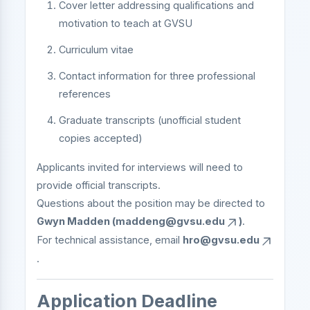
Cover letter addressing qualifications and
motivation to teach at GVSU
Curriculum vitae
Contact information for three professional
references
Graduate transcripts (unofficial student
copies accepted)
Applicants invited for interviews will need to
provide official transcripts.
Questions about the position may be directed to
Gwyn Madden (
maddeng@gvsu.edu
)
.
For technical assistance, email
hro@gvsu.edu
.
Application Deadline