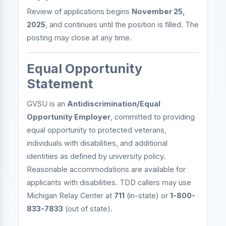
Review of applications begins
November 25,
2025
, and continues until the position is filled. The
posting may close at any time.
Equal Opportunity
Statement
GVSU is an
Antidiscrimination/Equal
Opportunity Employer
, committed to providing
equal opportunity to protected veterans,
individuals with disabilities, and additional
identities as defined by university policy.
Reasonable accommodations are available for
applicants with disabilities. TDD callers may use
Michigan Relay Center at
711
(in-state) or
1-800-
833-7833
(out of state).