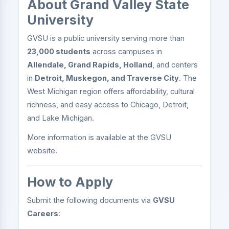
About Grand Valley State
University
GVSU is a public university serving more than
23,000 students
across campuses in
Allendale, Grand Rapids, Holland
, and centers
in
Detroit, Muskegon, and Traverse City
. The
West Michigan region offers affordability, cultural
richness, and easy access to Chicago, Detroit,
and Lake Michigan.
More information is available at the GVSU
website.
How to Apply
Submit the following documents via
GVSU
Careers
: