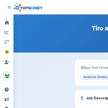
Tiro 
TOP
10
NOBEL
PRIZE
New York Unive
American Studies
Job Descrip