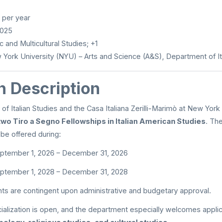
per year
2025
c and Multicultural Studies; +1
York University (NYU) – Arts and Science (A&S), Department of It
n Description
f Italian Studies and the Casa Italiana Zerilli-Marimò at New York 
two Tiro a Segno Fellowships in Italian American Studies
. The
be offered during:
ptember 1, 2026 – December 31, 2026
ptember 1, 2028 – December 31, 2028
ts are contingent upon administrative and budgetary approval.
cialization is open, and the department especially welcomes appli