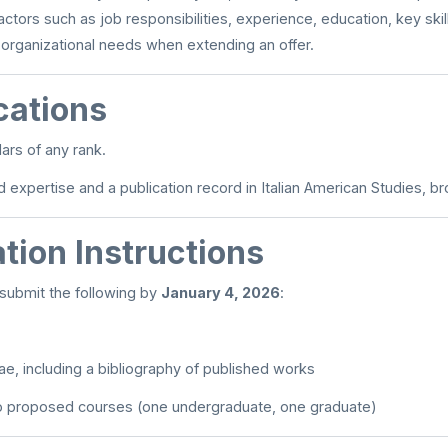
ctors such as job responsibilities, experience, education, key skil
 organizational needs when extending an offer.
cations
ars of any rank.
expertise and a publication record in Italian American Studies, br
tion Instructions
submit the following by
January 4, 2026
:
tae, including a bibliography of published works
wo proposed courses (one undergraduate, one graduate)