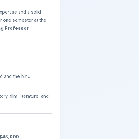
xpertise and a solid
for one semester at the
ing Professor
.
imò and the NYU
y, film, literature, and
$45,000
.