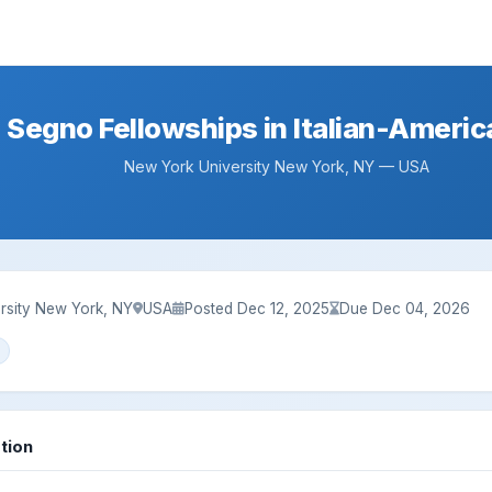
a Segno Fellowships in Italian-Ameri
New York University New York, NY — USA
rsity New York, NY
USA
Posted Dec 12, 2025
Due Dec 04, 2026
tion