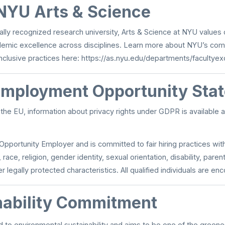
NYU Arts & Science
bally recognized research university, Arts & Science at NYU values
demic excellence across disciplines. Learn more about NYU’s com
nclusive practices here:
https://as.nyu.edu/departments/facultyex
Employment Opportunity Sta
n the EU, information about privacy rights under GDPR is available 
Opportunity Employer and is committed to fair hiring practices wit
 race, religion, gender identity, sexual orientation, disability, parent
r legally protected characteristics. All qualified individuals are en
nability Commitment
 to environmental sustainability and aims to be one of the green