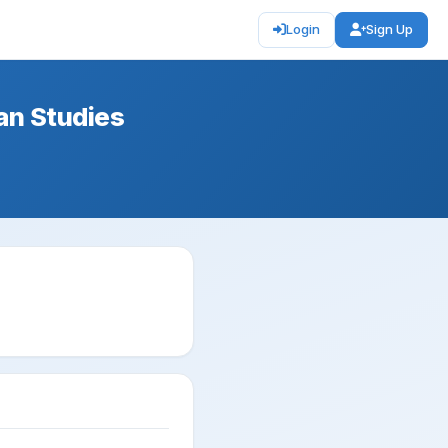
Login
Sign Up
can Studies