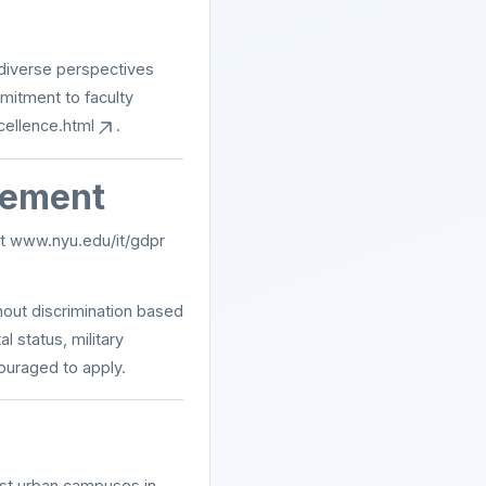
 diverse perspectives
mitment to faculty
cellence.html
.
tement
at
www.nyu.edu/it/gdpr
hout discrimination based
al status, military
couraged to apply.
est urban campuses in