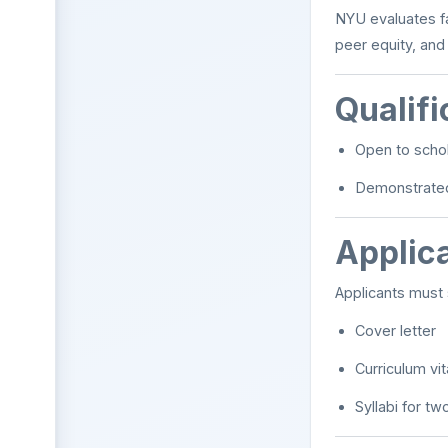
NYU evaluates fa
peer equity, and
Qualifi
Open to schol
Demonstrated 
Applica
Applicants must 
Cover letter
Curriculum vi
Syllabi for t