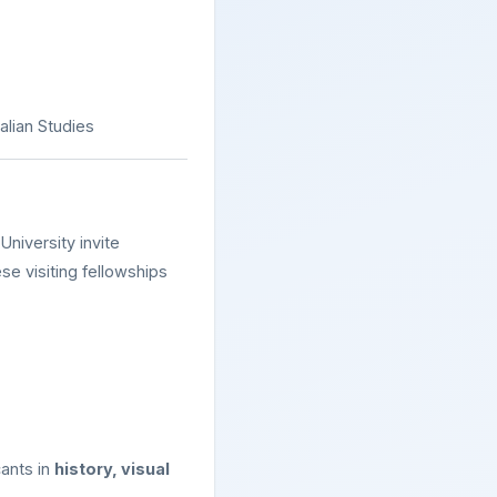
alian Studies
University invite
se visiting fellowships
cants in
history, visual