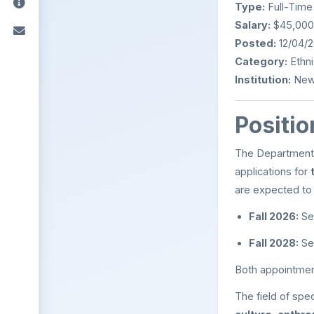
Type:
Full-Time
Salary:
$45,000 
Posted:
12/04/
Category:
Ethni
Institution:
New 
Positio
The Department o
applications for
are expected to 
Fall 2026:
Se
Fall 2028:
Se
Both appointmen
The field of spe