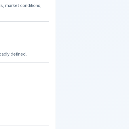
ls, market conditions,
oadly defined.