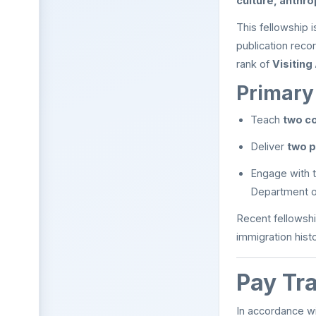
culture, anthro
This fellowship 
publication reco
rank of
Visiting
Primary 
Teach
two c
Deliver
two p
Engage with t
Department of
Recent fellowshi
immigration histo
Pay Tr
In accordance wi