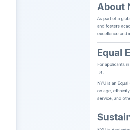
About 
As part of a glo
and fosters aca
excellence and i
Equal 
For applicants i
.
NYU is an Equal 
on age, ethnicity,
service, and othe
Sustai
NYU is dedicated