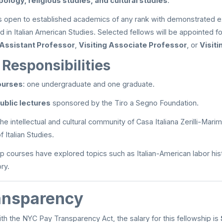
pology, religious studies, and cultural studies
.
is open to established academics of any rank with demonstrated e
rd in Italian American Studies. Selected fellows will be appointed 
 Assistant Professor
,
Visiting Associate Professor
, or
Visit
Responsibilities
ourses
: one undergraduate and one graduate.
ublic lectures
sponsored by the Tiro a Segno Foundation.
he intellectual and cultural community of Casa Italiana Zerilli-Mar
 Italian Studies.
p courses have explored topics such as Italian-American labor histor
ry.
ansparency
th the NYC Pay Transparency Act, the salary for this fellowship is