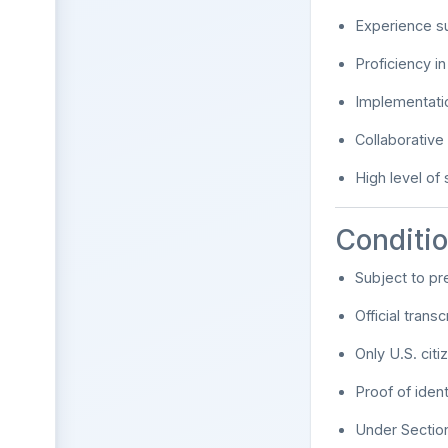
Experience s
Proficiency i
Implementatio
Collaborative
High level of s
Conditi
Subject to pr
Official tran
Only U.S. citi
Proof of iden
Under Section 