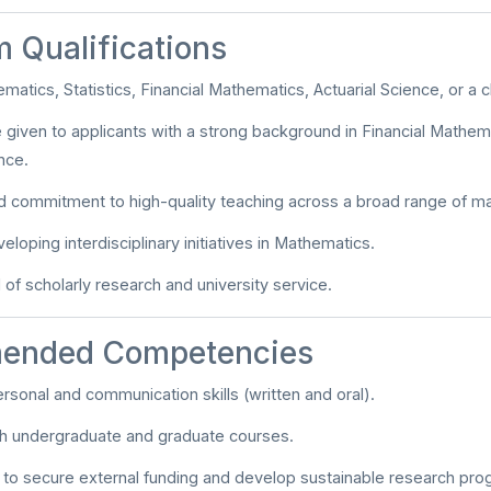
 Qualifications
matics, Statistics, Financial Mathematics, Actuarial Science, or a cl
be given to applicants with a strong background in Financial Mathema
nce.
 commitment to high-quality teaching across a broad range of m
veloping interdisciplinary initiatives in Mathematics.
 of scholarly research and university service.
ended Competencies
ersonal and communication skills (written and oral).
ach undergraduate and graduate courses.
y to secure external funding and develop sustainable research pro