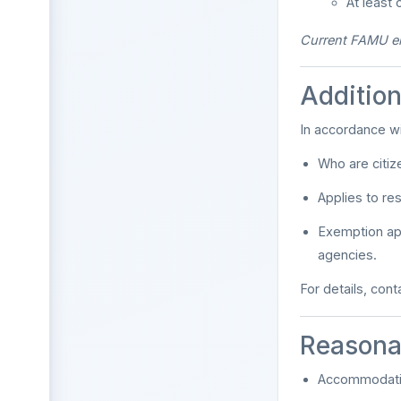
At least
Current FAMU emp
Addition
In accordance w
Who are citize
Applies to re
Exemption app
agencies.
For details, con
Reasona
Accommodatio