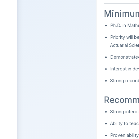
Minimum
Ph.D. in Mathe
Priority will 
Actuarial Scie
Demonstrated
Interest in de
Strong record
Recomm
Strong interp
Ability to te
Proven abilit