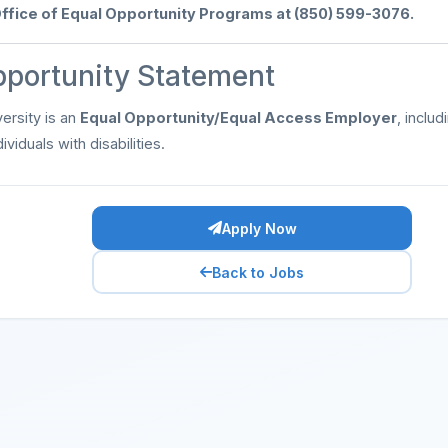
ffice of Equal Opportunity Programs at (850) 599-3076.
pportunity Statement
ersity is an
Equal Opportunity/Equal Access Employer
, inclu
ividuals with disabilities.
Apply Now
Back to Jobs