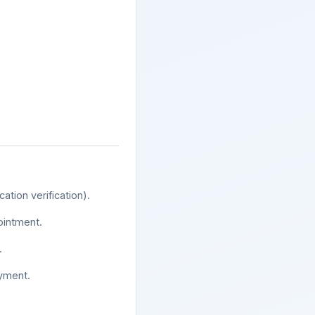
tion verification).
ointment.
.
oyment.