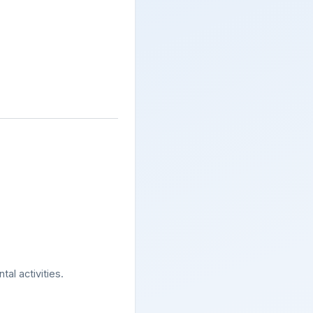
al activities.