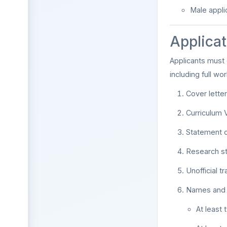
Male appli
Applicat
Applicants must
including full wo
Cover lette
Curriculum 
Statement o
Research s
Unofficial t
Names and fu
At least