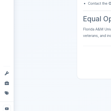
Contact the
O
Equal O
Florida A&M Univ
veterans, and ind