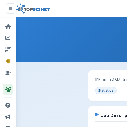
TOP
10
NOBEL
PRIZE
Florida A&M Uni
Statistics
Job Descrip