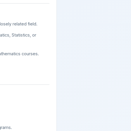
osely related field.
tics, Statistics, or
athematics courses.
grams.