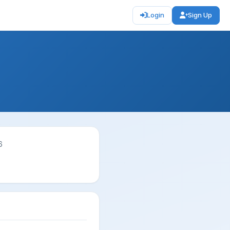
Login
Sign Up
6