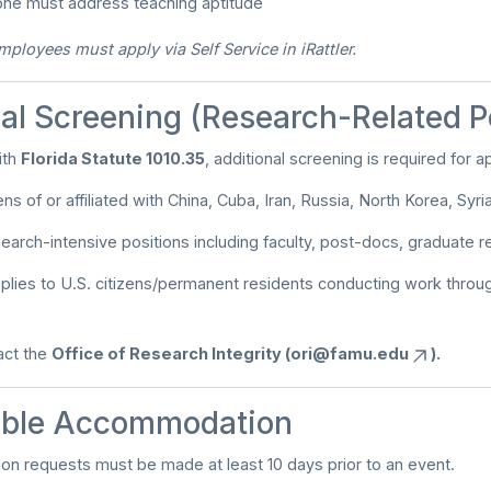
 one must address teaching aptitude
loyees must apply via Self Service in iRattler.
al Screening (Research-Related P
ith
Florida Statute 1010.35
, additional screening is required for a
ns of or affiliated with China, Cuba, Iran, Russia, North Korea, Syri
search-intensive positions including faculty, post-docs, graduate r
lies to U.S. citizens/permanent residents conducting work thro
tact the
Office of Research Integrity (
ori@famu.edu
).
ble Accommodation
n requests must be made at least 10 days prior to an event.