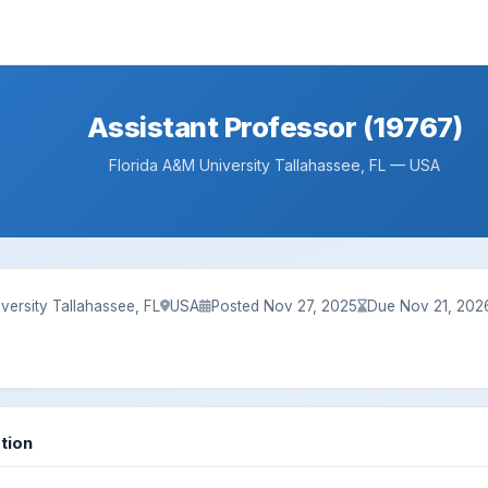
Assistant Professor (19767)
Florida A&M University Tallahassee, FL — USA
versity Tallahassee, FL
USA
Posted Nov 27, 2025
Due Nov 21, 202
tion