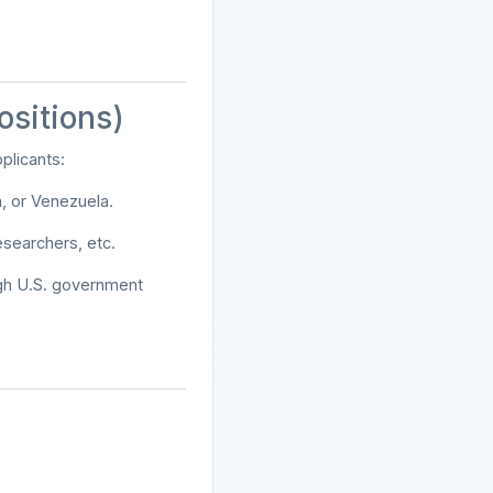
ositions)
pplicants:
a, or Venezuela.
esearchers, etc.
ugh U.S. government