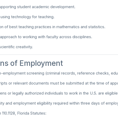
upporting student academic development.
n using technology for teaching.
n of best teaching practices in mathematics and statistics.
 approach to working with faculty across disciplines.
cientific creativity.
ons of Employment
e-employment screening (criminal records, reference checks, educa
scripts or relevant documents must be submitted at the time of app
zens or legally authorized individuals to work in the U.S. are eligible
tity and employment eligibility required within three days of empl
110.1128, Florida Statutes: