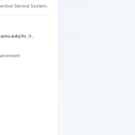
elective Service System.
amu.edu/hr
,
nvironment