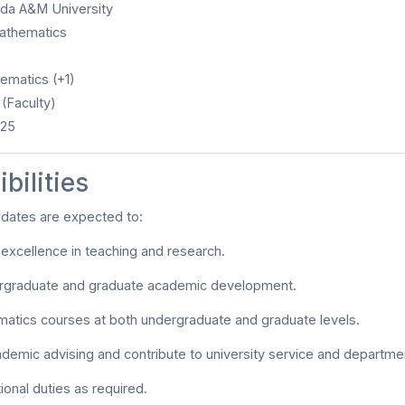
ida A&M University
thematics
matics (+1)
(Faculty)
025
bilities
idates are expected to:
xcellence in teaching and research.
rgraduate and graduate academic development.
atics courses at both undergraduate and graduate levels.
demic advising and contribute to university service and department
ional duties as required.