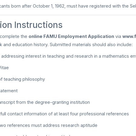
cants born after October 1, 1962, must have registered with the S
ion Instructions
 complete the
online FAMU Employment Application
via
www.f
rk and education history. Submitted materials should also include:
r addressing interest in teaching and research in a mathematics e
Vitae
f teaching philosophy
tatement
ranscript from the degree-granting institution
ll contact information of at least four professional references
 two references must address research aptitude