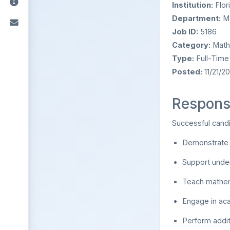
Institution:
Flor
Department:
Ma
Job ID:
5186
Category:
Mathe
Type:
Full-Time 
Posted:
11/21/2
Responsi
Successful cand
Demonstrate e
Support unde
Teach mathem
Engage in aca
Perform addit