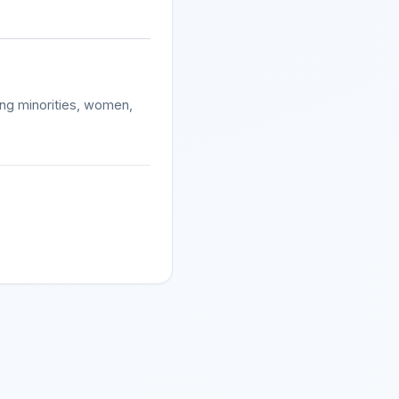
ding minorities, women,