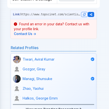
https://www.topscinet.com/scientist_profile/Mokyr,%20Joel/1974/?stype=single_year
Found an error in your data? Contact us with
your profile link.
Contact Us →
Related Profiles
Tiwari, Aviral Kumar
Gozgor, Giray
Managi, Shunsuke
Zhao, Yaohui
Halkos, George Emm
View more Trending Researchers