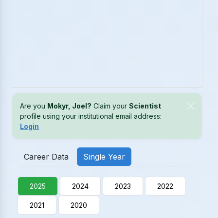
Are you
Mokyr, Joel?
Claim your
Scientist
profile using your institutional email address:
Login
Career Data
Single Year
2025
2024
2023
2022
2021
2020