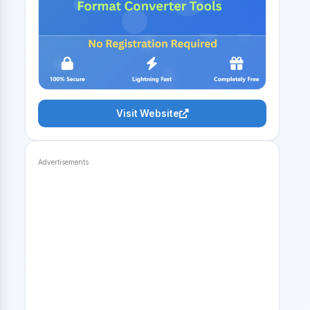
Visit Website
Advertisements