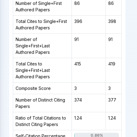
Number of Single+First
86
86
Authored Papers
Total Cites to Single+First
396
398
Authored Papers
Number of
91
91
Single+First+Last
Authored Papers
Total Cites to
415
419
Single+First+Last
Authored Papers
Composite Score
3
3
Number of Distinct Citing
374
377
Papers
Ratio of Total Citations to
1.24
1.24
Distinct Citing Papers
0.86%
Self-Citation Percentage