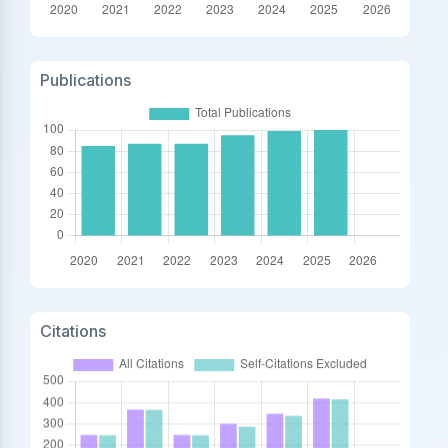
Publications
Citations