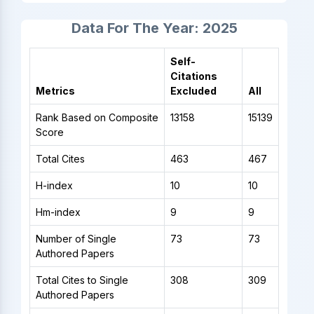
Data For The Year: 2025
Self-
Citations
Metrics
Excluded
All
Rank Based on Composite
13158
15139
Score
Total Cites
463
467
H-index
10
10
Hm-index
9
9
Number of Single
73
73
Authored Papers
Total Cites to Single
308
309
Authored Papers