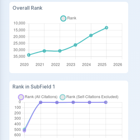
Overall Rank
Rank in SubField 1