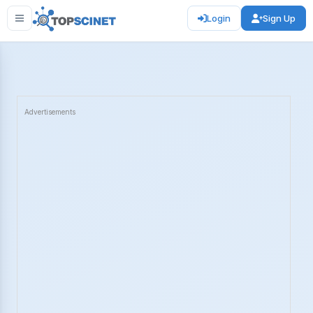
Login
Sign Up
Advertisements