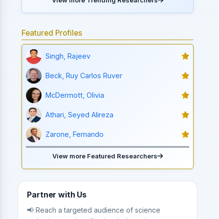
Featured Profiles
Singh, Rajeev
Beck, Ruy Carlos Ruver
McDermott, Olivia
Athari, Seyed Alireza
Zarone, Fernando
View more Featured Researchers
Partner with Us
📢 Reach a targeted audience of science