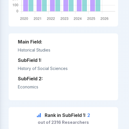
Main Field:
Historical Studies
SubField 1:
History of Social Sciences
SubField 2:
Economics
Rank in SubField 1:
2
out of 2316 Researchers