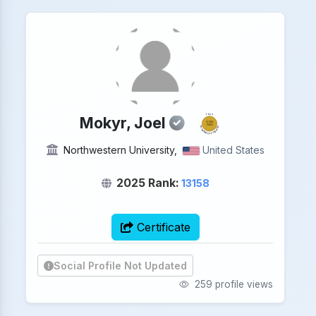
2025
Mokyr, Joel
NOBEL
PRIZE
ECONOMICS SCIENCES
Northwestern University,
United States
2025 Rank:
13158
Certificate
Social Profile Not Updated
259 profile views