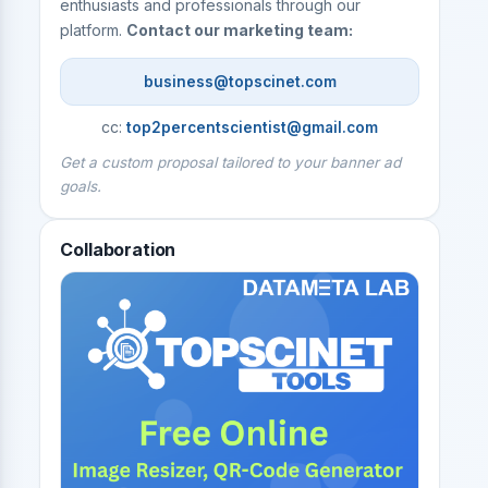
enthusiasts and professionals through our
platform.
Contact our marketing team:
business@topscinet.com
cc:
top2percentscientist@gmail.com
Get a custom proposal tailored to your banner ad
goals.
Collaboration