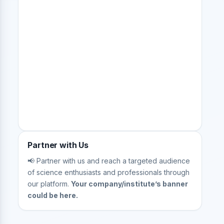
Partner with Us
📢 Partner with us and reach a targeted audience
of science enthusiasts and professionals through
our platform.
Your company/institute’s banner
could be here.