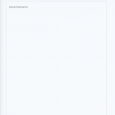
Advertisements