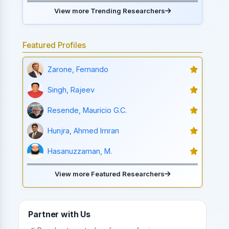
View more Trending Researchers
Featured Profiles
Zarone, Fernando
Singh, Rajeev
Resende, Mauricio G.C.
Hunjra, Ahmed Imran
Hasanuzzaman, M.
View more Featured Researchers
Partner with Us