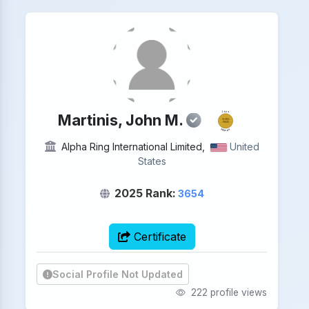
2025
Martinis, John M.
NOBEL
PRIZE
PHYSICS
Alpha Ring International Limited,
United
States
2025 Rank:
3654
Certificate
Social Profile Not Updated
222 profile views