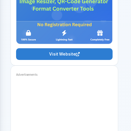
Visit Website
Advertisements