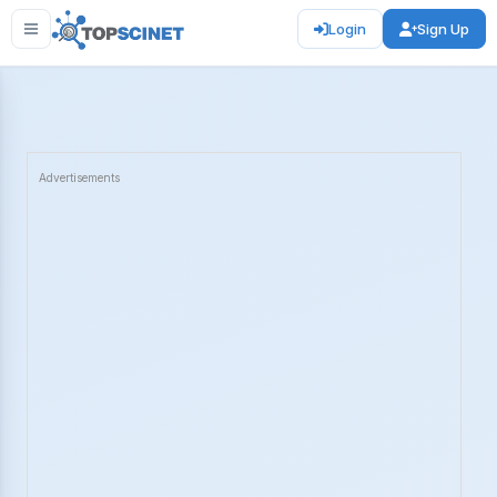
Login
Sign Up
Advertisements