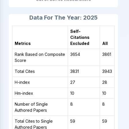
Data For The Year: 2025
Self-
Citations
Metrics
Excluded
All
Rank Based on Composite
3654
3861
Score
Total Cites
3831
3943
H-index
27
28
Hm-index
10
10
Number of Single
8
8
Authored Papers
Total Cites to Single
59
59
Authored Papers