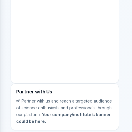
Partner with Us
📢 Partner with us and reach a targeted audience
of science enthusiasts and professionals through
our platform.
Your company/institute’s banner
could be here.