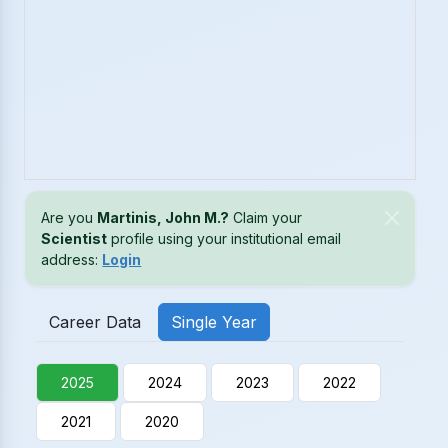
Are you
Martinis, John M.?
Claim your
Scientist
profile using your institutional email
address:
Login
Career Data
Single Year
2025
2024
2023
2022
2021
2020