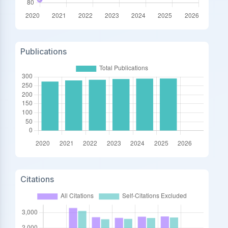
Publications
Citations