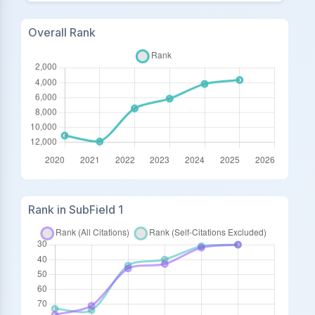
Overall Rank
Rank in SubField 1