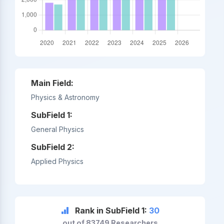
Main Field:
Physics & Astronomy
SubField 1:
General Physics
SubField 2:
Applied Physics
Rank in SubField 1:
30
out of 83749 Researchers