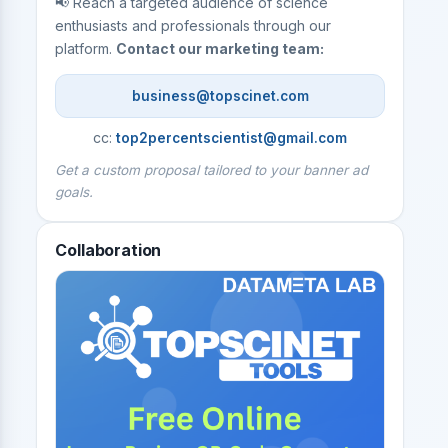
📢 Reach a targeted audience of science
enthusiasts and professionals through our
platform.
Contact our marketing team:
business@topscinet.com
cc:
top2percentscientist@gmail.com
Get a custom proposal tailored to your banner ad
goals.
Collaboration