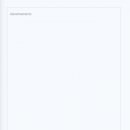
Advertisements