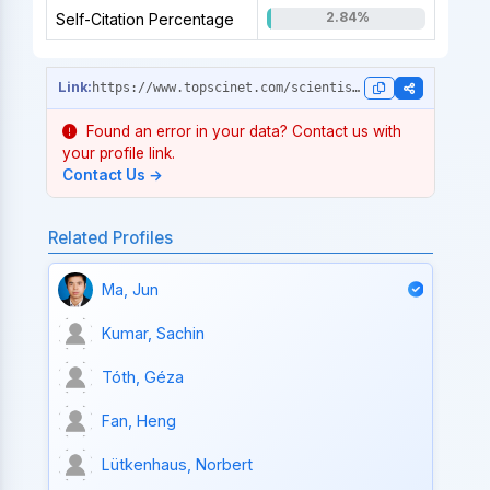
2.84%
Self-Citation Percentage
https://www.topscinet.com/scientist_profile/Martinis,%20John%20M./1981/?stype=single_year
Found an error in your data? Contact us with
your profile link.
Contact Us →
Related Profiles
Ma, Jun
Kumar, Sachin
Tóth, Géza
Fan, Heng
Lütkenhaus, Norbert