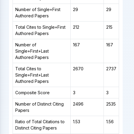
Number of Single+First
29
29
Authored Papers
Total Cites to Single+First
212
215
Authored Papers
Number of
167
167
Single+First+Last
Authored Papers
Total Cites to
2670
2737
Single+First+Last
Authored Papers
Composite Score
3
3
Number of Distinct Citing
2496
2535
Papers
Ratio of Total Citations to
1.53
1.56
Distinct Citing Papers