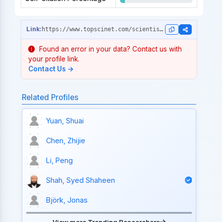
https://www.topscinet.com/scientist_profile/Kitagawa,%20Susumu/1974/?stype=single_year
Found an error in your data? Contact us with
your profile link.
Contact Us →
Related Profiles
Yuan, Shuai
Chen, Zhijie
Li, Peng
Shah, Syed Shaheen
Björk, Jonas
View more Trending Researchers