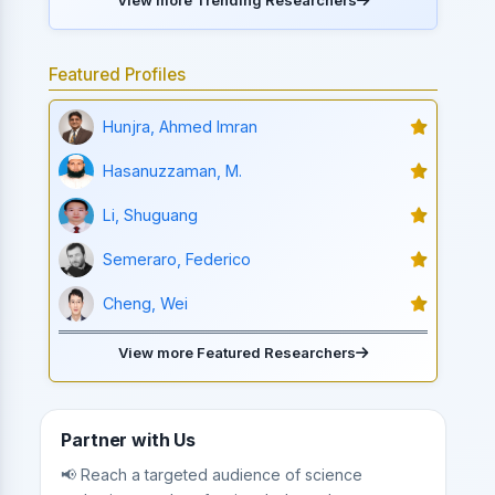
Featured Profiles
Hunjra, Ahmed Imran
Hasanuzzaman, M.
Li, Shuguang
Semeraro, Federico
Cheng, Wei
View more Featured Researchers
Partner with Us
📢 Reach a targeted audience of science