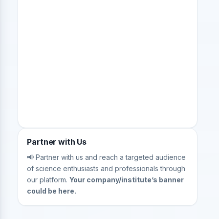
Partner with Us
📢 Partner with us and reach a targeted audience
of science enthusiasts and professionals through
our platform.
Your company/institute’s banner
could be here.