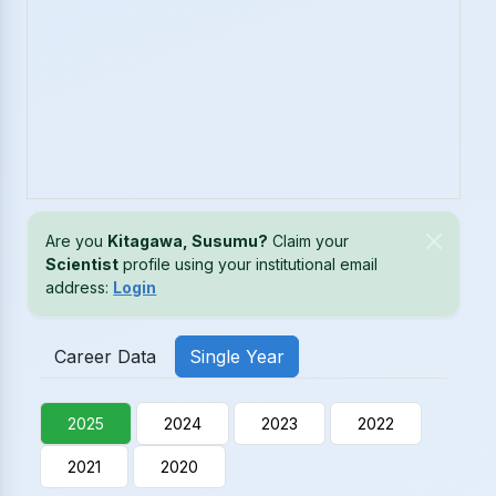
Are you
Kitagawa, Susumu?
Claim your
Scientist
profile using your institutional email
address:
Login
Career Data
Single Year
2025
2024
2023
2022
2021
2020