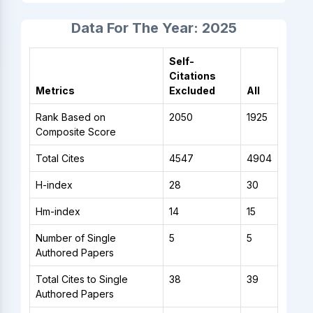
Data For The Year: 2025
Self-
Citations
Metrics
Excluded
All
Rank Based on
2050
1925
Composite Score
Total Cites
4547
4904
H-index
28
30
Hm-index
14
15
Number of Single
5
5
Authored Papers
Total Cites to Single
38
39
Authored Papers