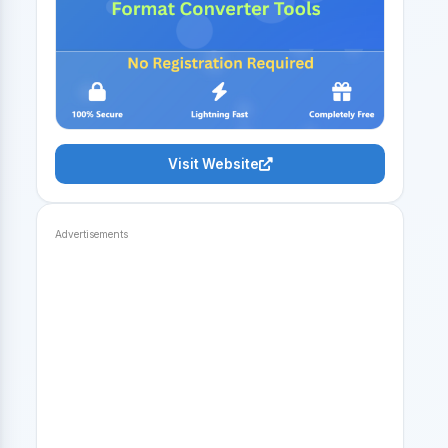
Visit Website
Advertisements