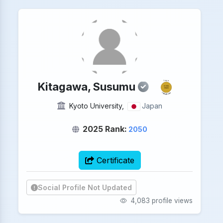
2025
Kitagawa, Susumu
NOBEL
PRIZE
CHEMISTRY
Kyoto University,
Japan
2025 Rank:
2050
Certificate
Social Profile Not Updated
4,083 profile views