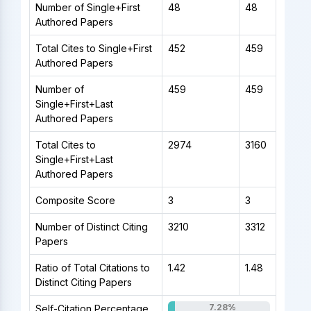
Number of Single+First
48
48
Authored Papers
Total Cites to Single+First
452
459
Authored Papers
Number of
459
459
Single+First+Last
Authored Papers
Total Cites to
2974
3160
Single+First+Last
Authored Papers
Composite Score
3
3
Number of Distinct Citing
3210
3312
Papers
Ratio of Total Citations to
1.42
1.48
Distinct Citing Papers
7.28%
Self-Citation Percentage