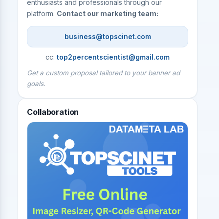
enthusiasts and professionals through our
platform.
Contact our marketing team:
business@topscinet.com
cc:
top2percentscientist@gmail.com
Get a custom proposal tailored to your banner ad
goals.
Collaboration