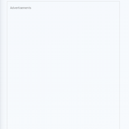
Advertisements