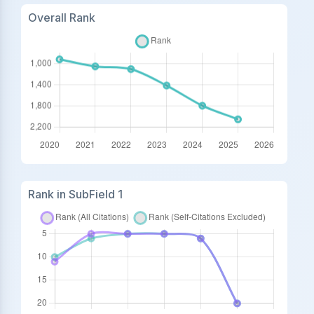
Overall Rank
Rank in SubField 1