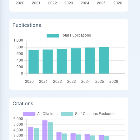
Publications
Citations