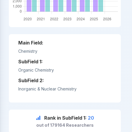
Main Field:
Chemistry
SubField 1:
Organic Chemistry
SubField 2:
Inorganic & Nuclear Chemistry
Rank in SubField 1:
20
out of 179164 Researchers