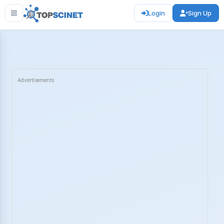
Login
Sign Up
Advertisements