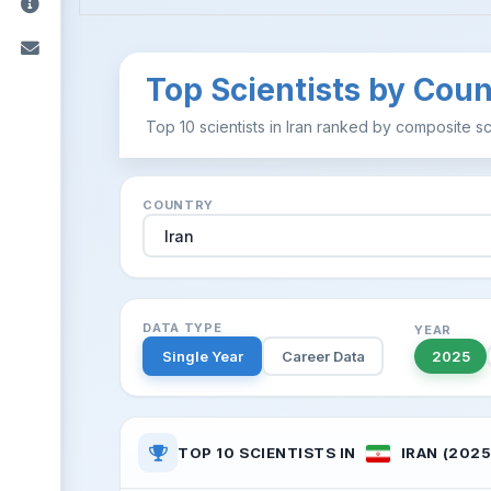
Top Scientists by Coun
Top 10 scientists in Iran ranked by composite sc
COUNTRY
DATA TYPE
YEAR
Single Year
Career Data
2025
TOP 10 SCIENTISTS IN
IRAN (2025