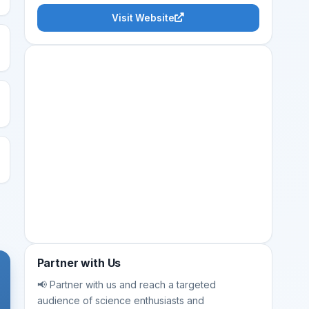
Visit Website
Partner with Us
📢 Partner with us and reach a targeted
audience of science enthusiasts and