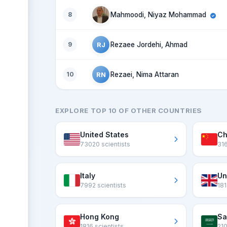
8
Mahmoodi, Niyaz Mohammad
RJ
9
Rezaee Jordehi, Ahmad
RN
10
Rezaei, Nima Attaran
EXPLORE TOP 10 OF OTHER COUNTRIES
United States
Ch
73020 scientists
316
Italy
Un
7992 scientists
181
Hong Kong
Sa
1816 scientists
210