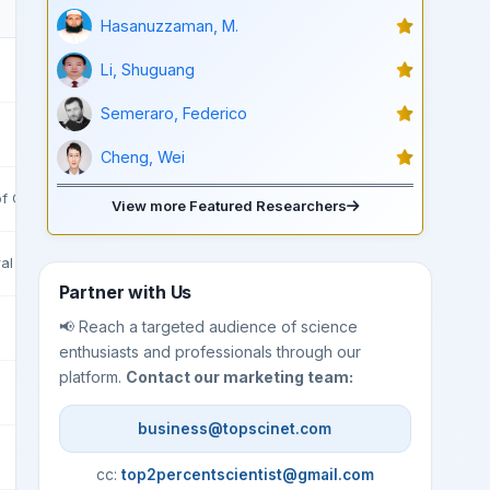
Hasanuzzaman, M.
Li, Shuguang
Semeraro, Federico
Cheng, Wei
f Civil Engineering Tehran
View more Featured Researchers
ral Resources
Partner with Us
📢 Reach a targeted audience of science
enthusiasts and professionals through our
platform.
Contact our marketing team:
business@topscinet.com
cc:
top2percentscientist@gmail.com