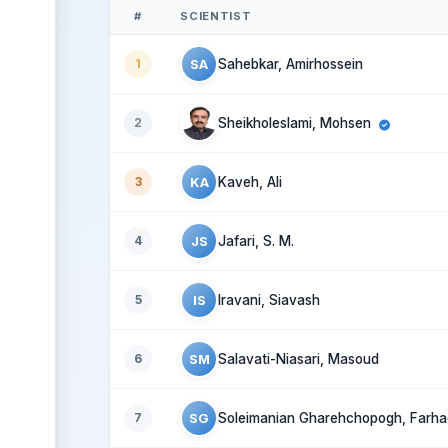
#
SCIENTIST
SA
1
Sahebkar, Amirhossein
2
Sheikholeslami, Mohsen
KA
3
Kaveh, Ali
JS
4
Jafari, S. M.
IS
5
Iravani, Siavash
SM
6
Salavati-Niasari, Masoud
SG
7
Soleimanian Gharehchopogh, Farha