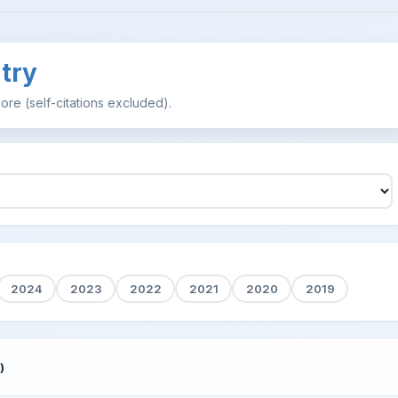
try
ore (self-citations excluded).
2024
2023
2022
2021
2020
2019
)