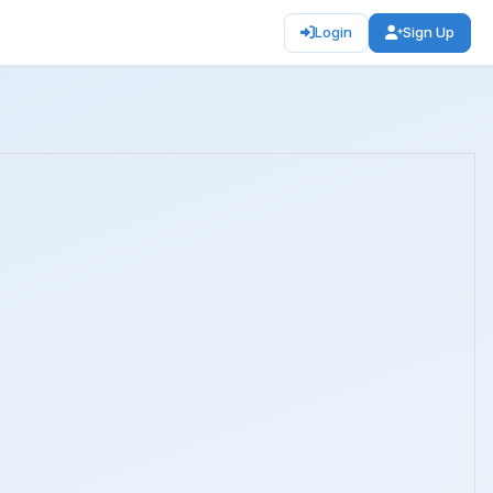
Login
Sign Up