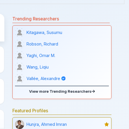
Trending Researchers
Kitagawa, Susumu
Robson, Richard
Yaghi, Omar M.
Wang, Liqiu
Vallée, Alexandre
View more Trending Researchers
Featured Profiles
Hunjra, Ahmed Imran