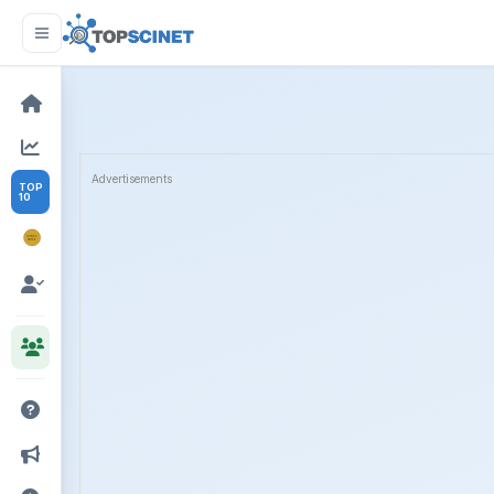
Advertisements
TOP
10
NOBEL
PRIZE