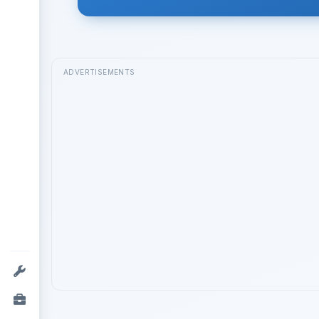
ADVERTISEMENTS