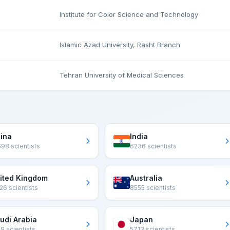
Institute for Color Science and Technology
Islamic Azad University, Rasht Branch
Tehran University of Medical Sciences
ina
India
98 scientists
6236 scientists
ited Kingdom
Australia
26 scientists
8555 scientists
udi Arabia
Japan
9 scientists
5713 scientists