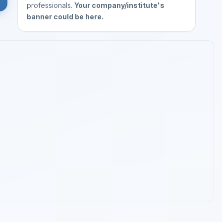
professionals.
Your company/institute's
banner could be here.