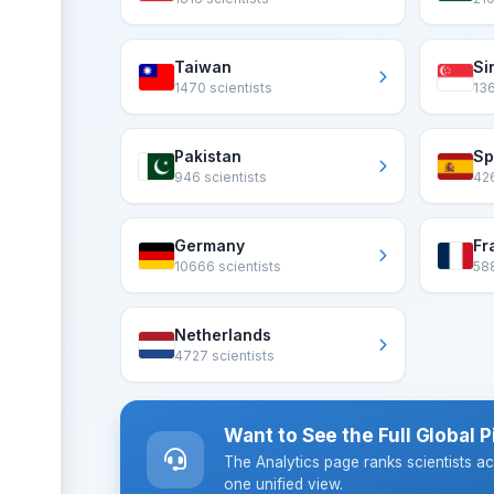
Taiwan
Si
1470 scientists
136
Pakistan
Sp
946 scientists
426
Germany
Fr
10666 scientists
588
Netherlands
4727 scientists
Want to See the Full Global P
The Analytics page ranks scientists ac
one unified view.