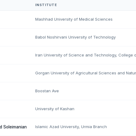
INSTITUTE
Mashhad University of Medical Sciences
Babol Noshirvani University of Technology
Iran University of Science and Technology, College o
Gorgan University of Agricultural Sciences and Natu
Boostan Ave
University of Kashan
Islamic Azad University, Urmia Branch
d Soleimanian