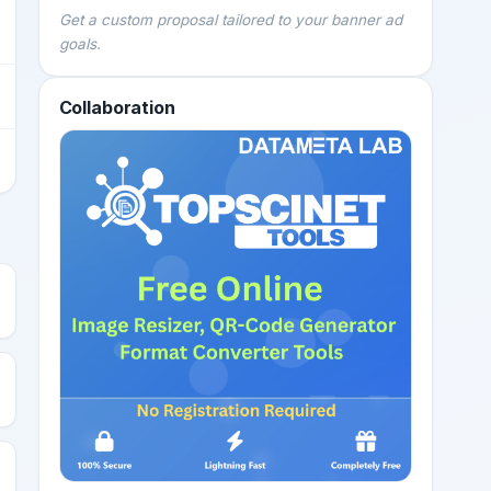
Get a custom proposal tailored to your banner ad
goals.
Collaboration