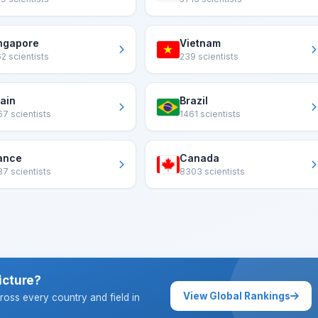
ngapore
Vietnam
2 scientists
239 scientists
ain
Brazil
7 scientists
1461 scientists
ance
Canada
7 scientists
8303 scientists
icture?
View Global Rankings
ross every country and field in